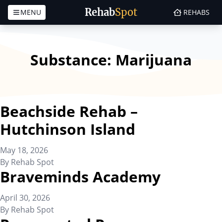
Rehab
Spot
MENU
REHABS
Skip to content
Substance:
Marijuana
Beachside Rehab –
Hutchinson Island
May 18, 2026
By
Rehab Spot
Braveminds Academy
April 30, 2026
By
Rehab Spot