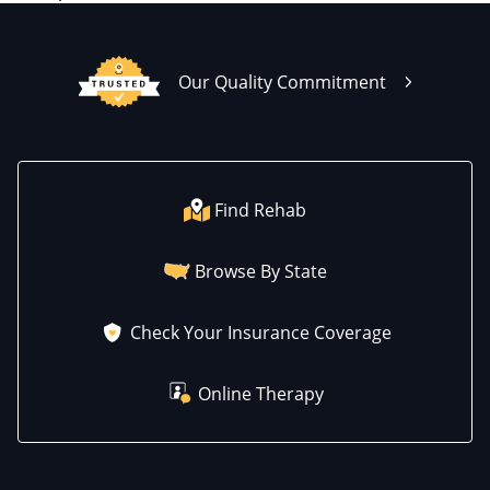
Our Quality Commitment
Find Rehab
Browse By State
Check Your Insurance Coverage
Online Therapy