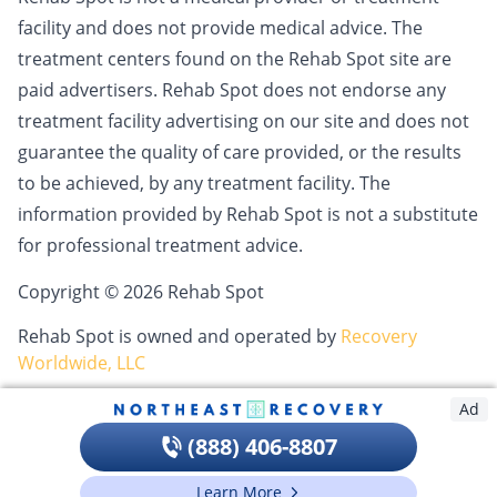
facility and does not provide medical advice. The
treatment centers found on the Rehab Spot site are
paid advertisers. Rehab Spot does not endorse any
treatment facility advertising on our site and does not
guarantee the quality of care provided, or the results
to be achieved, by any treatment facility. The
information provided by Rehab Spot is not a substitute
for professional treatment advice.
Copyright © 2026 Rehab Spot
Rehab Spot is owned and operated by
Recovery
Worldwide, LLC
Ad
(888) 406-8807
Learn More