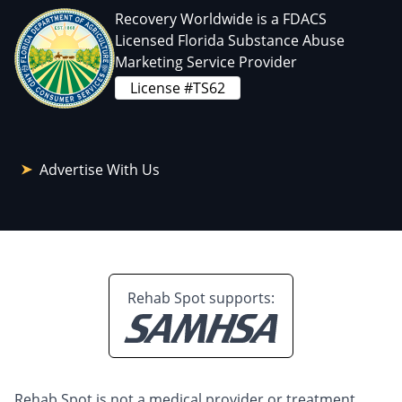
Recovery Worldwide is a FDACS
Licensed Florida Substance Abuse
Marketing Service Provider
License #TS62
Advertise With Us
Rehab Spot supports:
Rehab Spot is not a medical provider or treatment