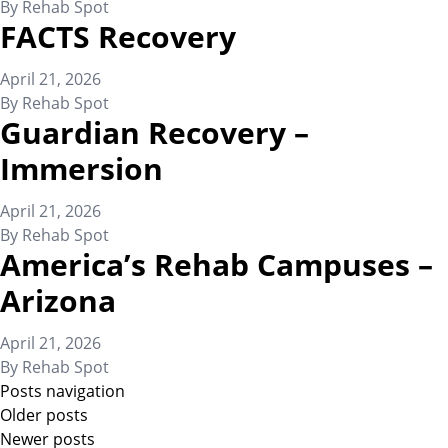
By
Rehab Spot
FACTS Recovery
April 21, 2026
By
Rehab Spot
Guardian Recovery –
Immersion
April 21, 2026
By
Rehab Spot
America’s Rehab Campuses –
Arizona
April 21, 2026
By
Rehab Spot
Posts navigation
Older posts
Newer posts