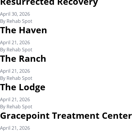
Resurrected Recovery
April 30, 2026
By
Rehab Spot
The Haven
April 21, 2026
By
Rehab Spot
The Ranch
April 21, 2026
By
Rehab Spot
The Lodge
April 21, 2026
By
Rehab Spot
Gracepoint Treatment Center
April 21, 2026