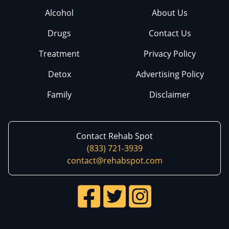
Alcohol
About Us
Drugs
Contact Us
Treatment
Privacy Policy
Detox
Advertising Policy
Family
Disclaimer
Contact Rehab Spot
(833) 721-3939
contact@rehabspot.com