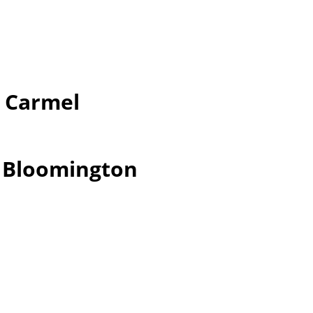
r Carmel
r Bloomington