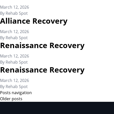
March 12, 2026
By
Rehab Spot
Alliance Recovery
March 12, 2026
By
Rehab Spot
Renaissance Recovery
March 12, 2026
By
Rehab Spot
Renaissance Recovery
March 12, 2026
By
Rehab Spot
Posts navigation
Older posts