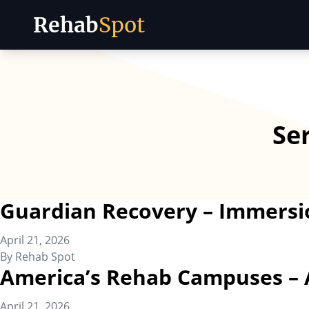
Rehab
Spot
Skip to content
Se
Guardian Recovery – Immersi
April 21, 2026
By
Rehab Spot
America’s Rehab Campuses – 
April 21, 2026