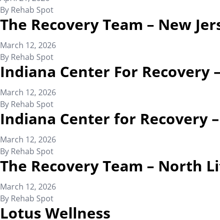
By
Rehab Spot
The Recovery Team – New Jer
March 12, 2026
By
Rehab Spot
Indiana Center For Recovery 
March 12, 2026
By
Rehab Spot
Indiana Center for Recovery 
March 12, 2026
By
Rehab Spot
The Recovery Team – North Li
March 12, 2026
By
Rehab Spot
Lotus Wellness