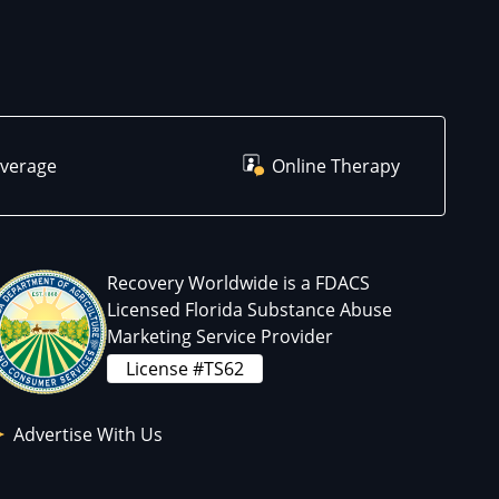
overage
Online Therapy
Recovery Worldwide is a FDACS
Licensed Florida Substance Abuse
Marketing Service Provider
License #TS62
Advertise With Us