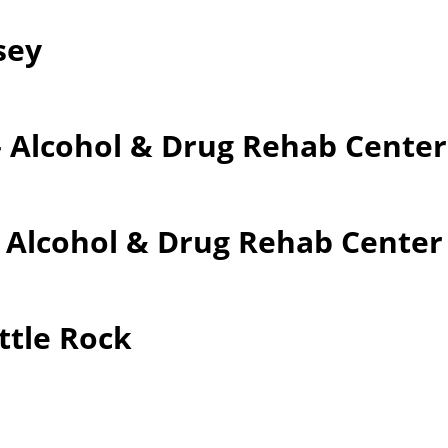
sey
– Alcohol & Drug Rehab Cente
– Alcohol & Drug Rehab Cente
ttle Rock