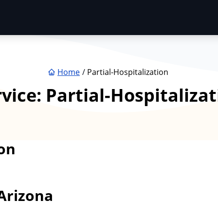
Home
Partial-Hospitalization
rvice:
Partial-Hospitaliza
on
Arizona