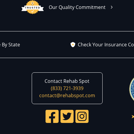
Our Quality Commitment
 By State
Check Your Insurance C
Contact Rehab Spot
(833) 721-3939
contact@rehabspot.com