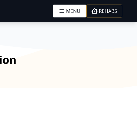
MENU
REHABS
tion