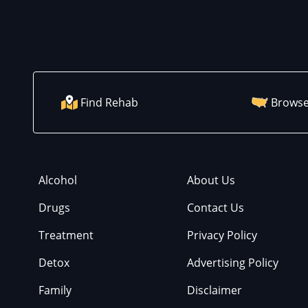
Find Rehab
Browse
Alcohol
About Us
Drugs
Contact Us
Treatment
Privacy Policy
Detox
Advertising Policy
Family
Disclaimer