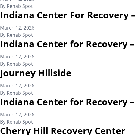
By
Rehab Spot
Indiana Center For Recovery 
March 12, 2026
By
Rehab Spot
Indiana Center for Recovery 
March 12, 2026
By
Rehab Spot
Journey Hillside
March 12, 2026
By
Rehab Spot
Indiana Center for Recovery
March 12, 2026
By
Rehab Spot
Cherry Hill Recovery Center