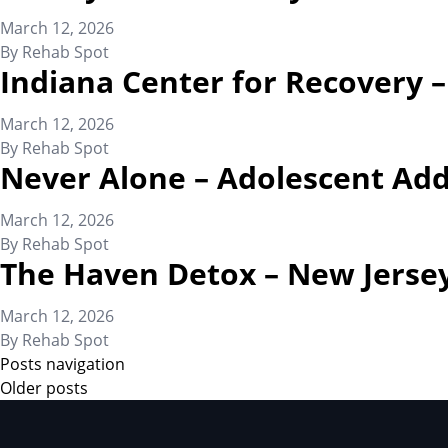
March 12, 2026
By
Rehab Spot
Indiana Center for Recovery 
March 12, 2026
By
Rehab Spot
Never Alone – Adolescent Add
March 12, 2026
By
Rehab Spot
The Haven Detox – New Jerse
March 12, 2026
By
Rehab Spot
Posts navigation
Older posts