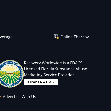
overage
Online Therapy
Recovery Worldwide is a FDACS
Licensed Florida Substance Abuse
Marketing Service Provider
License #TS62
Advertise With Us