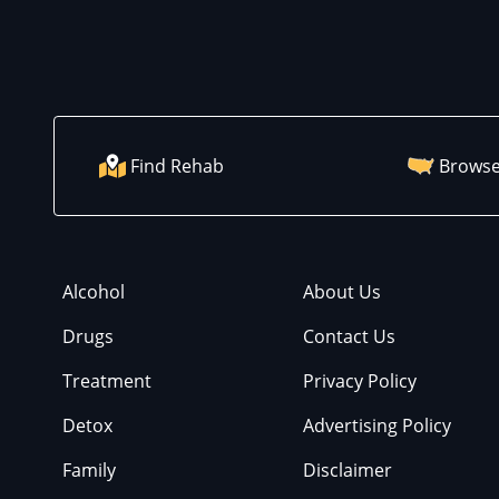
Find Rehab
Browse
Alcohol
About Us
Drugs
Contact Us
Treatment
Privacy Policy
Detox
Advertising Policy
Family
Disclaimer