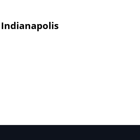
 Indianapolis