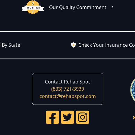
Our Quality Commitment
 By State
Check Your Insurance C
Contact Rehab Spot
(833) 721-3939
contact@rehabspot.com