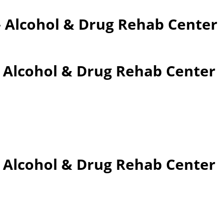
– Alcohol & Drug Rehab Cente
– Alcohol & Drug Rehab Cente
 – Alcohol & Drug Rehab Cent