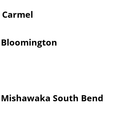
r Carmel
r Bloomington
er Mishawaka South Bend