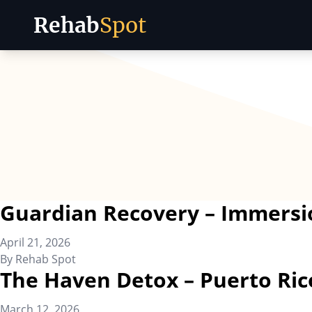
Rehab
Spot
Skip to content
Guardian Recovery – Immersi
April 21, 2026
By
Rehab Spot
The Haven Detox – Puerto Ric
March 12, 2026