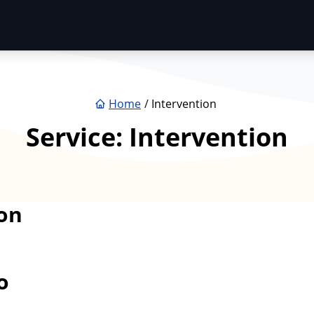
Home
Intervention
Service:
Intervention
on
o