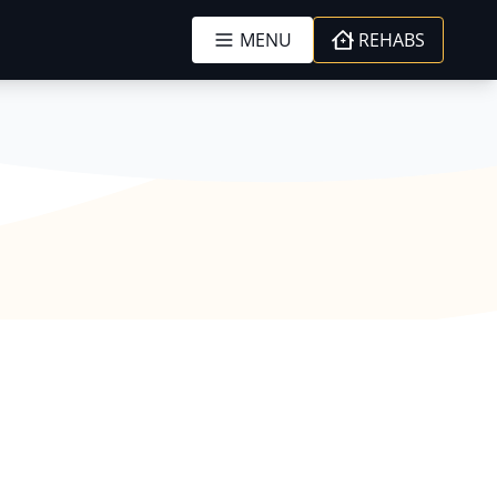
MENU
REHABS