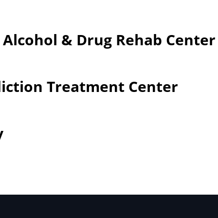
– Alcohol & Drug Rehab Center
iction Treatment Center
y