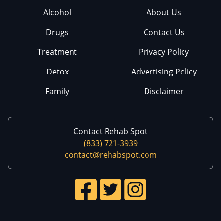
Alcohol
About Us
Drugs
Contact Us
Treatment
Privacy Policy
Detox
Advertising Policy
Family
Disclaimer
Contact Rehab Spot
(833) 721-3939
contact@rehabspot.com