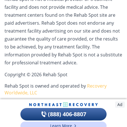
facility and does not provide medical advice. The
treatment centers found on the Rehab Spot site are
paid advertisers. Rehab Spot does not endorse any
treatment facility advertising on our site and does not
guarantee the quality of care provided, or the results
to be achieved, by any treatment facility. The
information provided by Rehab Spot is not a substitute
for professional treatment advice.
Copyright © 2026 Rehab Spot
Rehab Spot is owned and operated by
Recovery
Worldwide, LLC
Ad
(888) 406-8807
Learn More