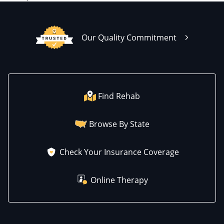
Our Quality Commitment
Find Rehab
Browse By State
Check Your Insurance Coverage
Online Therapy