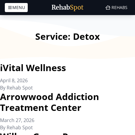
Rehab
Spot
MENU
REHABS
Skip to content
Service:
Detox
iVital Wellness
April 8, 2026
By
Rehab Spot
Arrowwood Addiction
Treatment Center
March 27, 2026
By
Rehab Spot