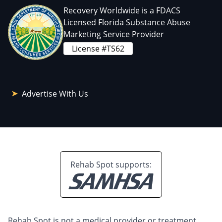
Recovery Worldwide is a FDACS
Licensed Florida Substance Abuse
Marketing Service Provider
License #TS62
Advertise With Us
Rehab Spot supports:
Rehab Spot is not a medical provider or treatment