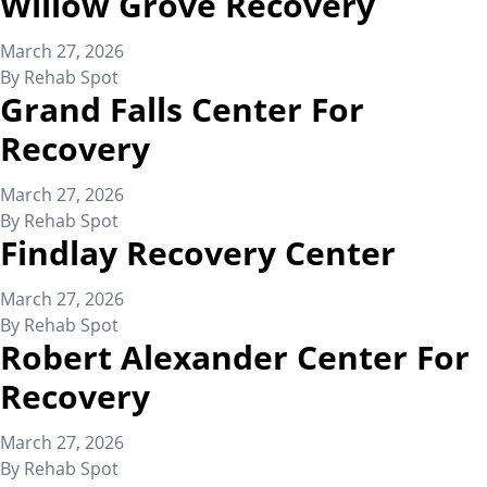
Willow Grove Recovery
March 27, 2026
By
Rehab Spot
Grand Falls Center For
Recovery
March 27, 2026
By
Rehab Spot
Findlay Recovery Center
March 27, 2026
By
Rehab Spot
Robert Alexander Center For
Recovery
March 27, 2026
By
Rehab Spot