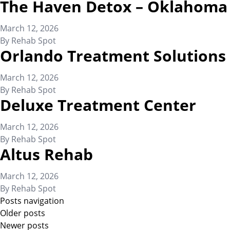
The Haven Detox – Oklahoma
March 12, 2026
By
Rehab Spot
Orlando Treatment Solutions
March 12, 2026
By
Rehab Spot
Deluxe Treatment Center
March 12, 2026
By
Rehab Spot
Altus Rehab
March 12, 2026
By
Rehab Spot
Posts navigation
Older posts
Newer posts