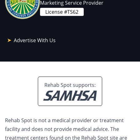
Marketing Service Provider
License #TS62
Advertise With Us
Rehab Spot supports:
Rehab Spot is not a medical provider or treatment
facility and does not provide medical advice. The
treatment centers found on the Rehab Spot site are