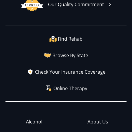
Our Quality Commitment
Find Rehab
Browse By State
Check Your Insurance Coverage
Online Therapy
Alcohol
About Us