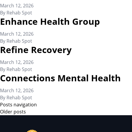
March 12, 2026
By
Rehab Spot
Enhance Health Group
March 12, 2026
By
Rehab Spot
Refine Recovery
March 12, 2026
By
Rehab Spot
Connections Mental Health
March 12, 2026
By
Rehab Spot
Posts navigation
Older posts