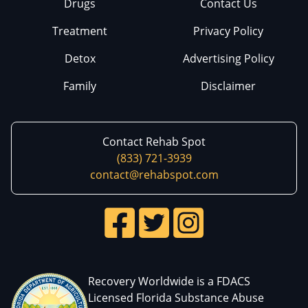
Drugs
Contact Us
Treatment
Privacy Policy
Detox
Advertising Policy
Family
Disclaimer
Contact Rehab Spot
(833) 721-3939
contact@rehabspot.com
Recovery Worldwide is a FDACS
Licensed Florida Substance Abuse