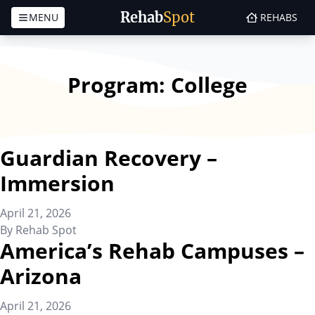
Rehab
Spot
MENU
REHABS
Skip to content
Program:
College
Guardian Recovery –
Immersion
April 21, 2026
By
Rehab Spot
America’s Rehab Campuses –
Arizona
April 21, 2026