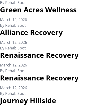
By
Rehab Spot
Green Acres Wellness
March 12, 2026
By
Rehab Spot
Alliance Recovery
March 12, 2026
By
Rehab Spot
Renaissance Recovery
March 12, 2026
By
Rehab Spot
Renaissance Recovery
March 12, 2026
By
Rehab Spot
Journey Hillside