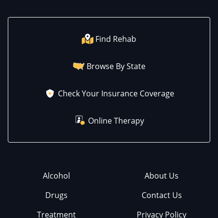
Find Rehab
Browse By State
Check Your Insurance Coverage
Online Therapy
Alcohol
About Us
Drugs
Contact Us
Treatment
Privacy Policy