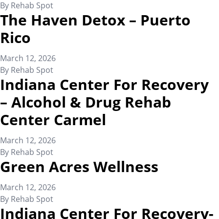
By
Rehab Spot
The Haven Detox – Puerto
Rico
March 12, 2026
By
Rehab Spot
Indiana Center For Recovery
– Alcohol & Drug Rehab
Center Carmel
March 12, 2026
By
Rehab Spot
Green Acres Wellness
March 12, 2026
By
Rehab Spot
Indiana Center For Recovery-