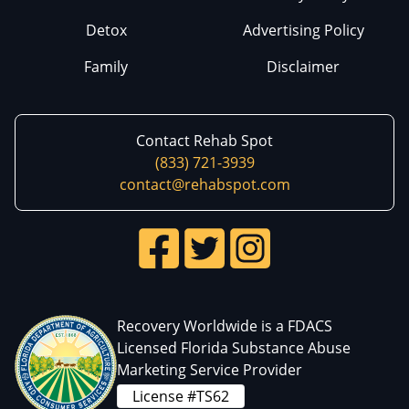
Detox
Advertising Policy
Family
Disclaimer
Contact Rehab Spot
(833) 721-3939
contact@rehabspot.com
Recovery Worldwide is a FDACS
Licensed Florida Substance Abuse
Marketing Service Provider
License #TS62