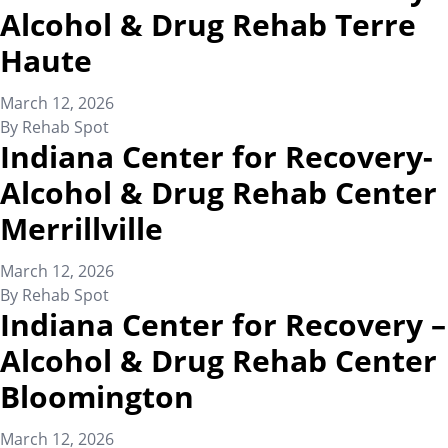
Alcohol & Drug Rehab Terre
Haute
March 12, 2026
By
Rehab Spot
Indiana Center for Recovery-
Alcohol & Drug Rehab Center
Merrillville
March 12, 2026
By
Rehab Spot
Indiana Center for Recovery –
Alcohol & Drug Rehab Center
Bloomington
March 12, 2026