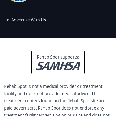
Advertise With Us
Rehab Spot supports:
Rehab Spot is not a medical provider or treatment
facility and does not provide medical advice. The
treatment centers found on the Rehab Spot site are
paid advertisers. Rehab Spot does not endorse any
treatment facility advertising on our site and does not