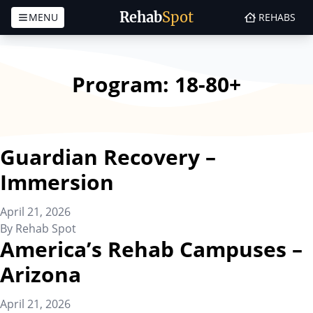
Rehab
Spot
MENU
REHABS
Skip to content
Program:
18-80+
Guardian Recovery –
Immersion
April 21, 2026
By
Rehab Spot
America’s Rehab Campuses –
Arizona
April 21, 2026