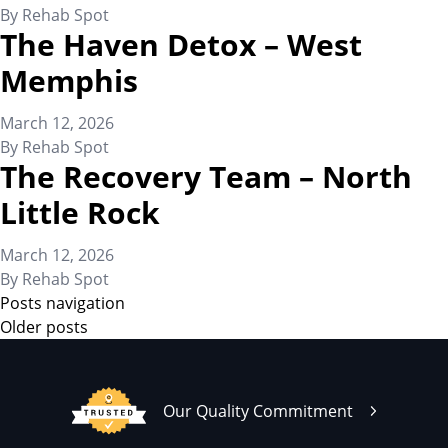
By
Rehab Spot
The Haven Detox – West
Memphis
March 12, 2026
By
Rehab Spot
The Recovery Team – North
Little Rock
March 12, 2026
By
Rehab Spot
Posts navigation
Older posts
Our Quality Commitment