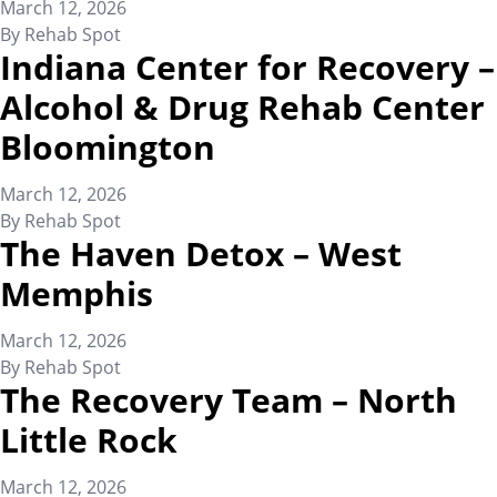
March 12, 2026
By
Rehab Spot
Indiana Center for Recovery –
Alcohol & Drug Rehab Center
Bloomington
March 12, 2026
By
Rehab Spot
The Haven Detox – West
Memphis
March 12, 2026
By
Rehab Spot
The Recovery Team – North
Little Rock
March 12, 2026