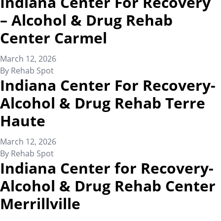
Indiana Center For Recovery
– Alcohol & Drug Rehab
Center Carmel
March 12, 2026
By
Rehab Spot
Indiana Center For Recovery-
Alcohol & Drug Rehab Terre
Haute
March 12, 2026
By
Rehab Spot
Indiana Center for Recovery-
Alcohol & Drug Rehab Center
Merrillville