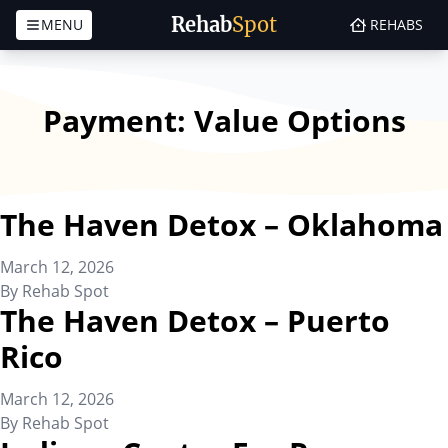
Rehab
Spot
MENU
REHABS
Skip to content
Payment:
Value Options
The Haven Detox – Oklahoma
March 12, 2026
By
Rehab Spot
The Haven Detox – Puerto
Rico
March 12, 2026
By
Rehab Spot