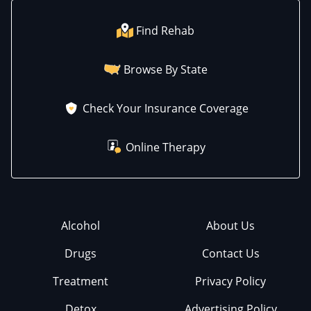
Find Rehab
Browse By State
Check Your Insurance Coverage
Online Therapy
Alcohol
About Us
Drugs
Contact Us
Treatment
Privacy Policy
Detox
Advertising Policy