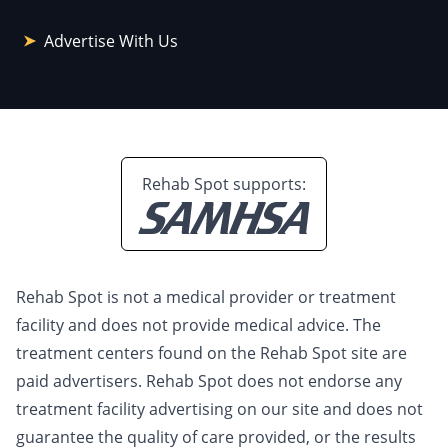
Advertise With Us
Rehab Spot supports:
Rehab Spot is not a medical provider or treatment
facility and does not provide medical advice. The
treatment centers found on the Rehab Spot site are
paid advertisers. Rehab Spot does not endorse any
treatment facility advertising on our site and does not
guarantee the quality of care provided, or the results