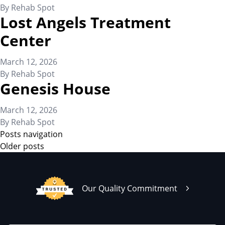
By
Rehab Spot
Lost Angels Treatment
Center
March 12, 2026
By
Rehab Spot
Genesis House
March 12, 2026
By
Rehab Spot
Posts navigation
Older posts
Our Quality Commitment