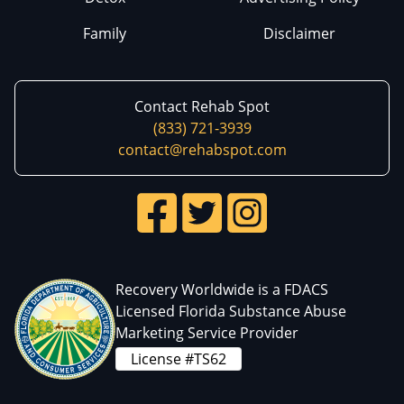
Family
Disclaimer
Contact Rehab Spot
(833) 721-3939
contact@rehabspot.com
Recovery Worldwide is a FDACS
Licensed Florida Substance Abuse
Marketing Service Provider
License #TS62