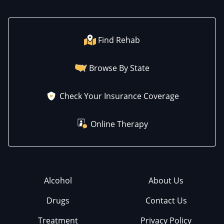
Find Rehab
Browse By State
Check Your Insurance Coverage
Online Therapy
Alcohol
About Us
Drugs
Contact Us
Treatment
Privacy Policy