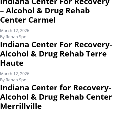
Indiana Center For Recovery
– Alcohol & Drug Rehab
Center Carmel
March 12, 2026
By
Rehab Spot
Indiana Center For Recovery-
Alcohol & Drug Rehab Terre
Haute
March 12, 2026
By
Rehab Spot
Indiana Center for Recovery-
Alcohol & Drug Rehab Center
Merrillville