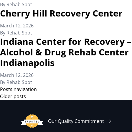
By
Rehab Spot
Cherry Hill Recovery Center
March 12, 2026
By
Rehab Spot
Indiana Center for Recovery –
Alcohol & Drug Rehab Center
Indianapolis
March 12, 2026
By
Rehab Spot
Posts navigation
Older posts
Our Quality Commitment