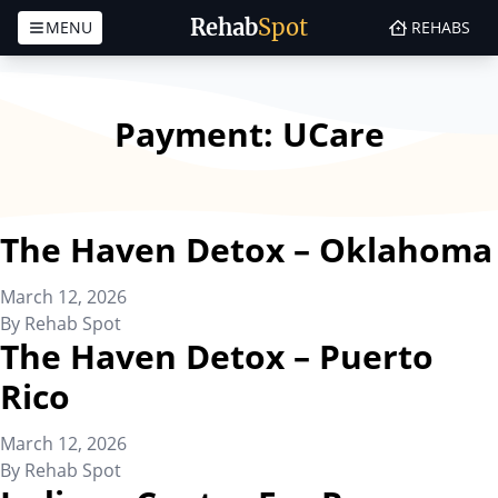
Rehab
Spot
MENU
REHABS
Skip to content
Payment:
UCare
The Haven Detox – Oklahoma
March 12, 2026
By
Rehab Spot
The Haven Detox – Puerto
Rico
March 12, 2026
By
Rehab Spot