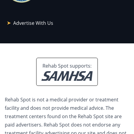
Advertise With Us
Rehab Spot supports:
Rehab Spot is not a medical provider or treatment
facility and does not provide medical advice. The
treatment centers found on the Rehab Spot site are
paid advertisers. Rehab Spot does not endorse any
treatment facility advertising on our site and does not