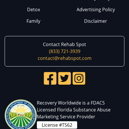
Detox
Advertising Policy
Family
Disclaimer
Contact Rehab Spot
(833) 721-3939
contact@rehabspot.com
Recovery Worldwide is a FDACS
Licensed Florida Substance Abuse
Marketing Service Provider
License #TS62