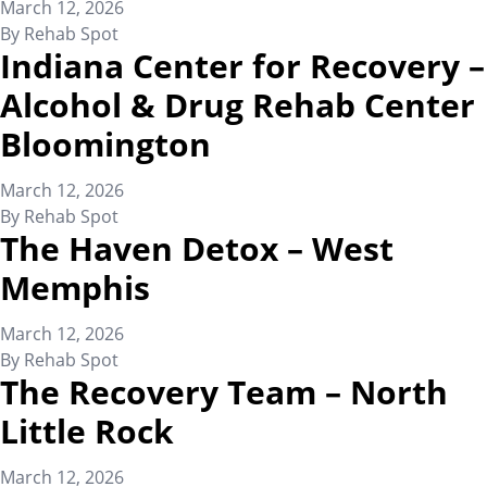
March 12, 2026
By
Rehab Spot
Indiana Center for Recovery –
Alcohol & Drug Rehab Center
Bloomington
March 12, 2026
By
Rehab Spot
The Haven Detox – West
Memphis
March 12, 2026
By
Rehab Spot
The Recovery Team – North
Little Rock
March 12, 2026