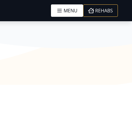
MENU
REHABS