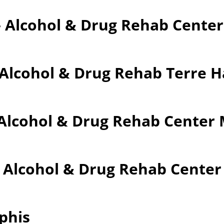
– Alcohol & Drug Rehab Cente
 Alcohol & Drug Rehab Terre 
Alcohol & Drug Rehab Center M
– Alcohol & Drug Rehab Cente
phis