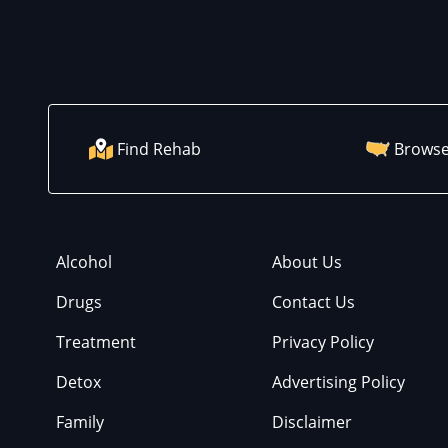
Find Rehab
Browse
Alcohol
About Us
Drugs
Contact Us
Treatment
Privacy Policy
Detox
Advertising Policy
Family
Disclaimer