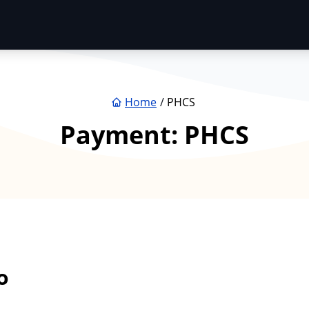
Home
PHCS
Payment:
PHCS
o