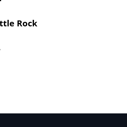
ttle Rock
r