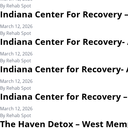
By
Rehab Spot
Indiana Center For Recovery 
March 12, 2026
By
Rehab Spot
Indiana Center For Recovery-
March 12, 2026
By
Rehab Spot
Indiana Center for Recovery- 
March 12, 2026
By
Rehab Spot
Indiana Center for Recovery 
March 12, 2026
By
Rehab Spot
The Haven Detox – West Mem