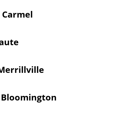
r Carmel
Haute
errillville
r Bloomington