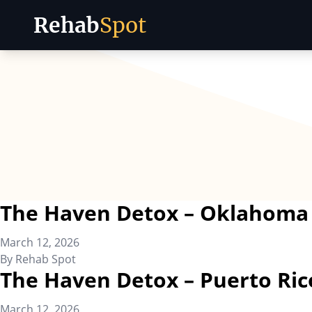
Rehab
Spot
Skip to content
The Haven Detox – Oklahoma
March 12, 2026
By
Rehab Spot
The Haven Detox – Puerto Ric
March 12, 2026