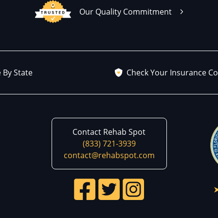
Our Quality Commitment
 By State
Check Your Insurance C
Contact Rehab Spot
(833) 721-3939
contact@rehabspot.com