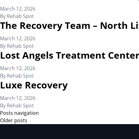
March 12, 2026
By
Rehab Spot
The Recovery Team – North Li
March 12, 2026
By
Rehab Spot
Lost Angels Treatment Cente
March 12, 2026
By
Rehab Spot
Luxe Recovery
March 12, 2026
By
Rehab Spot
Posts navigation
Older posts