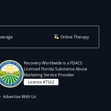
overage
Online Therapy
Recovery Worldwide is a FDACS
Licensed Florida Substance Abuse
Marketing Service Provider
License #TS62
Advertise With Us