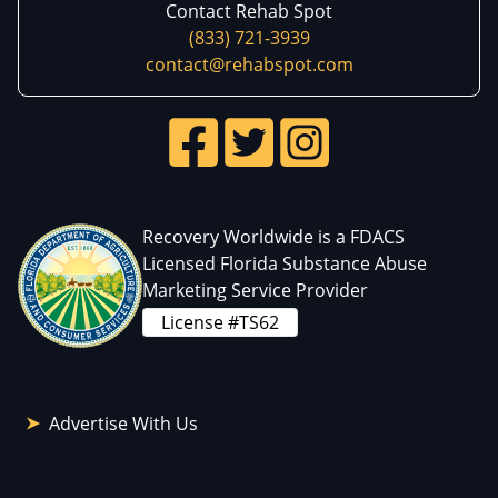
Contact Rehab Spot
(833) 721-3939
contact@rehabspot.com
Recovery Worldwide is a FDACS
Licensed Florida Substance Abuse
Marketing Service Provider
License #TS62
Advertise With Us