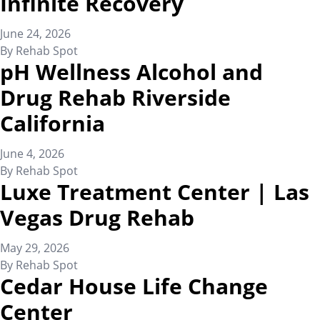
Infinite Recovery
June 24, 2026
By
Rehab Spot
pH Wellness Alcohol and
Drug Rehab Riverside
California
June 4, 2026
By
Rehab Spot
Luxe Treatment Center | Las
Vegas Drug Rehab
May 29, 2026
By
Rehab Spot
Cedar House Life Change
Center