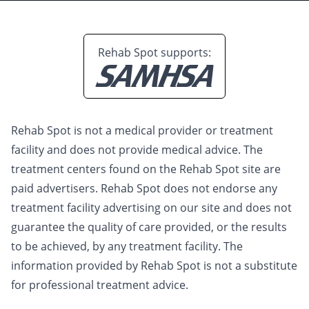
Rehab Spot supports:
Rehab Spot is not a medical provider or treatment
facility and does not provide medical advice. The
treatment centers found on the Rehab Spot site are
paid advertisers. Rehab Spot does not endorse any
treatment facility advertising on our site and does not
guarantee the quality of care provided, or the results
to be achieved, by any treatment facility. The
information provided by Rehab Spot is not a substitute
for professional treatment advice.