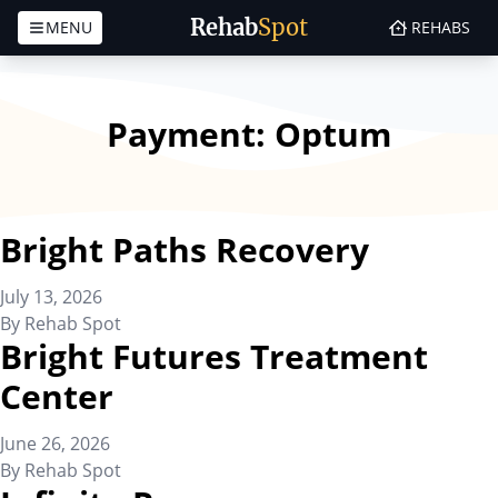
Rehab
Spot
MENU
REHABS
Skip to content
Payment:
Optum
Bright Paths Recovery
July 13, 2026
By
Rehab Spot
Bright Futures Treatment
Center
June 26, 2026
By
Rehab Spot