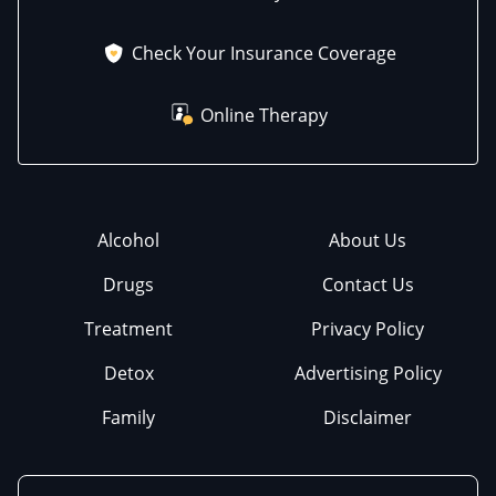
Check Your Insurance Coverage
Online Therapy
Alcohol
About Us
Drugs
Contact Us
Treatment
Privacy Policy
Detox
Advertising Policy
Family
Disclaimer