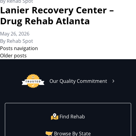
By
Rehab Spot
Lanier Recovery Center –
Drug Rehab Atlanta
May 26, 2026
By
Rehab Spot
Posts navigation
Older posts
Our Quality Commitment
Find Rehab
Browse By State