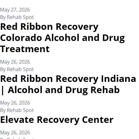
May 27, 2026
By
Rehab Spot
Red Ribbon Recovery
Colorado Alcohol and Drug
Treatment
May 26, 2026
By
Rehab Spot
Red Ribbon Recovery Indiana
| Alcohol and Drug Rehab
May 26, 2026
By
Rehab Spot
Elevate Recovery Center
May 26, 2026