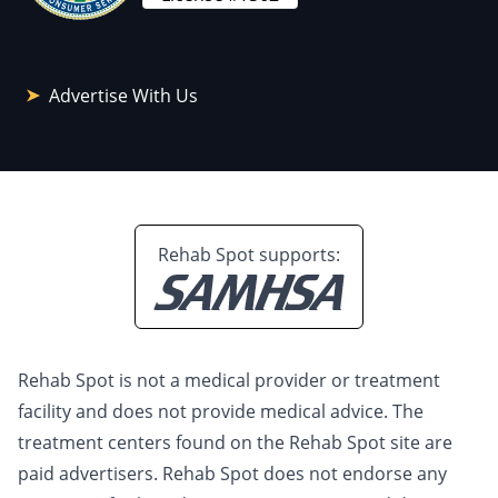
Advertise With Us
Rehab Spot supports:
Rehab Spot is not a medical provider or treatment
facility and does not provide medical advice. The
treatment centers found on the Rehab Spot site are
paid advertisers. Rehab Spot does not endorse any