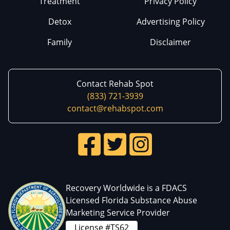
Treatment
Privacy Policy
Detox
Advertising Policy
Family
Disclaimer
Contact Rehab Spot
(833) 721-3939
contact@rehabspot.com
Recovery Worldwide is a FDACS
Licensed Florida Substance Abuse
Marketing Service Provider
License #TS62