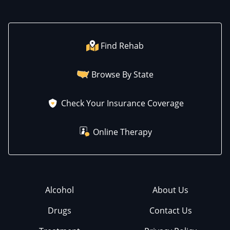
Find Rehab
Browse By State
Check Your Insurance Coverage
Online Therapy
Alcohol
About Us
Drugs
Contact Us