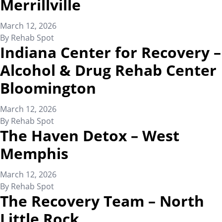
Merrillville
March 12, 2026
By
Rehab Spot
Indiana Center for Recovery –
Alcohol & Drug Rehab Center
Bloomington
March 12, 2026
By
Rehab Spot
The Haven Detox – West
Memphis
March 12, 2026
By
Rehab Spot
The Recovery Team – North
Little Rock