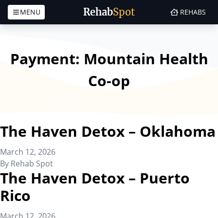
Rehab
Spot
MENU
REHABS
Skip to content
Payment:
Mountain Health
Co-op
The Haven Detox – Oklahoma
March 12, 2026
By
Rehab Spot
The Haven Detox – Puerto
Rico
March 12, 2026