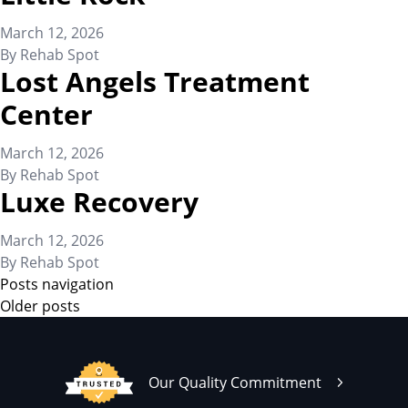
March 12, 2026
By
Rehab Spot
Lost Angels Treatment
Center
March 12, 2026
By
Rehab Spot
Luxe Recovery
March 12, 2026
By
Rehab Spot
Posts navigation
Older posts
Our Quality Commitment