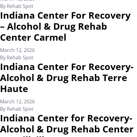
By
Rehab Spot
Indiana Center For Recovery
– Alcohol & Drug Rehab
Center Carmel
March 12, 2026
By
Rehab Spot
Indiana Center For Recovery-
Alcohol & Drug Rehab Terre
Haute
March 12, 2026
By
Rehab Spot
Indiana Center for Recovery-
Alcohol & Drug Rehab Center