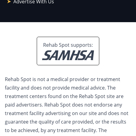
Advertise With Us
Rehab Spot supports:
Rehab Spot is not a medical provider or treatment
facility and does not provide medical advice. The
treatment centers found on the Rehab Spot site are
paid advertisers. Rehab Spot does not endorse any
treatment facility advertising on our site and does not
guarantee the quality of care provided, or the results
to be achieved, by any treatment facility. The