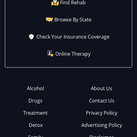
Find Rehab
Browse By State
Check Your Insurance Coverage
Online Therapy
Alcohol
About Us
Drugs
Contact Us
Treatment
Privacy Policy
Detox
Advertising Policy