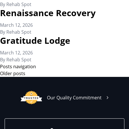
By
Rehab Spot
Renaissance Recovery
March 12, 2026
By
Rehab Spot
Gratitude Lodge
March 12, 2026
By
Rehab Spot
Posts navigation
Older posts
Our Quality Commitment