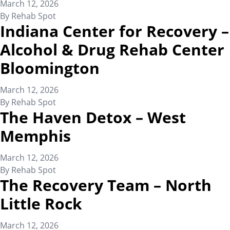
March 12, 2026
By
Rehab Spot
Indiana Center for Recovery –
Alcohol & Drug Rehab Center
Bloomington
March 12, 2026
By
Rehab Spot
The Haven Detox – West
Memphis
March 12, 2026
By
Rehab Spot
The Recovery Team – North
Little Rock
March 12, 2026