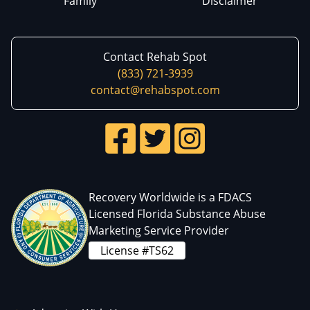
Family
Disclaimer
Contact Rehab Spot
(833) 721-3939
contact@rehabspot.com
Recovery Worldwide is a FDACS
Licensed Florida Substance Abuse
Marketing Service Provider
License #TS62