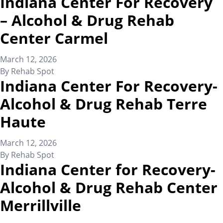
Indiana Center For Recovery
– Alcohol & Drug Rehab
Center Carmel
March 12, 2026
By
Rehab Spot
Indiana Center For Recovery-
Alcohol & Drug Rehab Terre
Haute
March 12, 2026
By
Rehab Spot
Indiana Center for Recovery-
Alcohol & Drug Rehab Center
Merrillville