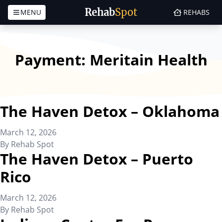
Rehab
Spot
MENU
REHABS
Skip to content
Payment:
Meritain Health
The Haven Detox – Oklahoma
March 12, 2026
By
Rehab Spot
The Haven Detox – Puerto
Rico
March 12, 2026
By
Rehab Spot