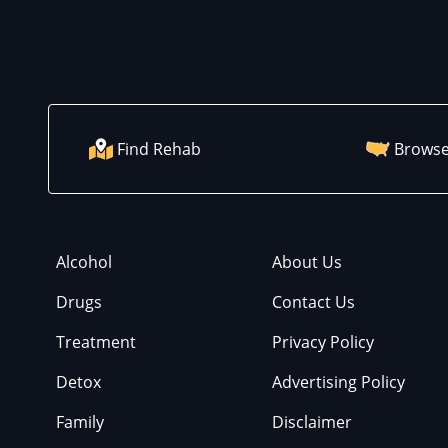
Find Rehab
Browse
Alcohol
About Us
Drugs
Contact Us
Treatment
Privacy Policy
Detox
Advertising Policy
Family
Disclaimer