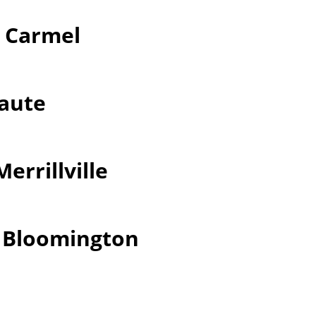
r Carmel
Haute
errillville
r Bloomington