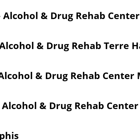
– Alcohol & Drug Rehab Cente
 Alcohol & Drug Rehab Terre 
Alcohol & Drug Rehab Center M
– Alcohol & Drug Rehab Cente
phis