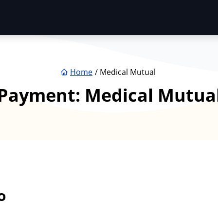
Home
Medical Mutual
Payment:
Medical Mutua
o