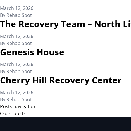
March 12, 2026
By
Rehab Spot
The Recovery Team – North Li
March 12, 2026
By
Rehab Spot
Genesis House
March 12, 2026
By
Rehab Spot
Cherry Hill Recovery Center
March 12, 2026
By
Rehab Spot
Posts navigation
Older posts