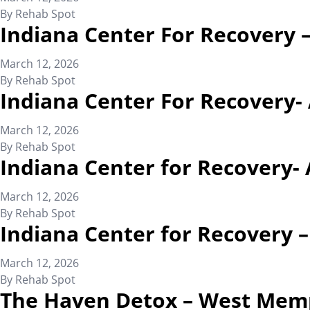
By
Rehab Spot
Indiana Center For Recovery 
March 12, 2026
By
Rehab Spot
Indiana Center For Recovery-
March 12, 2026
By
Rehab Spot
Indiana Center for Recovery- 
March 12, 2026
By
Rehab Spot
Indiana Center for Recovery 
March 12, 2026
By
Rehab Spot
The Haven Detox – West Mem