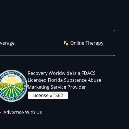
overage
Online Therapy
Recovery Worldwide is a FDACS
Licensed Florida Substance Abuse
Marketing Service Provider
License #TS62
Advertise With Us