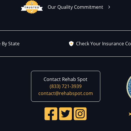
Our Quality Commitment
 By State
Check Your Insurance C
Contact Rehab Spot
(833) 721-3939
contact@rehabspot.com