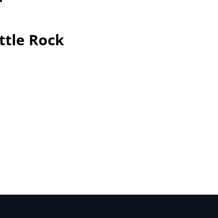
ttle Rock