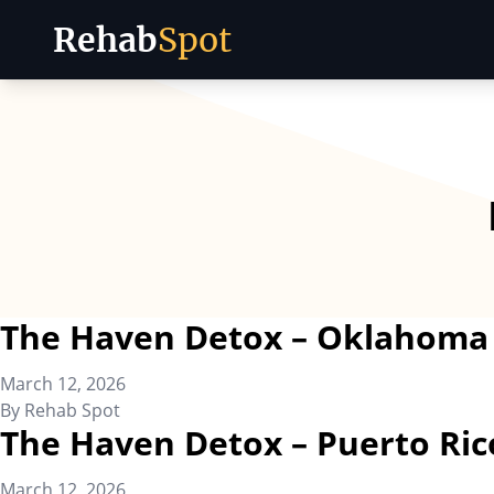
Rehab
Spot
Skip to content
The Haven Detox – Oklahoma
March 12, 2026
By
Rehab Spot
The Haven Detox – Puerto Ric
March 12, 2026