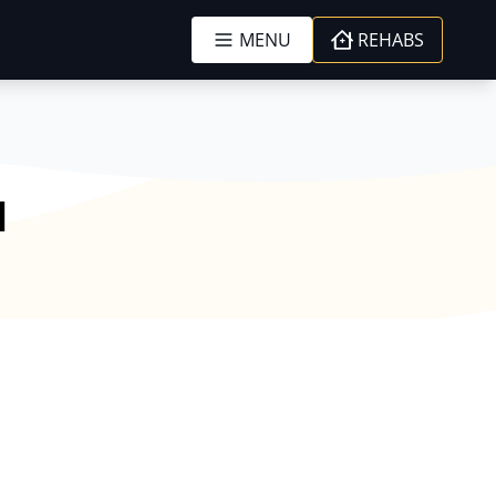
MENU
REHABS
l