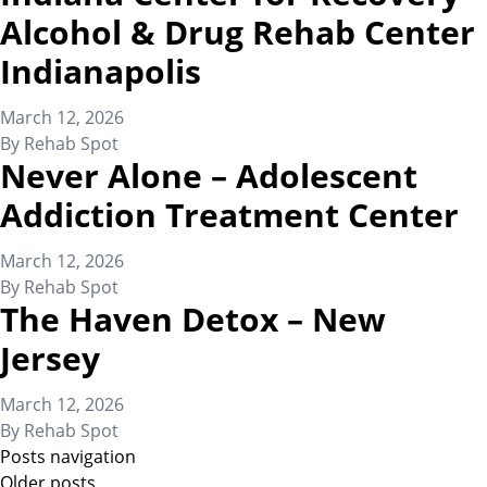
Alcohol & Drug Rehab Center
Indianapolis
March 12, 2026
By
Rehab Spot
Never Alone – Adolescent
Addiction Treatment Center
March 12, 2026
By
Rehab Spot
The Haven Detox – New
Jersey
March 12, 2026
By
Rehab Spot
Posts navigation
Older posts