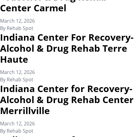
Center Carmel
March 12, 2026
By
Rehab Spot
Indiana Center For Recovery-
Alcohol & Drug Rehab Terre
Haute
March 12, 2026
By
Rehab Spot
Indiana Center for Recovery-
Alcohol & Drug Rehab Center
Merrillville
March 12, 2026
By
Rehab Spot