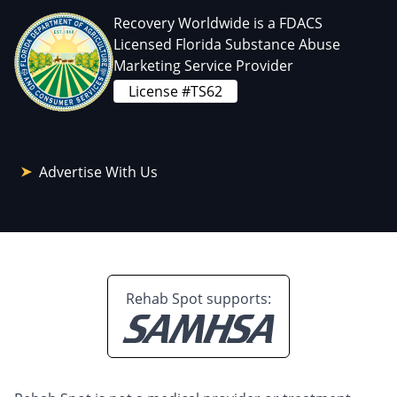
Recovery Worldwide is a FDACS
Licensed Florida Substance Abuse
Marketing Service Provider
License #TS62
Advertise With Us
Rehab Spot supports: