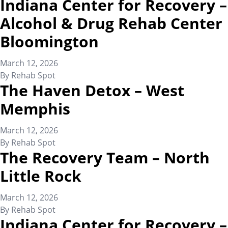
Indiana Center for Recovery –
Alcohol & Drug Rehab Center
Bloomington
March 12, 2026
By
Rehab Spot
The Haven Detox – West
Memphis
March 12, 2026
By
Rehab Spot
The Recovery Team – North
Little Rock
March 12, 2026
By
Rehab Spot
Indiana Center for Recovery –