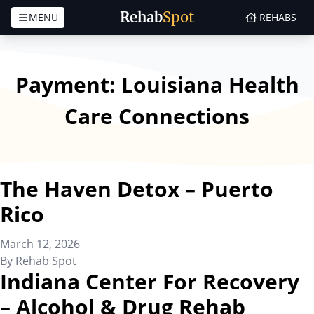
Rehab
Spot
MENU
REHABS
Skip to content
Payment:
Louisiana Health
Care Connections
The Haven Detox – Puerto
Rico
March 12, 2026
By
Rehab Spot
Indiana Center For Recovery
– Alcohol & Drug Rehab