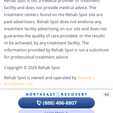
Rehab Spot is not a medical provider or treatment
facility and does not provide medical advice. The
treatment centers found on the Rehab Spot site are
paid advertisers. Rehab Spot does not endorse any
treatment facility advertising on our site and does not
guarantee the quality of care provided, or the results
to be achieved, by any treatment facility. The
information provided by Rehab Spot is not a substitute
for professional treatment advice.
Copyright © 2026 Rehab Spot
Rehab Spot is owned and operated by
Recovery
Worldwide, LLC
Ad
(888) 406-8807