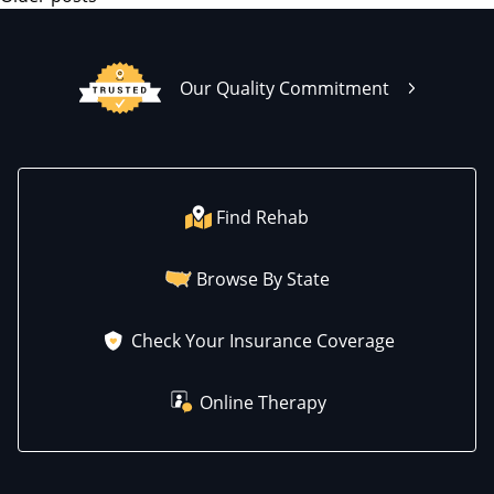
Our Quality Commitment
Find Rehab
Browse By State
Check Your Insurance Coverage
Online Therapy