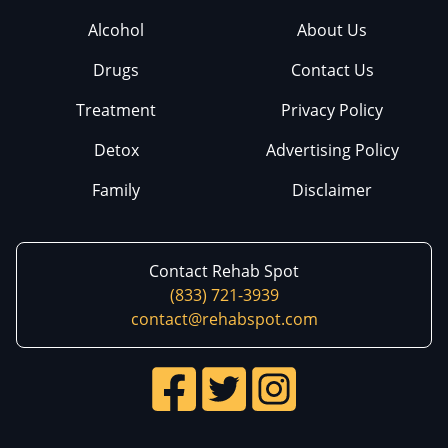
Alcohol
About Us
Drugs
Contact Us
Treatment
Privacy Policy
Detox
Advertising Policy
Family
Disclaimer
Contact Rehab Spot
(833) 721-3939
contact@rehabspot.com