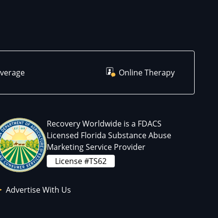
overage
Online Therapy
Recovery Worldwide is a FDACS
Licensed Florida Substance Abuse
Marketing Service Provider
License #TS62
Advertise With Us