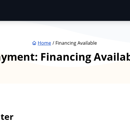
Home
Financing Available
ayment:
Financing Availa
ter