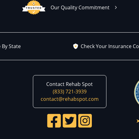
Our Quality Commitment
 By State
Check Your Insurance C
Contact Rehab Spot
(833) 721-3939
contact@rehabspot.com