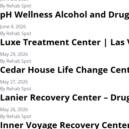
By
Rehab Spot
pH Wellness Alcohol and Drug
June 4, 2026
By
Rehab Spot
Luxe Treatment Center | Las
May 29, 2026
By
Rehab Spot
Cedar House Life Change Cen
May 27, 2026
By
Rehab Spot
Lanier Recovery Center – Dru
May 26, 2026
By
Rehab Spot
Inner Voyage Recovery Center