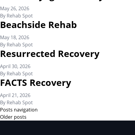
May 26, 2026
By
Rehab Spot
Beachside Rehab
May 18, 2026
By
Rehab Spot
Resurrected Recovery
April 30, 2026
By
Rehab Spot
FACTS Recovery
April 21, 2026
By
Rehab Spot
Posts navigation
Older posts