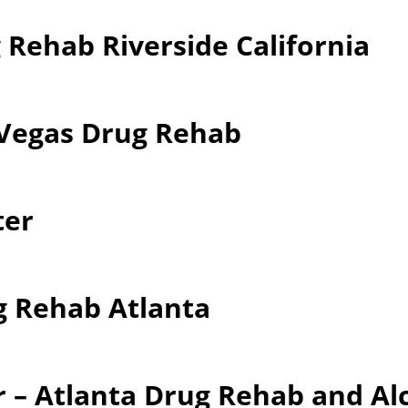
 Rehab Riverside California
 Vegas Drug Rehab
ter
g Rehab Atlanta
 – Atlanta Drug Rehab and Al