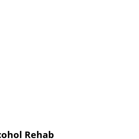
cohol Rehab