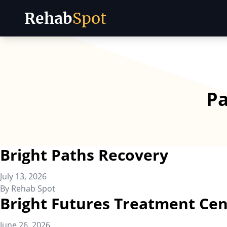
Rehab
Spot
Skip to content
P
Bright Paths Recovery
July 13, 2026
By
Rehab Spot
Bright Futures Treatment Cen
June 26, 2026