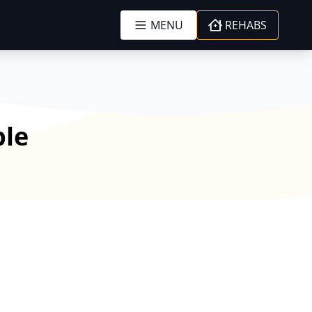
MENU
REHABS
ble