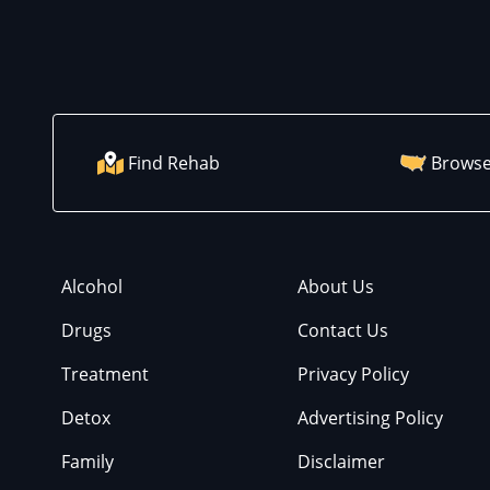
Find Rehab
Browse
Alcohol
About Us
Drugs
Contact Us
Treatment
Privacy Policy
Detox
Advertising Policy
Family
Disclaimer