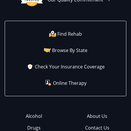
Find Rehab
Browse By State
Check Your Insurance Coverage
Online Therapy
Alcohol
About Us
Drugs
Contact Us