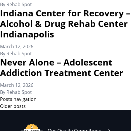
By
Rehab Spot
Indiana Center for Recovery –
Alcohol & Drug Rehab Center
Indianapolis
March 12, 2026
By
Rehab Spot
Never Alone – Adolescent
Addiction Treatment Center
March 12, 2026
By
Rehab Spot
Posts navigation
Older posts
Our Quality Commitment