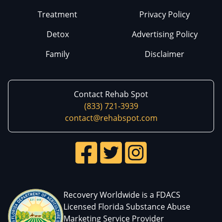
Treatment
Privacy Policy
Detox
Advertising Policy
Family
Disclaimer
Contact Rehab Spot
(833) 721-3939
contact@rehabspot.com
Recovery Worldwide is a FDACS
Licensed Florida Substance Abuse
Marketing Service Provider