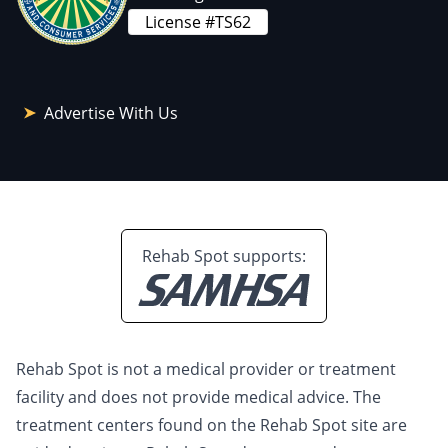
License #TS62
Advertise With Us
Rehab Spot supports:
Rehab Spot is not a medical provider or treatment
facility and does not provide medical advice. The
treatment centers found on the Rehab Spot site are