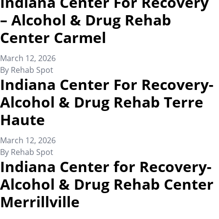
Indiana Center For Recovery
– Alcohol & Drug Rehab
Center Carmel
March 12, 2026
By
Rehab Spot
Indiana Center For Recovery-
Alcohol & Drug Rehab Terre
Haute
March 12, 2026
By
Rehab Spot
Indiana Center for Recovery-
Alcohol & Drug Rehab Center
Merrillville