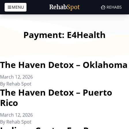
Rehab
Spot
MENU
REHABS
Skip to content
Payment:
E4Health
The Haven Detox – Oklahoma
March 12, 2026
By
Rehab Spot
The Haven Detox – Puerto
Rico
March 12, 2026
By
Rehab Spot