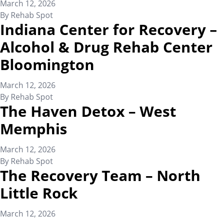
March 12, 2026
By
Rehab Spot
Indiana Center for Recovery –
Alcohol & Drug Rehab Center
Bloomington
March 12, 2026
By
Rehab Spot
The Haven Detox – West
Memphis
March 12, 2026
By
Rehab Spot
The Recovery Team – North
Little Rock
March 12, 2026