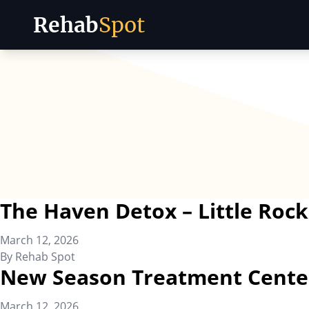
Rehab
Spot
Skip to content
The Haven Detox – Little Rock
March 12, 2026
By
Rehab Spot
New Season Treatment Cente
March 12, 2026