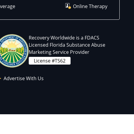
overage
Online Therapy
Recovery Worldwide is a FDACS
Licensed Florida Substance Abuse
Marketing Service Provider
License #TS62
Advertise With Us