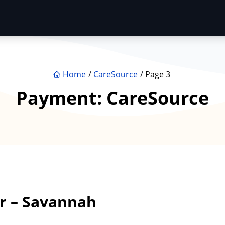
Home
CareSource
Page 3
Payment:
CareSource
r – Savannah