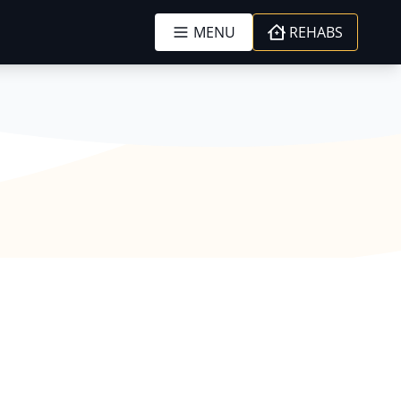
MENU
REHABS