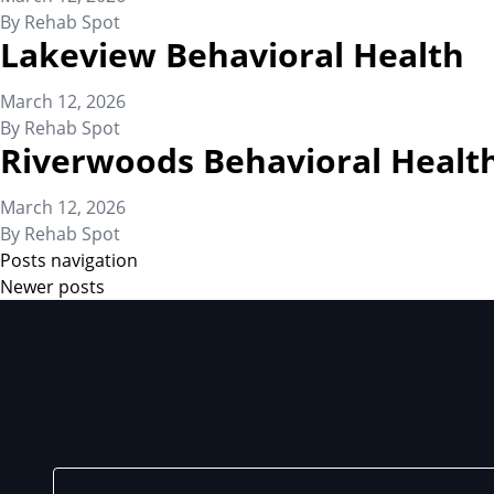
By
Rehab Spot
Lakeview Behavioral Health
March 12, 2026
By
Rehab Spot
Riverwoods Behavioral Healt
March 12, 2026
By
Rehab Spot
Posts navigation
Newer posts