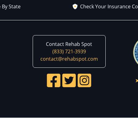
 By State
Check Your Insurance C
Contact Rehab Spot
(833) 721-3939
contact@rehabspot.com