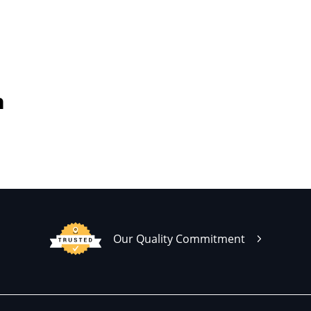
h
Our Quality Commitment