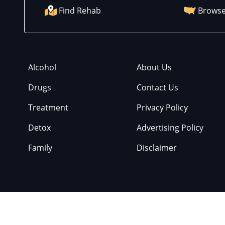
Find Rehab
Browse
Alcohol
About Us
Drugs
Contact Us
Treatment
Privacy Policy
Detox
Advertising Policy
Family
Disclaimer