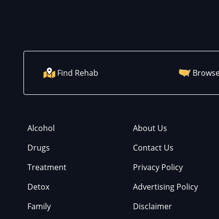
Find Rehab
Browse
Alcohol
About Us
Drugs
Contact Us
Treatment
Privacy Policy
Detox
Advertising Policy
Family
Disclaimer