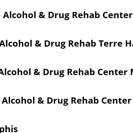
– Alcohol & Drug Rehab Cente
 Alcohol & Drug Rehab Terre 
Alcohol & Drug Rehab Center M
– Alcohol & Drug Rehab Cente
phis