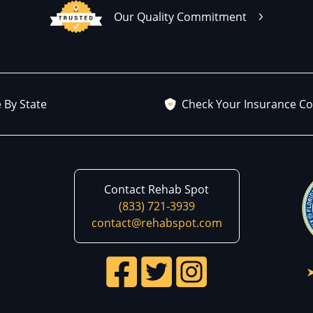
Our Quality Commitment
 By State
Check Your Insurance C
Contact Rehab Spot
(833) 721-3939
contact@rehabspot.com