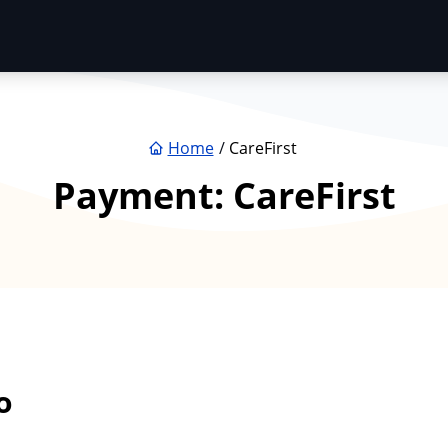
Home
CareFirst
Payment:
CareFirst
o