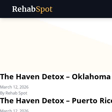
Rehab
Spot
Skip to content
The Haven Detox – Oklahoma
March 12, 2026
By
Rehab Spot
The Haven Detox – Puerto Ric
March 12, 2026