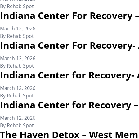
By
Rehab Spot
Indiana Center For Recovery 
March 12, 2026
By
Rehab Spot
Indiana Center For Recovery-
March 12, 2026
By
Rehab Spot
Indiana Center for Recovery- 
March 12, 2026
By
Rehab Spot
Indiana Center for Recovery 
March 12, 2026
By
Rehab Spot
The Haven Detox – West Mem