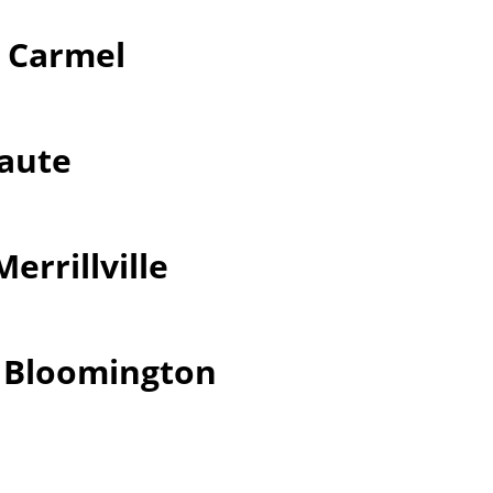
r Carmel
Haute
errillville
r Bloomington