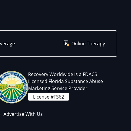
overage
Online Therapy
Recovery Worldwide is a FDACS
Licensed Florida Substance Abuse
Marketing Service Provider
License #TS62
Advertise With Us