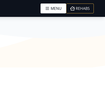
MENU
REHABS