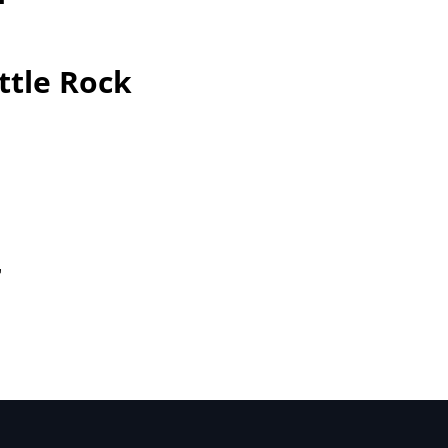
ttle Rock
r