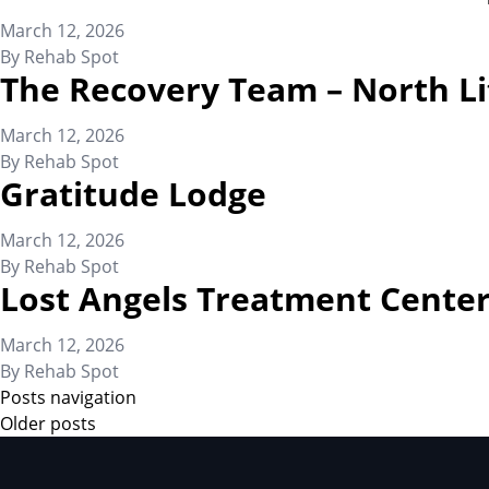
March 12, 2026
By
Rehab Spot
The Recovery Team – North Li
March 12, 2026
By
Rehab Spot
Gratitude Lodge
March 12, 2026
By
Rehab Spot
Lost Angels Treatment Cente
March 12, 2026
By
Rehab Spot
Posts navigation
Older posts