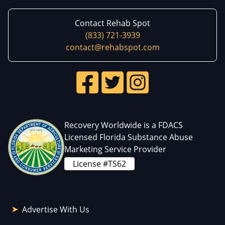
Contact Rehab Spot
(833) 721-3939
contact@rehabspot.com
Recovery Worldwide is a FDACS
Licensed Florida Substance Abuse
Marketing Service Provider
License #TS62
Advertise With Us