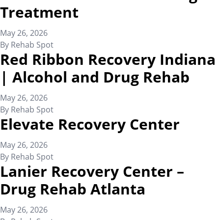
Treatment
May 26, 2026
By
Rehab Spot
Red Ribbon Recovery Indiana
| Alcohol and Drug Rehab
May 26, 2026
By
Rehab Spot
Elevate Recovery Center
May 26, 2026
By
Rehab Spot
Lanier Recovery Center –
Drug Rehab Atlanta
May 26, 2026