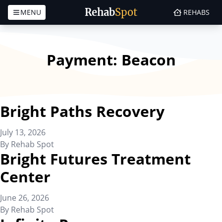
Rehab
Spot
MENU
REHABS
Skip to content
Payment:
Beacon
Bright Paths Recovery
July 13, 2026
By
Rehab Spot
Bright Futures Treatment
Center
June 26, 2026
By
Rehab Spot