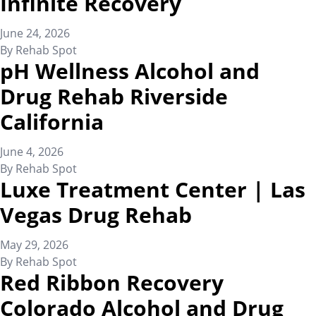
Infinite Recovery
June 24, 2026
By
Rehab Spot
pH Wellness Alcohol and
Drug Rehab Riverside
California
June 4, 2026
By
Rehab Spot
Luxe Treatment Center | Las
Vegas Drug Rehab
May 29, 2026
By
Rehab Spot
Red Ribbon Recovery
Colorado Alcohol and Drug