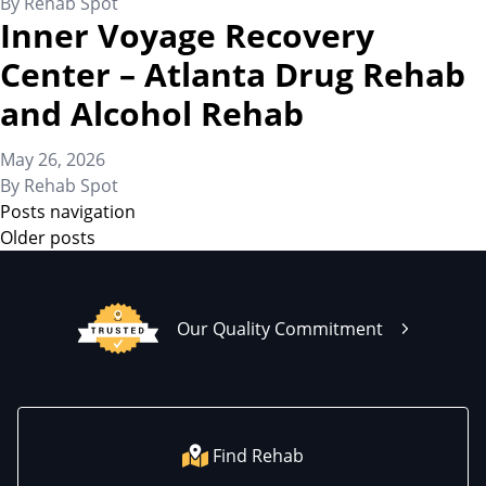
By
Rehab Spot
Inner Voyage Recovery
Center – Atlanta Drug Rehab
and Alcohol Rehab
May 26, 2026
By
Rehab Spot
Posts navigation
Older posts
Our Quality Commitment
Find Rehab