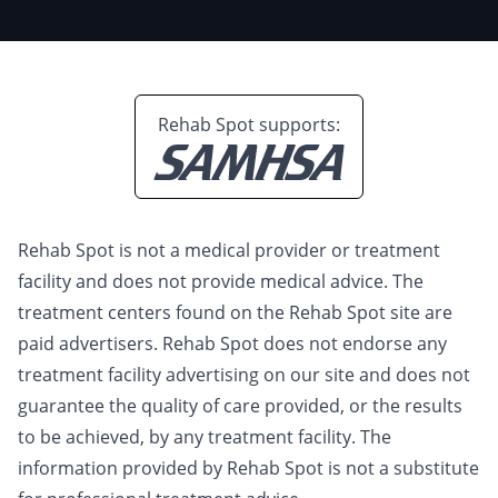
Rehab Spot supports:
Rehab Spot is not a medical provider or treatment
facility and does not provide medical advice. The
treatment centers found on the Rehab Spot site are
paid advertisers. Rehab Spot does not endorse any
treatment facility advertising on our site and does not
guarantee the quality of care provided, or the results
to be achieved, by any treatment facility. The
information provided by Rehab Spot is not a substitute