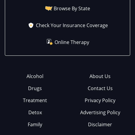
Browse By State
Check Your Insurance Coverage
Online Therapy
Alcohol
About Us
Drugs
Contact Us
Treatment
Privacy Policy
Detox
Advertising Policy
Family
Disclaimer