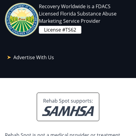
Recovery Worldwide is a FDACS
Licensed Florida Substance Abuse
Marketing Service Provider
License #TS62
Advertise With Us
Rehab Spot supports:
Rehab Spot is not a medical provider or treatment