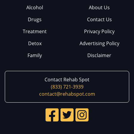
Alcohol
About Us
Drugs
Contact Us
Treatment
Privacy Policy
Detox
Advertising Policy
Family
Disclaimer
Contact Rehab Spot
(833) 721-3939
contact@rehabspot.com