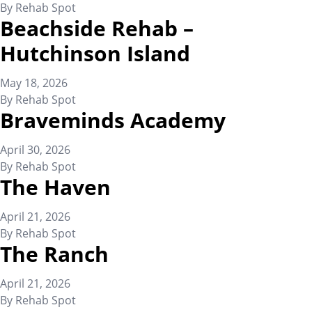
By
Rehab Spot
Beachside Rehab –
Hutchinson Island
May 18, 2026
By
Rehab Spot
Braveminds Academy
April 30, 2026
By
Rehab Spot
The Haven
April 21, 2026
By
Rehab Spot
The Ranch
April 21, 2026
By
Rehab Spot