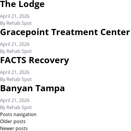
The Lodge
April 21, 2026
By
Rehab Spot
Gracepoint Treatment Center
April 21, 2026
By
Rehab Spot
FACTS Recovery
April 21, 2026
By
Rehab Spot
Banyan Tampa
April 21, 2026
By
Rehab Spot
Posts navigation
Older posts
Newer posts