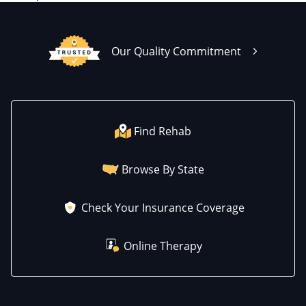
Our Quality Commitment
Find Rehab
Browse By State
Check Your Insurance Coverage
Online Therapy