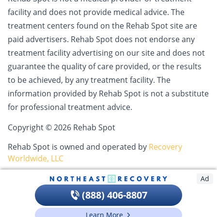
facility and does not provide medical advice. The
treatment centers found on the Rehab Spot site are
paid advertisers. Rehab Spot does not endorse any
treatment facility advertising on our site and does not
guarantee the quality of care provided, or the results
to be achieved, by any treatment facility. The
information provided by Rehab Spot is not a substitute
for professional treatment advice.
Copyright © 2026 Rehab Spot
Rehab Spot is owned and operated by
Recovery
Worldwide, LLC
Ad
(888) 406-8807
Learn More