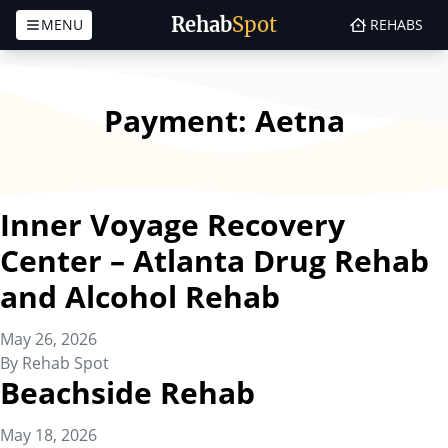
Rehab
Spot
MENU
REHABS
Skip to content
Payment:
Aetna
Inner Voyage Recovery
Center – Atlanta Drug Rehab
and Alcohol Rehab
May 26, 2026
By
Rehab Spot
Beachside Rehab
May 18, 2026