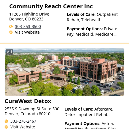
Community Reach Center Inc
Medicaid
11285 Highline Drive
Levels of Care:
Outpatient
Denver
,
CO
80233
Rehab, Telehealth
303-853-3500
Payment Options:
Private
Visit Website
Pay, Medicaid, Medicare,
State-Financed Health
Insurance Plan Other Than
Medicaid
Ad
CuraWest Detox
2535 S Downing St Suite 500
Levels of Care:
Aftercare,
Denver, Colorado 80210
Detox, Inpatient Rehab,
Medication Assisted
303-276-2467
Payment Options:
Aetna,
Treatment, Residential
Visit Website
AmeriHealth, Anthem, Blue