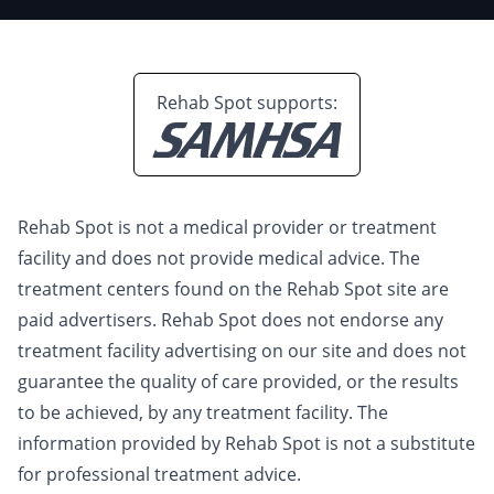
Rehab Spot supports:
Rehab Spot is not a medical provider or treatment
facility and does not provide medical advice. The
treatment centers found on the Rehab Spot site are
paid advertisers. Rehab Spot does not endorse any
treatment facility advertising on our site and does not
guarantee the quality of care provided, or the results
to be achieved, by any treatment facility. The
information provided by Rehab Spot is not a substitute
for professional treatment advice.