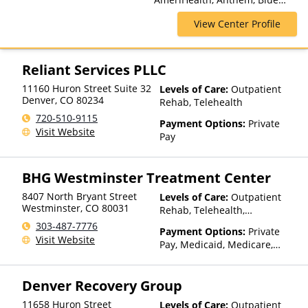
Cross Blue Shield, Cigna,
View Center Profile
ComPsych, Financing Available,
Health Net, Humana, Magellan
Health, MultiPlan, Optima
Health, Optum, Private
Reliant Services PLLC
Insurance, Private Pay, United
11160 Huron Street Suite 32
Levels of Care:
Outpatient
Healthcare
Denver
,
CO
80234
Rehab, Telehealth
720-510-9115
Payment Options:
Private
Visit Website
Pay
BHG Westminster Treatment Center
8407 North Bryant Street
Levels of Care:
Outpatient
Westminster
,
CO
80031
Rehab, Telehealth,
Residential
303-487-7776
Payment Options:
Private
Visit Website
Pay, Medicaid, Medicare,
TRICARE, Private Health
Insurance, Sliding Fee Scale
Denver Recovery Group
(Fee is based on income and
other factors)
11658 Huron Street
Levels of Care:
Outpatient