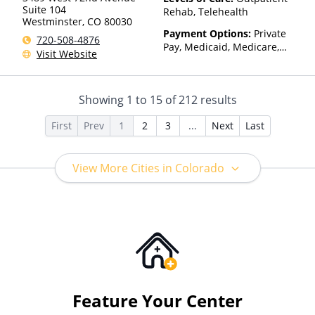
Suite 104
Rehab, Telehealth
Westminster
,
CO
80030
Payment Options:
Private
720-508-4876
Pay, Medicaid, Medicare,
Visit Website
Sliding Fee Scale (Fee is
based on income and other
factors)
Showing
1
to
15
of
212
results
First
Prev
1
2
3
...
Next
Last
View More Cities in Colorado
Feature Your Center