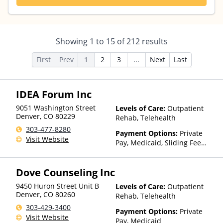
Showing
1
to
15
of
212
results
First
Prev
1
2
3
...
Next
Last
IDEA Forum Inc
9051 Washington Street
Levels of Care:
Outpatient
Denver
,
CO
80229
Rehab, Telehealth
303-477-8280
Payment Options:
Private
Visit Website
Pay, Medicaid, Sliding Fee
Scale (Fee is based on income
and other factors)
Dove Counseling Inc
9450 Huron Street Unit B
Levels of Care:
Outpatient
Denver
,
CO
80260
Rehab, Telehealth
303-429-3400
Payment Options:
Private
Visit Website
Pay, Medicaid