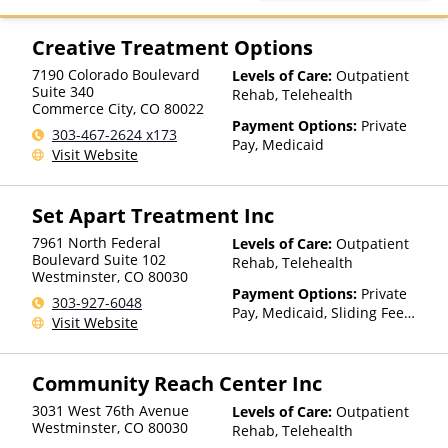
TRICARE, TriWest, VA Funding
Creative Treatment Options
7190 Colorado Boulevard
Levels of Care:
Outpatient
Suite 340
Rehab, Telehealth
Commerce City
,
CO
80022
Payment Options:
Private
303-467-2624 x173
Pay, Medicaid
Visit Website
Set Apart Treatment Inc
7961 North Federal
Levels of Care:
Outpatient
Boulevard Suite 102
Rehab, Telehealth
Westminster
,
CO
80030
Payment Options:
Private
303-927-6048
Pay, Medicaid, Sliding Fee
Visit Website
Scale (Fee is based on income
and other factors)
Community Reach Center Inc
3031 West 76th Avenue
Levels of Care:
Outpatient
Westminster
,
CO
80030
Rehab, Telehealth