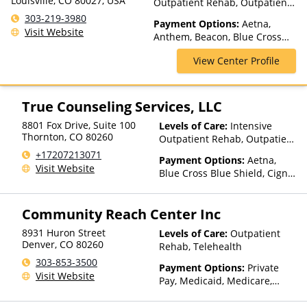
Louisville, CO 80027, USA
Outpatient Rehab, Outpatient
Rehab, Telehealth
303-219-3980
Payment Options:
Aetna,
Visit Website
Anthem, Beacon, Blue Cross
Blue Shield, Cigna, ComPsych,
View Center Profile
Health Net, Humana, Magellan
Health, Optum, Private Pay,
TRICARE, United Healthcare,
VA Benefits
True Counseling Services, LLC
8801 Fox Drive, Suite 100
Levels of Care:
Intensive
Thornton
,
CO
80260
Outpatient Rehab, Outpatient
Rehab, Sober Living Home,
+17207213071
Payment Options:
Aetna,
Telehealth
Visit Website
Blue Cross Blue Shield, Cigna,
Medicaid, Private Health
Insurance, Private Pay, United
Community Reach Center Inc
Healthcare
8931 Huron Street
Levels of Care:
Outpatient
Denver
,
CO
80260
Rehab, Telehealth
303-853-3500
Payment Options:
Private
Visit Website
Pay, Medicaid, Medicare,
State-Financed Health
Insurance Plan Other Than