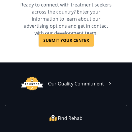
Ready to connect with treatment seekers
across the country? Enter your
information to learn about our
advertising options and get in contact
with our development team.
SUBMIT YOUR CENTER
Our Quality Commitment
Find Rehab