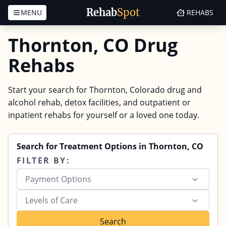
Rehab
Spot
MENU
REHABS
Skip to content
Thornton, CO Drug
Rehabs
Start your search for Thornton, Colorado drug and
alcohol rehab, detox facilities, and outpatient or
inpatient rehabs for yourself or a loved one today.
Search for Treatment Options in Thornton, CO
FILTER BY:
Payment Options
Levels of Care
Search