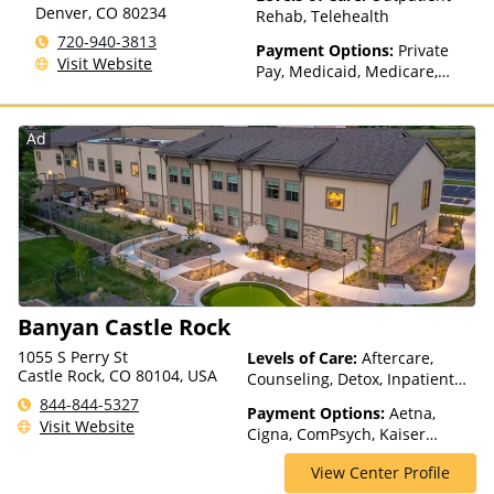
Denver
,
CO
80234
Rehab, Telehealth
720-940-3813
Payment Options:
Private
Visit Website
Pay, Medicaid, Medicare,
TRICARE, Private Health
Insurance, Sliding Fee Scale
(Fee is based on income and
Ad
other factors)
Banyan Castle Rock
1055 S Perry St
Levels of Care:
Aftercare,
Castle Rock, CO 80104, USA
Counseling, Detox, Inpatient
Rehab, Luxury Treatment,
844-844-5327
Payment Options:
Aetna,
Medication Assisted
Visit Website
Cigna, ComPsych, Kaiser
Treatment, Multiple Levels of
Permanente, Magellan Health,
Care, Residential, Telehealth
View Center Profile
MultiPlan, Private Insurance,