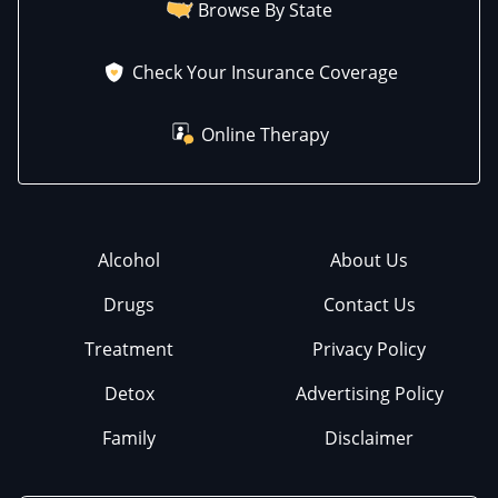
Browse By State
Check Your Insurance Coverage
Online Therapy
Alcohol
About Us
Drugs
Contact Us
Treatment
Privacy Policy
Detox
Advertising Policy
Family
Disclaimer