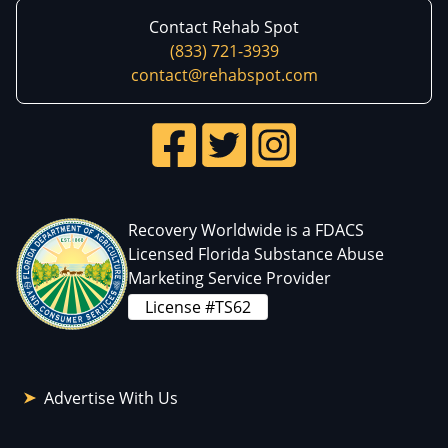
Contact Rehab Spot
(833) 721-3939
contact@rehabspot.com
Recovery Worldwide is a FDACS
Licensed Florida Substance Abuse
Marketing Service Provider
License #TS62
Advertise With Us