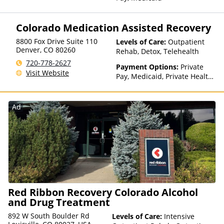
Colorado Medication Assisted Recovery
8800 Fox Drive Suite 110
Levels of Care:
Outpatient
Denver
,
CO
80260
Rehab, Detox, Telehealth
720-778-2627
Payment Options:
Private
Visit Website
Pay, Medicaid, Private Health
Insurance
Ad
Red Ribbon Recovery Colorado Alcohol
and Drug Treatment
892 W South Boulder Rd
Levels of Care:
Intensive