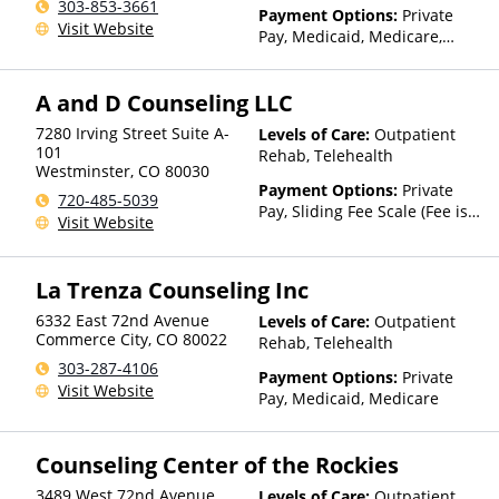
303-853-3661
Payment Options:
Private
Visit Website
Pay, Medicaid, Medicare,
State-Financed Health
Insurance Plan Other Than
A and D Counseling LLC
Medicaid
7280 Irving Street Suite A-
Levels of Care:
Outpatient
101
Rehab, Telehealth
Westminster
,
CO
80030
Payment Options:
Private
720-485-5039
Pay, Sliding Fee Scale (Fee is
Visit Website
based on income and other
factors)
La Trenza Counseling Inc
6332 East 72nd Avenue
Levels of Care:
Outpatient
Commerce City
,
CO
80022
Rehab, Telehealth
303-287-4106
Payment Options:
Private
Visit Website
Pay, Medicaid, Medicare
Counseling Center of the Rockies
3489 West 72nd Avenue
Levels of Care:
Outpatient