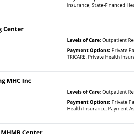
Insurance, State-Financed He
Than Medicaid
g Center
Levels of Care:
Outpatient R
Payment Options:
Private P
TRICARE, Private Health Insur
Insurance Plan Other Than M
ng MHC Inc
Levels of Care:
Outpatient Re
Payment Options:
Private Pa
Health Insurance, Payment Ass
for details), Sliding Fee Scal
other factors), State-Finance
Than Medicaid
al MHMR Center