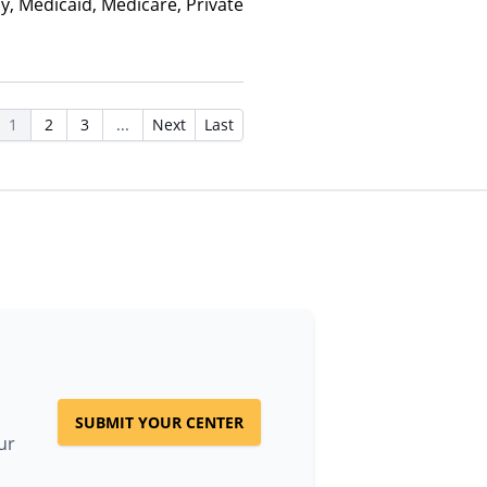
y, Medicaid, Medicare, Private
1
2
3
...
Next
Last
SUBMIT YOUR CENTER
ur