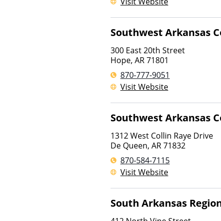
Visit Website
Southwest Arkansas C
300 East 20th Street
Hope
,
AR
71801
870-777-9051
Visit Website
Southwest Arkansas C
1312 West Collin Raye Drive
De Queen
,
AR
71832
870-584-7115
Visit Website
South Arkansas Region