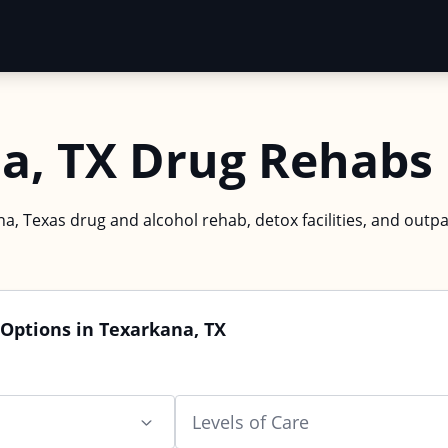
a, TX Drug Rehabs
a, Texas drug and alcohol rehab, detox facilities, and outpa
Options in Texarkana, TX
Levels of Care