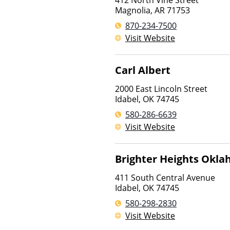
412 North Vine Street
Magnolia
,
AR
71753
870-234-7500
Visit Website
Carl Albert
2000 East Lincoln Street
Idabel
,
OK
74745
580-286-6639
Visit Website
Brighter Heights Okl
411 South Central Avenue
Idabel
,
OK
74745
580-298-2830
Visit Website