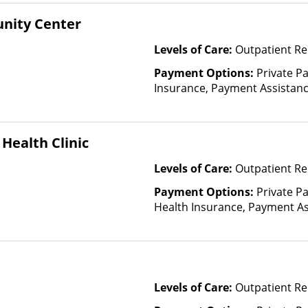
Financed Health Insurance Pl
nity Center
Levels of Care:
Outpatient R
Payment Options:
Private Pa
Insurance, Payment Assistance 
details), Sliding Fee Scale (F
other factors), State-Finance
Than Medicaid
Health Clinic
Levels of Care:
Outpatient Re
Payment Options:
Private Pa
Health Insurance, Payment Ass
for details), Sliding Fee Scal
other factors)
Levels of Care:
Outpatient Re