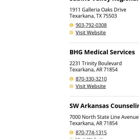
1911 Galleria Oaks Drive
Texarkana
,
TX
75503
903-792-0308
Visit Website
BHG Medical Services
2231 Trinity Boulevard
Texarkana
,
AR
71854
870-330-3210
Visit Website
SW Arkansas Counseli
7000 North State Line Avenue
Texarkana
,
AR
71854
870-774-1315