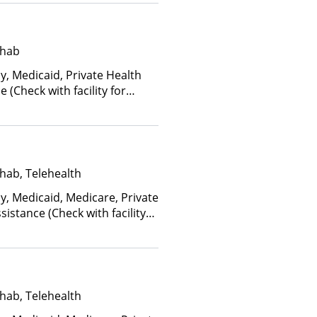
an Other Than Medicaid
ehab
y, Medicaid, Private Health
(Check with facility for
ee is based on income and
d Health Insurance Plan Other
hab, Telehealth
y, Medicaid, Medicare, Private
istance (Check with facility
e (Fee is based on income and
hab, Telehealth