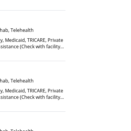
ome and other factors), State-
an Other Than Medicaid
hab, Telehealth
y, Medicaid, TRICARE, Private
istance (Check with facility
e (Fee is based on income and
d Health Insurance Plan Other
hab, Telehealth
y, Medicaid, TRICARE, Private
istance (Check with facility
e (Fee is based on income and
d Health Insurance Plan Other