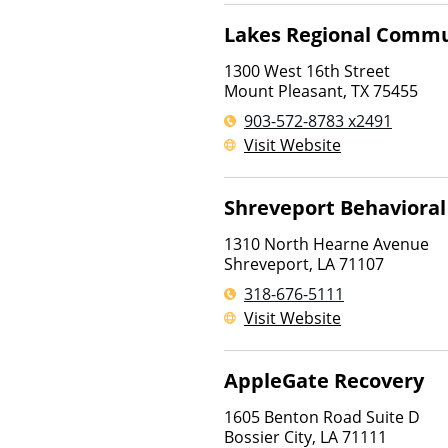
Lakes Regional Commu
1300 West 16th Street
Mount Pleasant
,
TX
75455
903-572-8783 x2491
Visit Website
Shreveport Behavioral 
1310 North Hearne Avenue
Shreveport
,
LA
71107
318-676-5111
Visit Website
AppleGate Recovery
1605 Benton Road Suite D
Bossier City
,
LA
71111