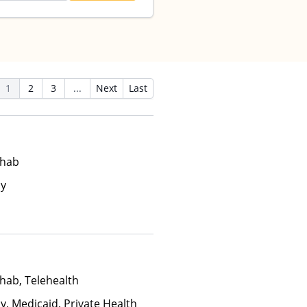
1
2
3
...
Next
Last
ehab
ay
hab, Telehealth
y, Medicaid, Private Health