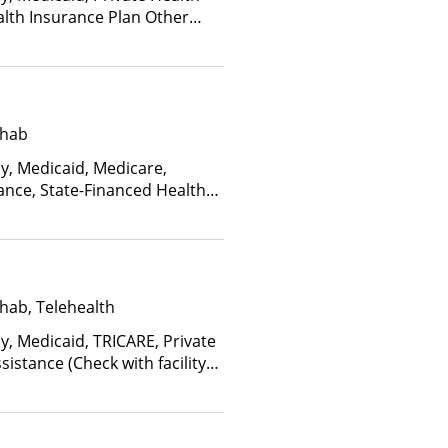
alth Insurance Plan Other
ehab
ay, Medicaid, Medicare,
ance, State-Financed Health
edicaid
hab, Telehealth
y, Medicaid, TRICARE, Private
istance (Check with facility
e (Fee is based on income and
d Health Insurance Plan Other