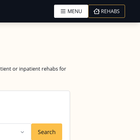
MENU
REHABS
tient or inpatient rehabs for
Search