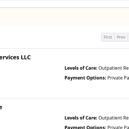
s
First
Prev
ervices LLC
Levels of Care:
Outpatient R
Payment Options:
Private P
e
Levels of Care:
Outpatient Re
Payment Options:
Private Pa