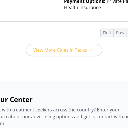
Payment Options:
Private Pa
Health Insurance
s
First
Prev
View More Cities in Texas
ur Center
 with treatment seekers across the country? Enter your
earn about our advertising options and get in contact with o
am.