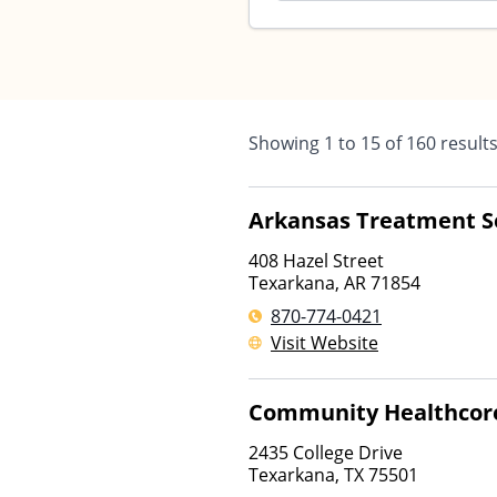
Showing
1
to
15
of
160
result
Arkansas Treatment S
408 Hazel Street
Texarkana
,
AR
71854
870-774-0421
Visit Website
Community Healthcor
2435 College Drive
Texarkana
,
TX
75501