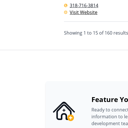
318-716-3814
Visit Website
Showing
1
to
15
of
160
result
Feature Yo
Ready to connect
information to l
development te