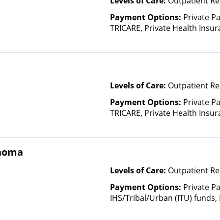
Levels of Care:
Outpatient Re
Payment Options:
Private P
TRICARE, Private Health Insura
based on income and other fa
Insurance Plan Other Than M
Levels of Care:
Outpatient Re
Payment Options:
Private P
TRICARE, Private Health Insu
(Check with facility for details)
based on income and other fa
Insurance Plan Other Than M
ahoma
Levels of Care:
Outpatient Re
Payment Options:
Private P
IHS/Tribal/Urban (ITU) funds,
Payment Assistance (Check with 
Fee Scale (Fee is based on inc