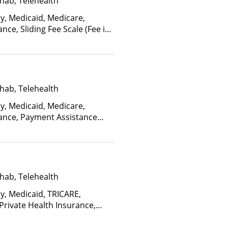
hab, Telehealth
ay, Medicaid, Medicare,
nce, Sliding Fee Scale (Fee is
ctors), State-Financed Health
edicaid
hab, Telehealth
ay, Medicaid, Medicare,
rance, Payment Assistance
, Sliding Fee Scale (Fee is
ctors), State-Financed Health
edicaid
hab, Telehealth
ay, Medicaid, TRICARE,
 Private Health Insurance,
facility for details), Sliding
ome and other factors), State-