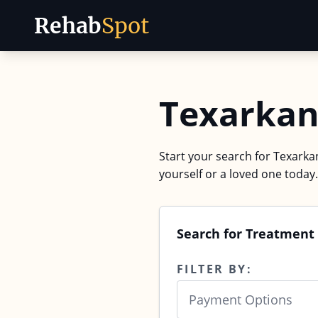
Rehab
Spot
Skip to content
Texarkan
Start your search for Texarkan
yourself or a loved one today.
Search for Treatment 
FILTER BY:
Payment Options