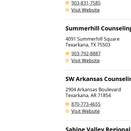
903-831-7585
Visit Website
Summerhill Counselin
4091 Summerhill Square
Texarkana
,
TX
75503
903-792-8887
Visit Website
SW Arkansas Counseli
2904 Arkansas Boulevard
Texarkana
,
AR
71854
870-773-4655
Visit Website
Sabine Valley Region