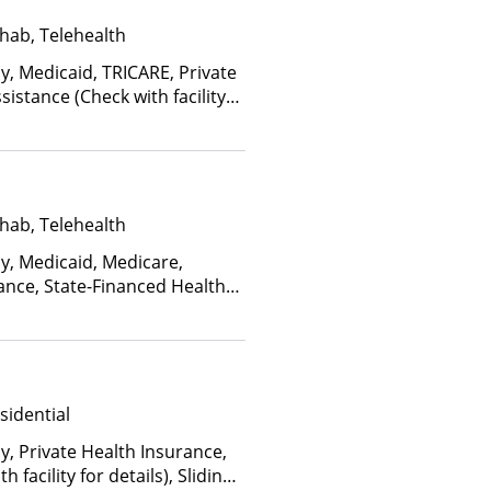
hab, Telehealth
y, Medicaid, TRICARE, Private
istance (Check with facility
e (Fee is based on income and
d Health Insurance Plan Other
hab, Telehealth
ay, Medicaid, Medicare,
ance, State-Financed Health
edicaid
sidential
y, Private Health Insurance,
facility for details), Sliding