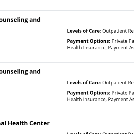
Fee Scale (Fee is based on inc
Financed Health Insurance Pl
ounseling and
Levels of Care:
Outpatient Re
Payment Options:
Private Pa
Health Insurance, Payment Ass
for details), Sliding Fee Scal
other factors), State-Finance
Than Medicaid
ounseling and
Levels of Care:
Outpatient Re
Payment Options:
Private Pa
Health Insurance, Payment Ass
for details), Sliding Fee Scal
other factors), State-Finance
Than Medicaid
al Health Center