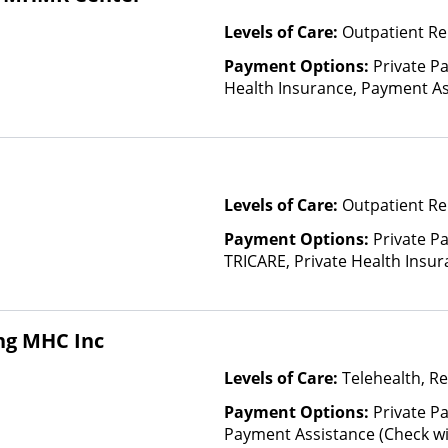
Levels of Care:
Outpatient Re
Payment Options:
Private Pa
Health Insurance, Payment Ass
for details), Sliding Fee Scal
other factors), State-Finance
Than Medicaid
Levels of Care:
Outpatient Re
Payment Options:
Private P
TRICARE, Private Health Insur
Insurance Plan Other Than M
ng MHC Inc
Levels of Care:
Telehealth, Re
Payment Options:
Private Pa
Payment Assistance (Check with 