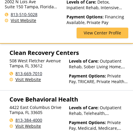
2002 N Lois Ave
Levels of Care:
Detox,
Suite 150 Tampa, Florida
Inpatient Rehab, Intensive
33607
Outpatient, Outpatient Rehab,
813-510-5028
Payment Options:
Financing
Partial-Hospitalization,
Visit Website
Available, Private Pay
Telehealth
View Center Profile
Clean Recovery Centers
508 West Fletcher Avenue
Levels of Care:
Outpatient
Tampa
,
FL
33612
Rehab, Sober Living Home,
Telehealth, Residential
813-669-7010
Payment Options:
Private
Visit Website
Pay, TRICARE, Private Health
Insurance
Cove Behavioral Health
4422 East Columbus Drive
Levels of Care:
Outpatient
Tampa
,
FL
33605
Rehab, Telehealth,
Residential
813-384-4000
Payment Options:
Private
Visit Website
Pay, Medicaid, Medicare,