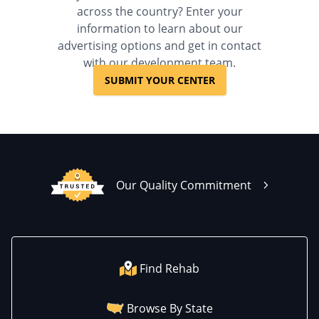
across the country? Enter your
information to learn about our
advertising options and get in contact
with our development team.
SUBMIT YOUR CENTER
Our Quality Commitment
Find Rehab
Browse By State