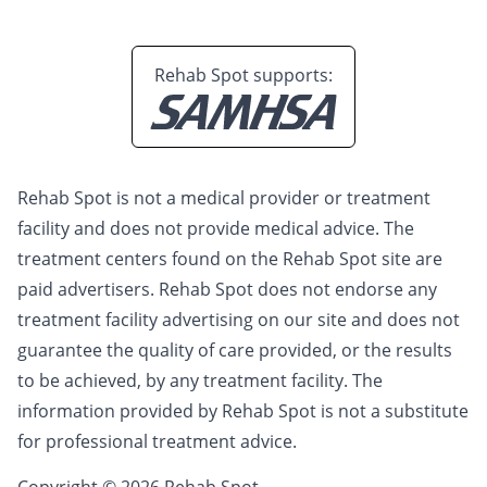
Rehab Spot supports:
Rehab Spot is not a medical provider or treatment
facility and does not provide medical advice. The
treatment centers found on the Rehab Spot site are
paid advertisers. Rehab Spot does not endorse any
treatment facility advertising on our site and does not
guarantee the quality of care provided, or the results
to be achieved, by any treatment facility. The
information provided by Rehab Spot is not a substitute
for professional treatment advice.