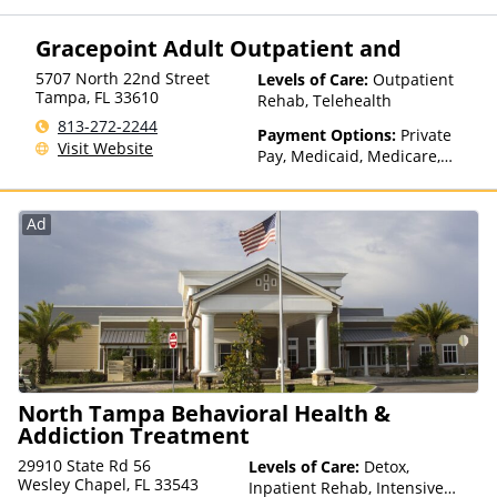
Private Health Insurance,
Payment Assistance (Check
Gracepoint Adult Outpatient and
with facility for details),
Sliding Fee Scale (Fee is
5707 North 22nd Street
Levels of Care:
Outpatient
based on income and other
Tampa
,
FL
33610
Rehab, Telehealth
factors), State-Financed
813-272-2244
Health Insurance Plan Other
Payment Options:
Private
Visit Website
Than Medicaid
Pay, Medicaid, Medicare,
Private Health Insurance,
State-Financed Health
Insurance Plan Other Than
Ad
Medicaid
North Tampa Behavioral Health &
Addiction Treatment
29910 State Rd 56
Levels of Care:
Detox,
Wesley Chapel, FL 33543
Inpatient Rehab, Intensive