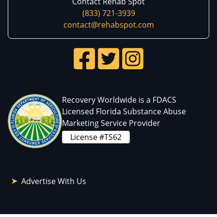
Contact Rehab Spot
(833) 721-3939
contact@rehabspot.com
Recovery Worldwide is a FDACS
Licensed Florida Substance Abuse
Marketing Service Provider
License #TS62
Advertise With Us