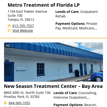
Metro Treatment of Florida LP
1104 East Fowler Avenue
Levels of Care:
Outpatient
Suite 100
Rehab
Tampa
,
FL
33612
Payment Options:
Private
813-705-7557
Pay, Medicaid, Medicare,
Visit Website
TRICARE, Private Health
Insurance, State-Financed
Health Insurance Plan Other
Ad
Than Medicaid
New Season Treatment Center – Bay Area
8800 49th St. North Suite 106
Levels of Care:
Counseling,
Pinellas Park, FL 33782
Intensive Outpatient,
Medication Assisted
844-960-1055
Payment Options:
Beacon,
Treatment, Outpatient Rehab,