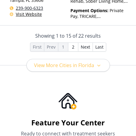
Tampa
,
FL
33606
Rehab, Sober Living Home,
Telehealth
239-900-6323
Payment Options:
Private
Visit Website
Pay, TRICARE,
IHS/Tribal/Urban (ITU) funds,
Private Health Insurance,
State-Financed Health
Showing
1
to
15
of
22
results
Insurance Plan Other Than
Medicaid
First
Prev
1
2
Next
Last
View More Cities in Florida
Feature Your Center
Ready to connect with treatment seekers