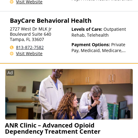
Visit Website
Sliding Fee Scale (Fee is
based on income and other
factors)
BayCare Behavioral Health
2727 West Dr MLK Jr
Levels of Care:
Outpatient
Boulevard Suite 640
Rehab, Telehealth
Tampa
,
FL
33607
Payment Options:
Private
813-872-7582
Pay, Medicaid, Medicare,
Visit Website
Private Health Insurance
Ad
ANR Clinic – Advanced Opioid
Dependency Treatment Center