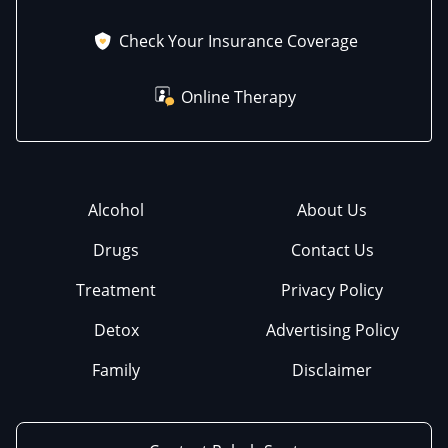
Check Your Insurance Coverage
Online Therapy
Alcohol
About Us
Drugs
Contact Us
Treatment
Privacy Policy
Detox
Advertising Policy
Family
Disclaimer