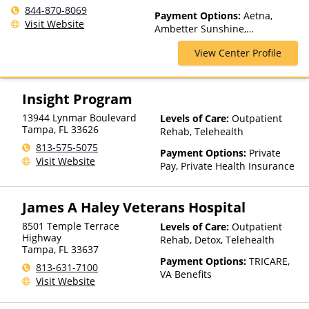
Outpatient, Medication
844-870-8069
Payment Options:
Aetna,
Assisted Treatment, Multiple
Visit Website
Ambetter Sunshine,
Levels of Care, Outpatient
AmeriGroup, Anthem, Beacon,
Rehab, Partial-Hospitalization
View Center Profile
Blue Cross Blue Shield,
Cenpatico, Cigna, Concordia,
Health Net, Humana,
LifeSynch, Magellan Health,
Insight Program
Medicare, MultiPlan, Private
13944 Lynmar Boulevard
Levels of Care:
Outpatient
Insurance, Psycare, StayWell,
Tampa
,
FL
33626
Rehab, Telehealth
TRICARE, United Behavioral
Health, United Healthcare,
813-575-5075
Payment Options:
Private
Value Options, WellCare
Visit Website
Pay, Private Health Insurance
James A Haley Veterans Hospital
8501 Temple Terrace
Levels of Care:
Outpatient
Highway
Rehab, Detox, Telehealth
Tampa
,
FL
33637
Payment Options:
TRICARE,
813-631-7100
VA Benefits
Visit Website