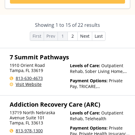
Showing
1
to
15
of
22
results
First
Prev
1
2
Next
Last
7 Summit Pathways
1910 Orient Road
Levels of Care:
Outpatient
Tampa
,
FL
33619
Rehab, Sober Living Home,
Detox, Telehealth
813-630-4673
Payment Options:
Private
Visit Website
Pay, TRICARE,
IHS/Tribal/Urban (ITU) funds,
Private Health Insurance
Addiction Recovery Care (ARC)
13719 North Nebraska
Levels of Care:
Outpatient
Avenue Suite 101
Rehab, Telehealth
Tampa
,
FL
33613
Payment Options:
Private
813-978-1300
Pay, Private Health Insurance,