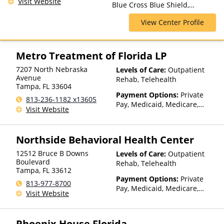
Visit Website
Blue Cross Blue Shield,
Telehealth
Humana, Magellan Health,
View Center Profile
Medicaid, Medicare, Private
Insurance
Metro Treatment of Florida LP
7207 North Nebraska
Levels of Care:
Outpatient
Avenue
Rehab, Telehealth
Tampa
,
FL
33604
Payment Options:
Private
813-236-1182 x13605
Pay, Medicaid, Medicare,
Visit Website
Private Health Insurance
Northside Behavioral Health Center
12512 Bruce B Downs
Levels of Care:
Outpatient
Boulevard
Rehab, Telehealth
Tampa
,
FL
33612
Payment Options:
Private
813-977-8700
Pay, Medicaid, Medicare,
Visit Website
Private Health Insurance,
Sliding Fee Scale (Fee is
based on income and other
Phoenix House Florida