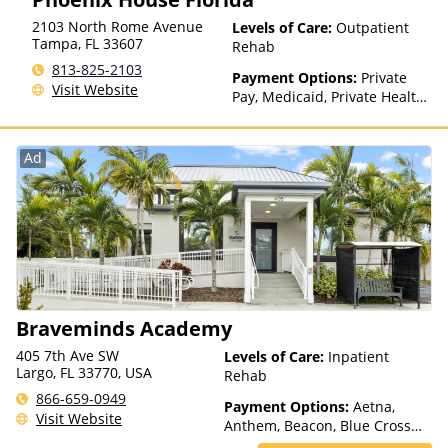
factors)
2103 North Rome Avenue
Levels of Care:
Outpatient
Tampa
,
FL
33607
Rehab
813-825-2103
Payment Options:
Private
Visit Website
Pay, Medicaid, Private Health
Insurance, Sliding Fee Scale
(Fee is based on income and
other factors), State-Financed
Ad
Health Insurance Plan Other
Than Medicaid
Braveminds Academy
405 7th Ave SW
Levels of Care:
Inpatient
Largo, FL 33770, USA
Rehab
866-659-0949
Payment Options:
Aetna,
Visit Website
Anthem, Beacon, Blue Cross
Blue Shield, Cigna, ComPsych,