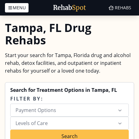
Rehab
Spot
MENU
REHABS
Skip to content
Tampa, FL Drug
Rehabs
Start your search for Tampa, Florida drug and alcohol
rehab, detox facilities, and outpatient or inpatient
rehabs for yourself or a loved one today.
Search for Treatment Options in Tampa, FL
FILTER BY:
Payment Options
Levels of Care
Search