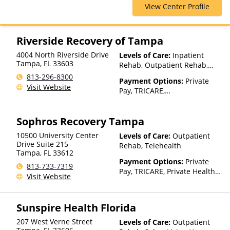
View Center Profile
Health Net, Humana, Magellan
Health, Optum, Private
Insurance, Private Pay,
TRICARE, United Healthcare
Riverside Recovery of Tampa
4004 North Riverside Drive
Levels of Care:
Inpatient
Tampa
,
FL
33603
Rehab, Outpatient Rehab,
Detox, Telehealth, Residential
813-296-8300
Payment Options:
Private
Visit Website
Pay, TRICARE,
IHS/Tribal/Urban (ITU) funds,
Private Health Insurance
Sophros Recovery Tampa
10500 University Center
Levels of Care:
Outpatient
Drive Suite 215
Rehab, Telehealth
Tampa
,
FL
33612
Payment Options:
Private
813-733-7319
Pay, TRICARE, Private Health
Visit Website
Insurance, Sliding Fee Scale
(Fee is based on income and
other factors), State-Financed
Sunspire Health Florida
Health Insurance Plan Other
Than Medicaid
207 West Verne Street
Levels of Care:
Outpatient