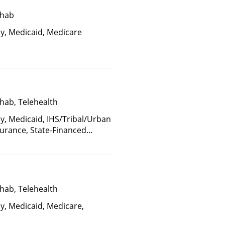
ehab
ay, Medicaid, Medicare
hab, Telehealth
ay, Medicaid, IHS/Tribal/Urban
nsurance, State-Financed
Than Medicaid
hab, Telehealth
ay, Medicaid, Medicare,