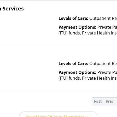
 Services
Levels of Care:
Outpatient Re
Payment Options:
Private P
(ITU) funds, Private Health I
Health Insurance Plan Other 
Levels of Care:
Outpatient Re
Payment Options:
Private P
(ITU) funds, Private Health I
Health Insurance Plan Other 
s
First
Prev