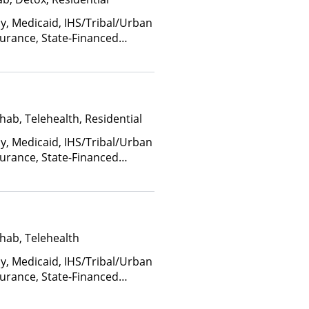
ay, Medicaid, IHS/Tribal/Urban
nsurance, State-Financed
Than Medicaid
hab, Telehealth, Residential
ay, Medicaid, IHS/Tribal/Urban
nsurance, State-Financed
Than Medicaid
hab, Telehealth
ay, Medicaid, IHS/Tribal/Urban
nsurance, State-Financed
Than Medicaid