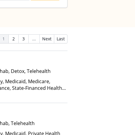
1
2
3
...
Next
Last
hab, Detox, Telehealth
ay, Medicaid, Medicare,
ance, State-Financed Health
edicaid
hab, Telehealth
y, Medicaid, Private Health