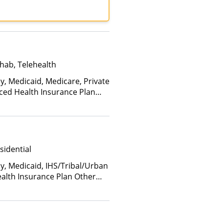
UCare, United Healthcare
hab, Telehealth
y, Medicaid, Medicare, Private
nced Health Insurance Plan
sidential
ay, Medicaid, IHS/Tribal/Urban
ealth Insurance Plan Other