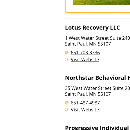
Lotus Recovery LLC
1 West Water Street Suite 240
Saint Paul
,
MN
55107
651-703-3336
Visit Website
Northstar Behavioral
35 West Water Street Suite 2
Saint Paul
,
MN
55107
651-487-4987
Visit Website
Progressive Individua