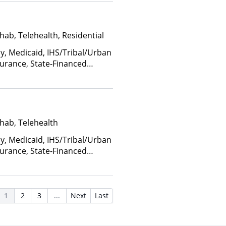
hab, Telehealth, Residential
ay, Medicaid, IHS/Tribal/Urban
nsurance, State-Financed
Than Medicaid
hab, Telehealth
ay, Medicaid, IHS/Tribal/Urban
nsurance, State-Financed
Than Medicaid
1
2
3
...
Next
Last