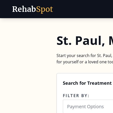
Rehab
Spot
Skip to content
St. Paul
Start your search for St. Paul
for yourself or a loved one to
Search for Treatment 
FILTER BY:
Payment Options