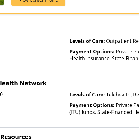
Private Pay, 
Levels of Care:
Outpatient Re
Payment Options:
Private Pa
Health Insurance, State-Fina
Other Than Medicaid
 Health Network
00
Levels of Care:
Telehealth, Re
Payment Options:
Private P
(ITU) funds, State-Financed H
Than Medicaid
l Resources