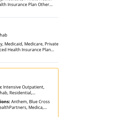
alth Insurance Plan Other
ehab
y, Medicaid, Medicare, Private
nced Health Insurance Plan
e:
Intensive Outpatient,
hab, Residential,
ions:
Anthem, Blue Cross
ealthPartners, Medica,
 Private Insurance,