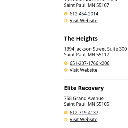
Saint Paul
,
MN
55107
612-454-2014
Visit Website
The Heights
1394 Jackson Street Suite 300
Saint Paul
,
MN
55117
651-207-1766 x206
Visit Website
Elite Recovery
758 Grand Avenue
Saint Paul
,
MN
55105
612-719-4137
Visit Website