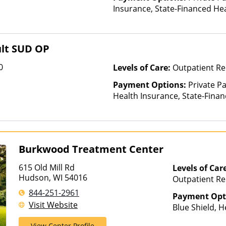
Insurance, State-Financed He
Than Medicaid
ult SUD OP
0
Levels of Care:
Outpatient R
Payment Options:
Private Pa
Health Insurance, State-Fina
Other Than Medicaid
Burkwood Treatment Center
615 Old Mill Rd
Levels of Car
Hudson, WI 54016
Outpatient Re
Telehealth
844-251-2961
Payment Opt
Visit Website
Blue Shield, H
PreferredOne,
View Center Profile