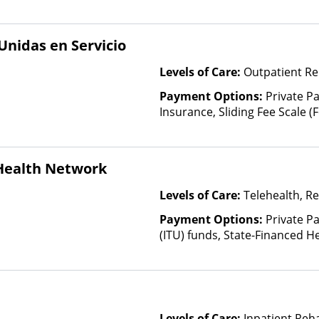
nidas en Servicio
Levels of Care:
Outpatient Re
Payment Options:
Private Pa
Insurance, Sliding Fee Scale 
other factors), State-Finance
Than Medicaid
 Health Network
Levels of Care:
Telehealth, Re
Payment Options:
Private P
(ITU) funds, State-Financed H
Than Medicaid
Levels of Care:
Inpatient Reha