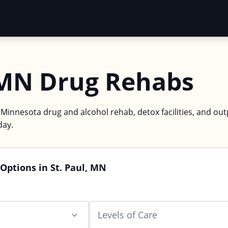
, MN Drug Rehabs
, Minnesota drug and alcohol rehab, detox facilities, and ou
day.
Options in St. Paul, MN
Levels of Care