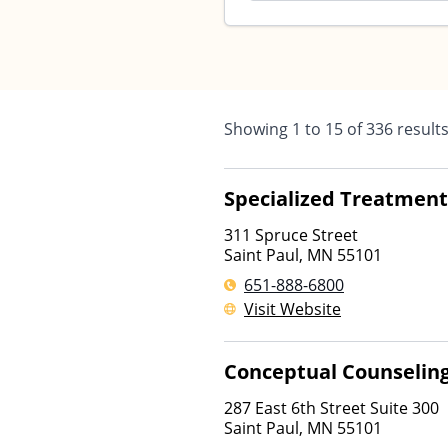
Showing
1
to
15
of
336
result
Specialized Treatment 
311 Spruce Street
Saint Paul
,
MN
55101
651-888-6800
Visit Website
Conceptual Counseling
287 East 6th Street Suite 300
Saint Paul
,
MN
55101