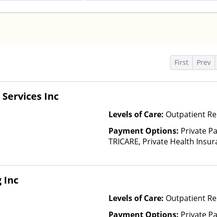
s
First
Prev
Services Inc
Levels of Care:
Outpatient Re
Payment Options:
Private P
TRICARE, Private Health Insur
Insurance Plan Other Than M
 Inc
Levels of Care:
Outpatient Re
Payment Options:
Private Pa