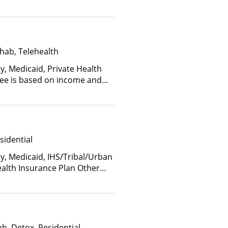
hab, Telehealth
y, Medicaid, Private Health
(Fee is based on income and
d Health Insurance Plan Other
sidential
ay, Medicaid, IHS/Tribal/Urban
ealth Insurance Plan Other
b, Detox, Residential