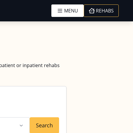
MENU
REHABS
tpatient or inpatient rehabs
Search