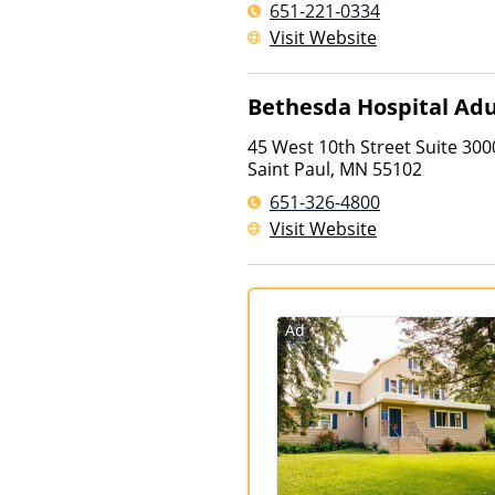
651-221-0334
Visit Website
Bethesda Hospital Ad
45 West 10th Street Suite 300
Saint Paul
,
MN
55102
651-326-4800
Visit Website
Ad