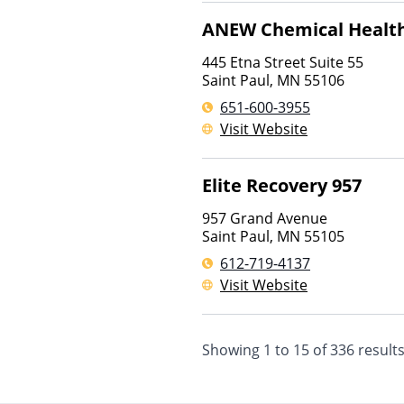
ANEW Chemical Health
445 Etna Street Suite 55
Saint Paul
,
MN
55106
651-600-3955
Visit Website
Elite Recovery 957
957 Grand Avenue
Saint Paul
,
MN
55105
612-719-4137
Visit Website
Showing
1
to
15
of
336
result