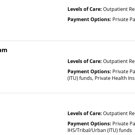
Levels of Care:
Outpatient R
Payment Options:
Private P
ram
Levels of Care:
Outpatient Re
Payment Options:
Private P
(ITU) funds, Private Health I
Health Insurance Plan Other 
Levels of Care:
Outpatient Re
Payment Options:
Private P
IHS/Tribal/Urban (ITU) funds