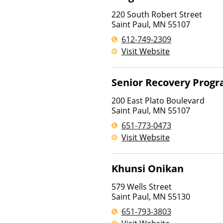
220 South Robert Street
Saint Paul
,
MN
55107
612-749-2309
Visit Website
Senior Recovery Prog
200 East Plato Boulevard
Saint Paul
,
MN
55107
651-773-0473
Visit Website
Khunsi Onikan
579 Wells Street
Saint Paul
,
MN
55130
651-793-3803