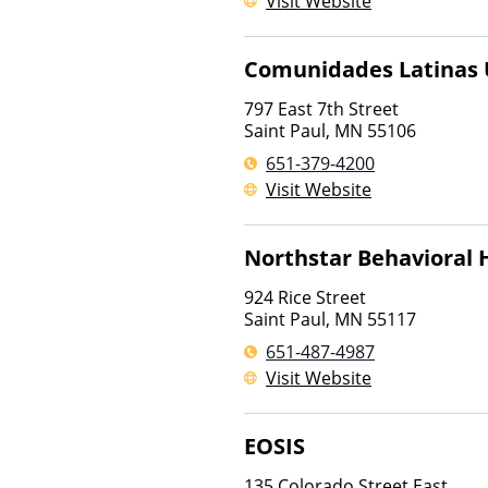
Visit Website
Comunidades Latinas U
797 East 7th Street
Saint Paul
,
MN
55106
651-379-4200
Visit Website
Northstar Behavioral
924 Rice Street
Saint Paul
,
MN
55117
651-487-4987
Visit Website
EOSIS
135 Colorado Street East