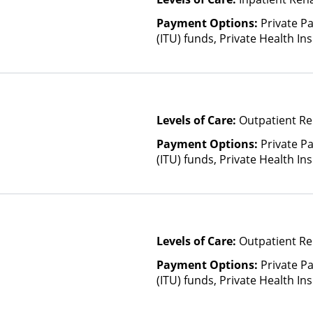
Payment Options:
Private P
(ITU) funds, Private Health I
Health Insurance Plan Other 
Levels of Care:
Outpatient Re
Payment Options:
Private P
(ITU) funds, Private Health I
Health Insurance Plan Other 
Levels of Care:
Outpatient Re
Payment Options:
Private P
(ITU) funds, Private Health I
Health Insurance Plan Other 