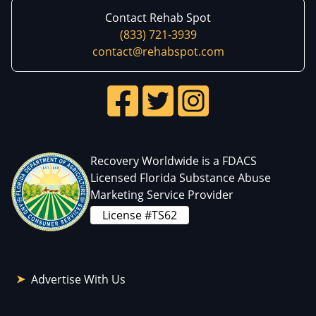
Contact Rehab Spot
(833) 721-3939
contact@rehabspot.com
Recovery Worldwide is a FDACS
Licensed Florida Substance Abuse
Marketing Service Provider
License #TS62
Advertise With Us