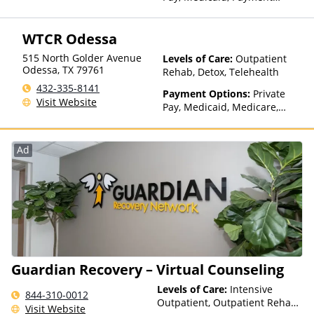
Assistance (Check with facility
for details), Sliding Fee Scale
WTCR Odessa
(Fee is based on income and
other factors), State-Financed
515 North Golder Avenue
Levels of Care:
Outpatient
Health Insurance Plan Other
Odessa
,
TX
79761
Rehab, Detox, Telehealth
Than Medicaid
432-335-8141
Payment Options:
Private
Visit Website
Pay, Medicaid, Medicare,
Private Health Insurance,
Payment Assistance (Check
with facility for details), State-
Ad
Financed Health Insurance
Plan Other Than Medicaid
Guardian Recovery – Virtual Counseling
Levels of Care:
Intensive
844-310-0012
Outpatient, Outpatient Rehab,
Visit Website