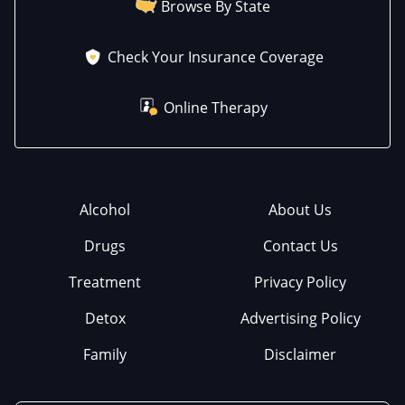
Browse By State
Check Your Insurance Coverage
Online Therapy
Alcohol
About Us
Drugs
Contact Us
Treatment
Privacy Policy
Detox
Advertising Policy
Family
Disclaimer