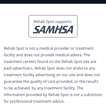
Rehab Spot supports:
Rehab Spot is not a medical provider or treatment
facility and does not provide medical advice. The
treatment centers found on the Rehab Spot site are
paid advertisers. Rehab Spot does not endorse any
treatment facility advertising on our site and does not
guarantee the quality of care provided, or the results
to be achieved, by any treatment facility. The
information provided by Rehab Spot is not a substitute
for professional treatment advice.