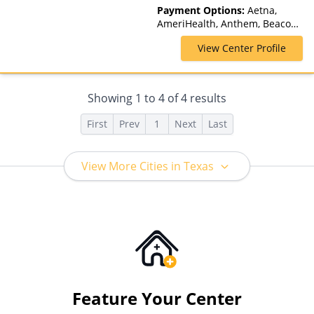
Telehealth
Payment Options:
Aetna,
AmeriHealth, Anthem, Beacon,
Blue Cross Blue Shield, Cigna,
View Center Profile
ComPsych, GHI, Magellan
Health, Medicaid, MultiPlan,
Optum, TRICARE, United
Healthcare
Showing
1
to
4
of
4
results
First
Prev
1
Next
Last
View More Cities in Texas
Feature Your Center