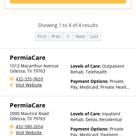
Showing
1
to
4
of
4
results
First
Prev
1
Next
Last
PermiaCare
1012 Macarthur Avenue
Levels of Care:
Outpatient
Odessa
,
TX
79763
Rehab, Telehealth
432-335-9659
Payment Options:
Private
Visit Website
Pay, Medicaid, Private Health
Insurance, Payment
Assistance (Check with facility
PermiaCare
for details), Sliding Fee Scale
(Fee is based on income and
2000 Maurice Road
Levels of Care:
Inpatient
other factors), State-Financed
Odessa
,
TX
79763
Rehab, Detox, Residential
Health Insurance Plan Other
432-580-2654
Than Medicaid
Payment Options:
Private
Visit Website
Pay, Medicaid, Payment