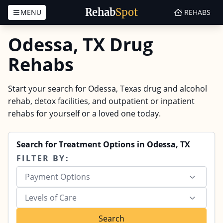
Rehab
Spot
MENU
REHABS
Skip to content
Odessa, TX Drug
Rehabs
Start your search for Odessa, Texas drug and alcohol
rehab, detox facilities, and outpatient or inpatient
rehabs for yourself or a loved one today.
Search for Treatment Options in Odessa, TX
FILTER BY:
Payment Options
Levels of Care
Search