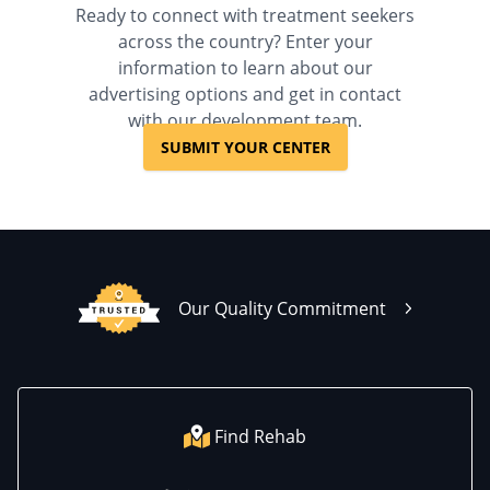
Ready to connect with treatment seekers
across the country? Enter your
information to learn about our
advertising options and get in contact
with our development team.
SUBMIT YOUR CENTER
Our Quality Commitment
Find Rehab