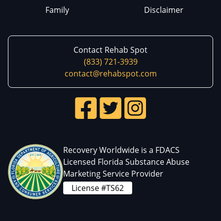
Family
Disclaimer
Contact Rehab Spot
(833) 721-3939
contact@rehabspot.com
Recovery Worldwide is a FDACS
Licensed Florida Substance Abuse
Marketing Service Provider
License #TS62