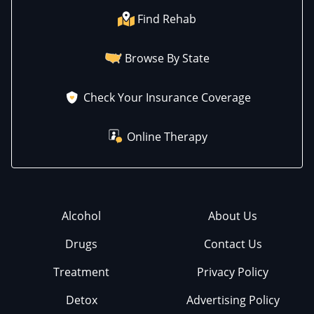
Find Rehab
Browse By State
Check Your Insurance Coverage
Online Therapy
Alcohol
About Us
Drugs
Contact Us
Treatment
Privacy Policy
Detox
Advertising Policy