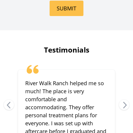
SUBMIT
Testimonials
River Walk Ranch helped me so
much! The place is very
comfortable and
accommodating. They offer
personal treatment plans for
everyone. I was set up with
aftercare before I graduated and