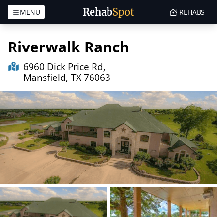
Rehab
Spot
MENU
REHABS
Skip to content
Riverwalk Ranch
6960 Dick Price Rd,
Mansfield, TX 76063