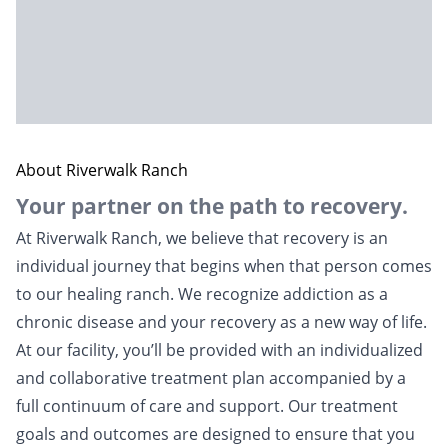
About Riverwalk Ranch
Your partner on the path to recovery.
At Riverwalk Ranch, we believe that recovery is an
individual journey that begins when that person comes
to ou­r healing ranch. We recognize addiction as a
chronic disease and your recovery as a new way of life.
At our facility, you’ll be provided with an individualized
and collaborative treatment plan accompanied by a
full continuum of care and support. Our treatment
goals and outcomes are designed to ensure that you