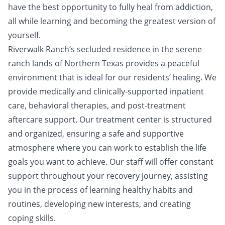
have the best opportunity to fully heal from addiction,
all while learning and becoming the greatest version of
yourself.
Riverwalk Ranch’s secluded residence in the serene
ranch lands of Northern Texas provides a peaceful
environment that is ideal for our residents’ healing. We
provide medically and clinically-supported inpatient
care, behavioral therapies, and post-treatment
aftercare support. Our treatment center is structured
and organized, ensuring a safe and supportive
atmosphere where you can work to establish the life
goals you want to achieve. Our staff will offer constant
support throughout your recovery journey, assisting
you in the process of learning healthy habits and
routines, developing new interests, and creating
coping skills.