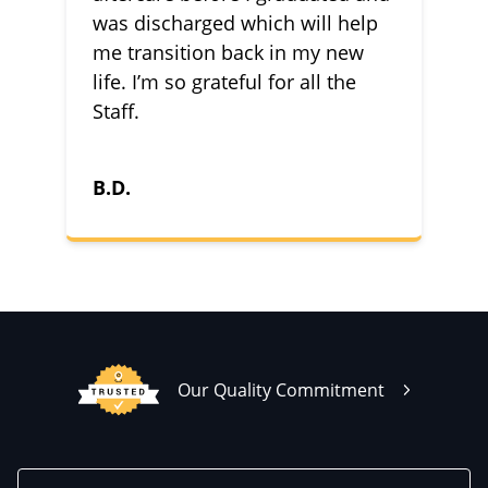
was discharged which will help
me transition back in my new
life. I’m so grateful for all the
Staff.
B.D.
Our Quality Commitment