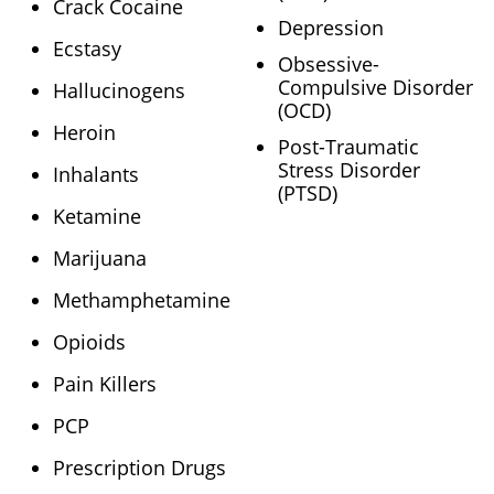
Crack Cocaine
Depression
Ecstasy
Obsessive-
Compulsive Disorder
Hallucinogens
(OCD)
Heroin
Post-Traumatic
Stress Disorder
Inhalants
(PTSD)
Ketamine
Marijuana
Methamphetamine
Opioids
Pain Killers
PCP
Prescription Drugs