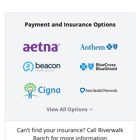
Payment and Insurance Options
View All Options
Can't find your insurance? Call Riverwalk
Ranch for more information