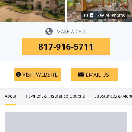
10
See All Photos
MAKE A CALL
817-916-5711
VISIT WEBSITE
EMAIL US
About
Payment & Insurance Options
Substances & Ment