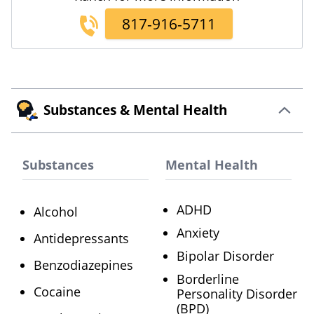
817-916-5711
Substances & Mental Health
Substances
Mental Health
ADHD
Alcohol
Anxiety
Antidepressants
Bipolar Disorder
Benzodiazepines
Borderline
Cocaine
Personality Disorder
(BPD)