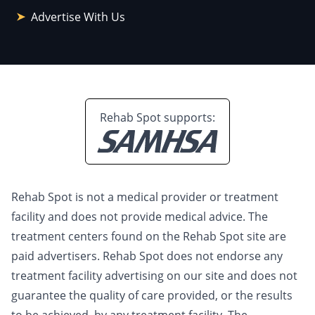
Advertise With Us
Rehab Spot supports:
Rehab Spot is not a medical provider or treatment
facility and does not provide medical advice. The
treatment centers found on the Rehab Spot site are
paid advertisers. Rehab Spot does not endorse any
treatment facility advertising on our site and does not
guarantee the quality of care provided, or the results
to be achieved, by any treatment facility. The