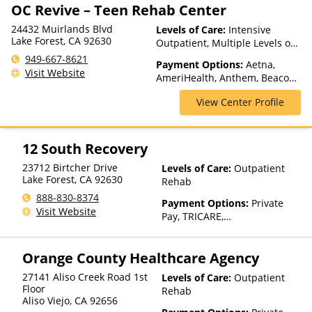
OC Revive – Teen Rehab Center
24432 Muirlands Blvd
Levels of Care:
Intensive
Lake Forest, CA 92630
Outpatient, Multiple Levels of
Care, Partial-Hospitalization,
949-667-8621
Payment Options:
Aetna,
Sober Living Homes, Teen
Visit Website
AmeriHealth, Anthem, Beacon,
Treatment, Telehealth
Blue Cross Blue Shield, Cigna,
View Center Profile
ComPsych, Financing Available,
Health Net, Magellan Health,
Mass Health, MBHP, MHN,
MultiPlan, Optima Health,
12 South Recovery
Optum, Private Pay, TRICARE,
23712 Birtcher Drive
Levels of Care:
Outpatient
UMR, United Healthcare
Lake Forest
,
CA
92630
Rehab
888-830-8374
Payment Options:
Private
Visit Website
Pay, TRICARE,
IHS/Tribal/Urban (ITU) funds,
Private Health Insurance,
Orange County Healthcare Agency
State-Financed Health
Insurance Plan Other Than
27141 Aliso Creek Road 1st
Levels of Care:
Outpatient
Medicaid
Floor
Rehab
Aliso Viejo
,
CA
92656