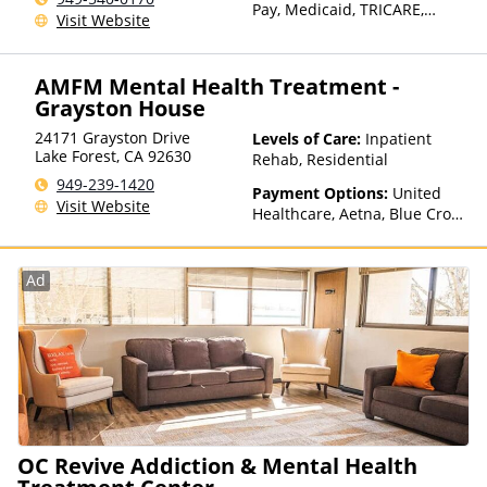
Pay, Medicaid, TRICARE,
Visit Website
Private Health Insurance,
Sliding Fee Scale (Fee is
based on income and other
AMFM Mental Health Treatment -
factors)
Grayston House
24171 Grayston Drive
Levels of Care:
Inpatient
Lake Forest
,
CA
92630
Rehab, Residential
949-239-1420
Payment Options:
United
Visit Website
Healthcare, Aetna, Blue Cross
Blue Shield, Cigna, Humana,
Anthem, Health Net, TRICARE,
Kaiser Permanente
Ad
OC Revive Addiction & Mental Health