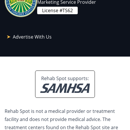
Marketing Service Provider
License #TS62
Advertise With Us
Rehab Spot supports:
Rehab Spot is not a medical provider or treatment
facility and does not provide medical advice. The
treatment centers found on the Rehab Spot site are