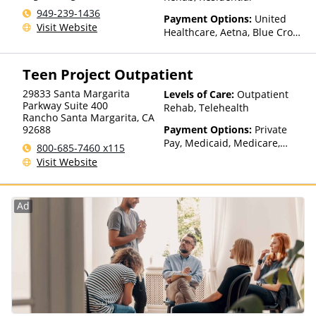
949-239-1436
Payment Options:
United
Visit Website
Healthcare, Aetna, Blue Cross
Blue Shield, Cigna, Humana,
Anthem, Health Net, TRICARE,
Teen Project Outpatient
Kaiser Permanente
29833 Santa Margarita
Levels of Care:
Outpatient
Parkway Suite 400
Rehab, Telehealth
Rancho Santa Margarita
,
CA
92688
Payment Options:
Private
Pay, Medicaid, Medicare,
800-685-7460 x115
TRICARE, IHS/Tribal/Urban
Visit Website
(ITU) funds, Private Health
Insurance, Payment
Assistance (Check with facility
Ad
for details), State-Financed
Health Insurance Plan Other
Than Medicaid