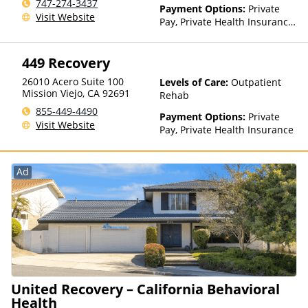
Residential
747-274-3437
Payment Options:
Private
Visit Website
Pay, Private Health Insurance,
Sliding Fee Scale (Fee is
based on income and other
449 Recovery
factors)
26010 Acero Suite 100
Levels of Care:
Outpatient
Mission Viejo
,
CA
92691
Rehab
855-449-4490
Payment Options:
Private
Visit Website
Pay, Private Health Insurance
Ad
United Recovery – California Behavioral
Health