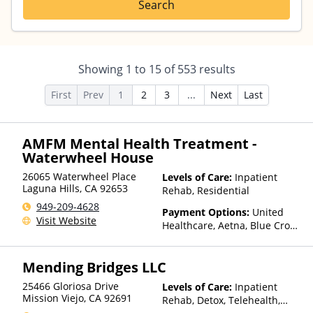
Search
Showing
1
to
15
of
553
results
First
Prev
1
2
3
...
Next
Last
AMFM Mental Health Treatment -
Waterwheel House
26065 Waterwheel Place
Levels of Care:
Inpatient
Laguna Hills
,
CA
92653
Rehab, Residential
949-209-4628
Payment Options:
United
Visit Website
Healthcare, Aetna, Blue Cross
Blue Shield, Cigna, Humana,
Anthem, Health Net, TRICARE,
Mending Bridges LLC
Kaiser Permanente
25466 Gloriosa Drive
Levels of Care:
Inpatient
Mission Viejo
,
CA
92691
Rehab, Detox, Telehealth,