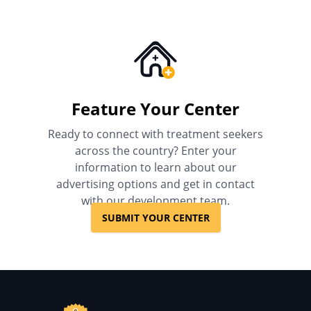
Feature Your Center
Ready to connect with treatment seekers
across the country? Enter your
information to learn about our
advertising options and get in contact
with our development team.
SUBMIT YOUR CENTER