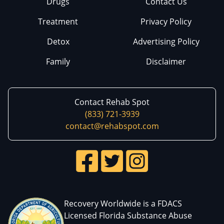
Drugs
Contact Us
Treatment
Privacy Policy
Detox
Advertising Policy
Family
Disclaimer
Contact Rehab Spot
(833) 721-3939
contact@rehabspot.com
Recovery Worldwide is a FDACS
Licensed Florida Substance Abuse