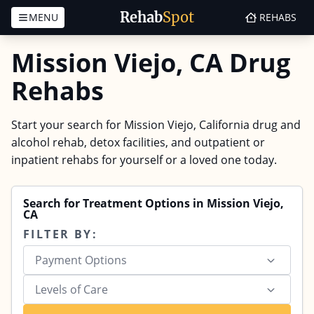
Rehab
Spot
MENU
REHABS
Skip to content
Mission Viejo, CA Drug
Rehabs
Start your search for Mission Viejo, California drug and
alcohol rehab, detox facilities, and outpatient or
inpatient rehabs for yourself or a loved one today.
Search for Treatment Options in Mission Viejo,
CA
FILTER BY:
Payment Options
Levels of Care