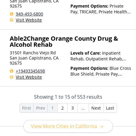
San Juan Capistrano
,
CA
92675
Payment Options:
Private
Pay, TRICARE, Private Health
949-493-6800
Insurance, Sliding Fee Scale
Visit Website
(Fee is based on income and
other factors)
Able2Change Orange County Drug &
Alcohol Rehab
31501 Rancho Viejo Rd
Levels of Care:
Inpatient
San Juan Capistrano
,
CA
Rehab, Outpatient Rehab,
92675
Intensive Outpatient Rehab,
Payment Options:
Blue Cross
Telehealth
+19493345698
Blue Shield, Private Pay,
Visit Website
Private Health Insurance
Showing
1
to
15
of
553
results
First
Prev
1
2
3
...
Next
Last
View More Cities in California