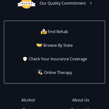
Our Quality Commitment
Find Rehab
Browse By State
Check Your Insurance Coverage
Online Therapy
Alcohol
About Us