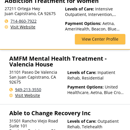
Addiction Treatment for Women
27211 Ortega Hwy
Levels of Care:
Intensive
Juan Capistrano, CA 92675
Outpatient, Intervention,
Outpatient Rehab, Partial-
714-860-7922
Payment Options:
Aetna,
Hospitalization, Sober Living
Visit Website
AmeriHealth, Beacon, Blue
Homes, Telehealth
Cross Blue Shield, Cigna,
View Center Profile
ComPsych, Financing Available,
Health Net, Humana, Magellan
Health, MHN, MultiPlan,
NYSHIP, Optima Health,
AMFM Mental Health Treatment -
Optum, Private Insurance,
Valencia House
Private Pay, TRICARE, United
31101 Paseo De Valencia
Levels of Care:
Inpatient
Healthcare
San Juan Capistrano
,
CA
Rehab, Residential
92675
Payment Options:
United
949-213-3550
Healthcare, Aetna, Blue Cross
Visit Website
Blue Shield, Cigna, Humana,
Anthem, Health Net, TRICARE,
Kaiser Permanente
Able to Change Recovery Inc
31501 Rancho Viejo Road
Levels of Care:
Outpatient
Suite 101
Rehab, Telehealth