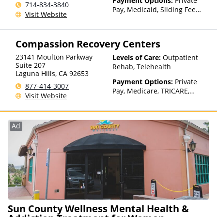
Payment Options:
Private
714-834-3840
Pay, Medicaid, Sliding Fee
Visit Website
Scale (Fee is based on income
and other factors)
Compassion Recovery Centers
23141 Moulton Parkway
Levels of Care:
Outpatient
Suite 207
Rehab, Telehealth
Laguna Hills
,
CA
92653
Payment Options:
Private
877-414-3007
Pay, Medicare, TRICARE,
Visit Website
Private Health Insurance,
Sliding Fee Scale (Fee is
based on income and other
Ad
factors)
Sun County Wellness Mental Health &