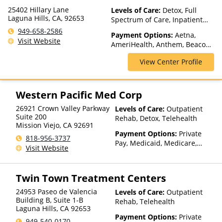
25402 Hillary Lane
Levels of Care:
Detox, Full
Laguna Hills, CA, 92653
Spectrum of Care, Inpatient
Rehab, Intensive Outpatient,
949-658-2586
Payment Options:
Aetna,
Medication Assisted
Visit Website
AmeriHealth, Anthem, Beacon,
Treatment, Partial-
Blue Cross Blue Shield, Cigna,
Hospitalization, Residential,
View Center Profile
ComPsych, Health Net,
Sober Living Homes
Humana, Magellan Health,
MultiPlan, NYSHIP, Optima
Health, Optum, Private
Western Pacific Med Corp
Insurance, Private Pay, United
26921 Crown Valley Parkway
Levels of Care:
Outpatient
Healthcare
Suite 200
Rehab, Detox, Telehealth
Mission Viejo
,
CA
92691
Payment Options:
Private
818-956-3737
Pay, Medicaid, Medicare,
Visit Website
Private Health Insurance,
Payment Assistance (Check
with facility for details),
Twin Town Treatment Centers
Sliding Fee Scale (Fee is
based on income and other
24953 Paseo de Valencia
Levels of Care:
Outpatient
factors)
Building B, Suite 1-B
Rehab, Telehealth
Laguna Hills
,
CA
92653
Payment Options:
Private
949-540-0170