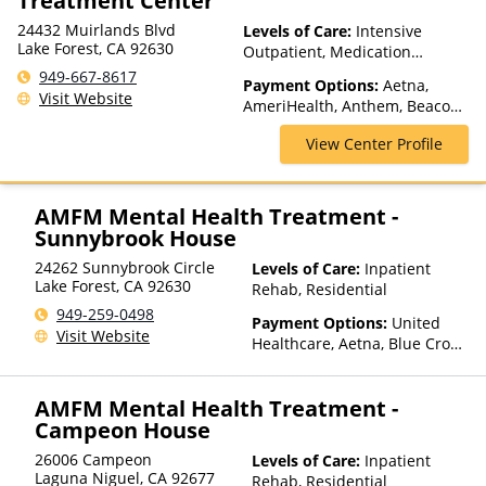
Treatment Center
24432 Muirlands Blvd
Levels of Care:
Intensive
Lake Forest, CA 92630
Outpatient, Medication
Assisted Treatment, Multiple
949-667-8617
Payment Options:
Aetna,
Levels of Care, Outpatient
Visit Website
AmeriHealth, Anthem, Beacon,
Rehab, Partial-Hospitalization,
Blue Cross Blue Shield, Cigna,
Sober Living Homes,
View Center Profile
ComPsych, Financing Available,
Telehealth
Health Net, Magellan Health,
Mass Health, MBHP, MHN,
MultiPlan, Optima Health,
AMFM Mental Health Treatment -
Optum, Private Pay, TRICARE,
Sunnybrook House
UMR, United Healthcare
24262 Sunnybrook Circle
Levels of Care:
Inpatient
Lake Forest
,
CA
92630
Rehab, Residential
949-259-0498
Payment Options:
United
Visit Website
Healthcare, Aetna, Blue Cross
Blue Shield, Cigna, Humana,
Anthem, Health Net, TRICARE,
AMFM Mental Health Treatment -
Kaiser Permanente
Campeon House
26006 Campeon
Levels of Care:
Inpatient
Laguna Niguel
,
CA
92677
Rehab, Residential