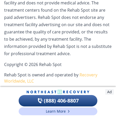
facility and does not provide medical advice. The
treatment centers found on the Rehab Spot site are
paid advertisers. Rehab Spot does not endorse any
treatment facility advertising on our site and does not
guarantee the quality of care provided, or the results
to be achieved, by any treatment facility. The
information provided by Rehab Spot is not a substitute
for professional treatment advice.
Copyright © 2026 Rehab Spot
Rehab Spot is owned and operated by
Recovery
Worldwide, LLC
Ad
(888) 406-8807
Learn More