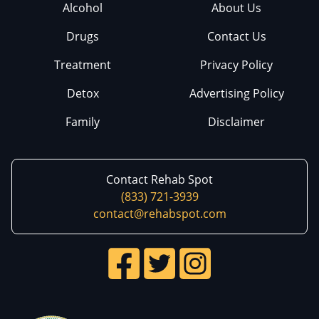
Alcohol
About Us
Drugs
Contact Us
Treatment
Privacy Policy
Detox
Advertising Policy
Family
Disclaimer
Contact Rehab Spot
(833) 721-3939
contact@rehabspot.com