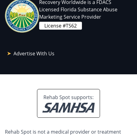
Recovery Worldwide is a FDACS
Licensed Florida Substance Abuse
Marketing Service Provider
License #TS62
Advertise With Us
Rehab Spot supports:
Rehab Spot is not a medical provider or treatment