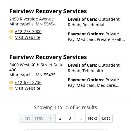
Insurance, Sliding Fee Scale
Fairview Recovery Services
(Fee is based on income and
other factors), State-Financed
2450 Riverside Avenue
Levels of Care:
Outpatient
Health Insurance Plan Other
Minneapolis
,
MN
55454
Rehab, Residential
Than Medicaid
612-273-3000
Payment Options:
Private
Visit Website
Pay, Medicaid, Private Health
Insurance, State-Financed
Health Insurance Plan Other
Fairview Recovery Services
Than Medicaid
3400 West 66th Street Suite
Levels of Care:
Outpatient
400
Rehab, Telehealth
Minneapolis
,
MN
55435
Payment Options:
Private
612-672-2736
Pay, Medicaid, Medicare,
Visit Website
TRICARE, IHS/Tribal/Urban
(ITU) funds, Private Health
Insurance, State-Financed
Showing
1
to
15
of
64
results
Health Insurance Plan Other
Than Medicaid
First
Prev
1
2
3
...
Next
Last