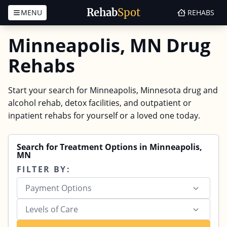
Rehab
Spot
MENU
REHABS
Skip to content
Minneapolis, MN Drug
Rehabs
Start your search for Minneapolis, Minnesota drug and
alcohol rehab, detox facilities, and outpatient or
inpatient rehabs for yourself or a loved one today.
Search for Treatment Options in Minneapolis,
MN
FILTER BY:
Payment Options
Levels of Care