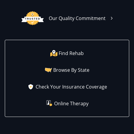
Our Quality Commitment
Find Rehab
Browse By State
Check Your Insurance Coverage
Online Therapy