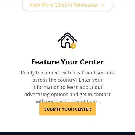
View More Cities in Minnesota
Feature Your Center
Ready to connect with treatment seekers
across the country? Enter your
information to learn about our
advertising options and get in contact
with our development team.
SUBMIT YOUR CENTER