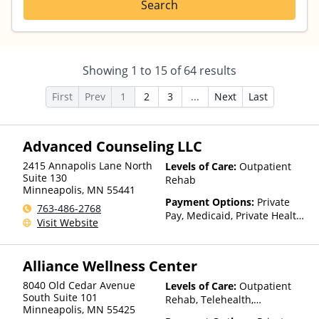
Search
Showing
1
to
15
of
64
results
First
Prev
1
2
3
...
Next
Last
Advanced Counseling LLC
2415 Annapolis Lane North
Levels of Care:
Outpatient
Suite 130
Rehab
Minneapolis
,
MN
55441
Payment Options:
Private
763-486-2768
Pay, Medicaid, Private Health
Visit Website
Insurance, State-Financed
Health Insurance Plan Other
Than Medicaid
Alliance Wellness Center
8040 Old Cedar Avenue
Levels of Care:
Outpatient
South Suite 101
Rehab, Telehealth,
Minneapolis
,
MN
55425
Residential