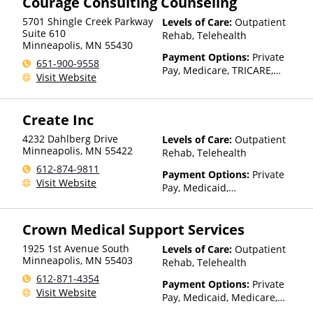
Courage Consulting Counseling
Health Insurance Plan Other
Than Medicaid
5701 Shingle Creek Parkway
Levels of Care:
Outpatient
Suite 610
Rehab, Telehealth
Minneapolis
,
MN
55430
Payment Options:
Private
651-900-9558
Pay, Medicare, TRICARE,
Visit Website
Private Health Insurance,
State-Financed Health
Insurance Plan Other Than
Create Inc
Medicaid
4232 Dahlberg Drive
Levels of Care:
Outpatient
Minneapolis
,
MN
55422
Rehab, Telehealth
612-874-9811
Payment Options:
Private
Visit Website
Pay, Medicaid,
IHS/Tribal/Urban (ITU) funds,
Private Health Insurance,
Crown Medical Support Services
State-Financed Health
Insurance Plan Other Than
1925 1st Avenue South
Levels of Care:
Outpatient
Medicaid
Minneapolis
,
MN
55403
Rehab, Telehealth
612-871-4354
Payment Options:
Private
Visit Website
Pay, Medicaid, Medicare,
TRICARE, Private Health