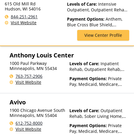
615 Old Mill Rd
Levels of Care:
Intensive
Hudson, WI 54016
Outpatient, Outpatient Rehab,
Residential, Telehealth
844-251-2961
Payment Options:
Anthem,
Visit Website
Blue Cross Blue Shield,
HealthPartners, Medica,
View Center Profile
PreferredOne, Private
Insurance, Private Pay, UCare,
United Healthcare
Anthony Louis Center
1000 Paul Parkway
Levels of Care:
Inpatient
Minneapolis
,
MN
55434
Rehab, Outpatient Rehab,
Telehealth, Residential
763-757-2906
Payment Options:
Private
Visit Website
Pay, Medicaid, Medicare,
TRICARE, IHS/Tribal/Urban
(ITU) funds, Private Health
Avivo
Insurance, State-Financed
Health Insurance Plan Other
1900 Chicago Avenue South
Levels of Care:
Outpatient
Than Medicaid
Minneapolis
,
MN
55404
Rehab, Sober Living Home,
Telehealth
612-752-8000
Payment Options:
Private
Visit Website
Pay, Medicaid, Medicare,