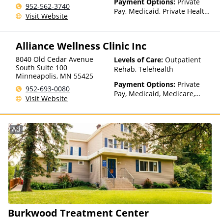
Payment Options:
Private
952-562-3740
Pay, Medicaid, Private Health
Visit Website
Insurance, State-Financed
Health Insurance Plan Other
Than Medicaid
Alliance Wellness Clinic Inc
8040 Old Cedar Avenue
Levels of Care:
Outpatient
South Suite 100
Rehab, Telehealth
Minneapolis
,
MN
55425
Payment Options:
Private
952-693-0080
Pay, Medicaid, Medicare,
Visit Website
Private Health Insurance,
State-Financed Health
Insurance Plan Other Than
Ad
Medicaid
Burkwood Treatment Center