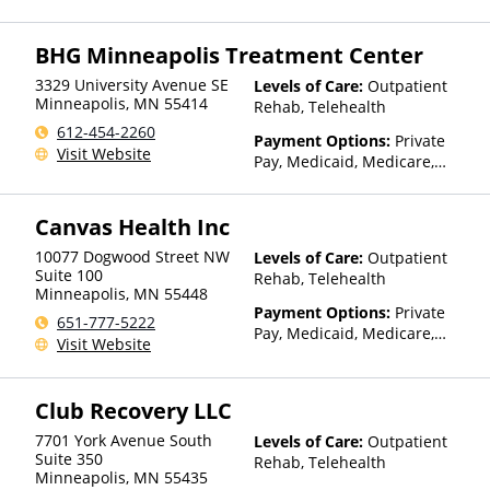
TRICARE, IHS/Tribal/Urban
(ITU) funds, Private Health
BHG Minneapolis Treatment Center
Insurance, State-Financed
Health Insurance Plan Other
3329 University Avenue SE
Levels of Care:
Outpatient
Than Medicaid
Minneapolis
,
MN
55414
Rehab, Telehealth
612-454-2260
Payment Options:
Private
Visit Website
Pay, Medicaid, Medicare,
IHS/Tribal/Urban (ITU) funds,
Private Health Insurance,
Canvas Health Inc
State-Financed Health
Insurance Plan Other Than
10077 Dogwood Street NW
Levels of Care:
Outpatient
Medicaid
Suite 100
Rehab, Telehealth
Minneapolis
,
MN
55448
Payment Options:
Private
651-777-5222
Pay, Medicaid, Medicare,
Visit Website
TRICARE, Private Health
Insurance, Sliding Fee Scale
(Fee is based on income and
Club Recovery LLC
other factors), State-Financed
Health Insurance Plan Other
7701 York Avenue South
Levels of Care:
Outpatient
Than Medicaid
Suite 350
Rehab, Telehealth
Minneapolis
,
MN
55435