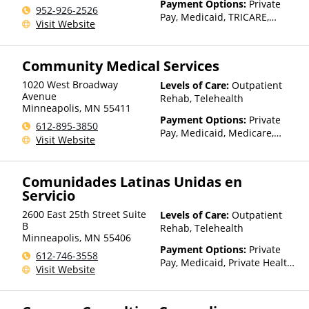
Payment Options:
Private
952-926-2526
Pay, Medicaid, TRICARE,
Visit Website
Private Health Insurance,
State-Financed Health
Insurance Plan Other Than
Community Medical Services
Medicaid
1020 West Broadway
Levels of Care:
Outpatient
Avenue
Rehab, Telehealth
Minneapolis
,
MN
55411
Payment Options:
Private
612-895-3850
Pay, Medicaid, Medicare,
Visit Website
Private Health Insurance,
State-Financed Health
Insurance Plan Other Than
Comunidades Latinas Unidas en
Medicaid
Servicio
2600 East 25th Street Suite
Levels of Care:
Outpatient
B
Rehab, Telehealth
Minneapolis
,
MN
55406
Payment Options:
Private
612-746-3558
Pay, Medicaid, Private Health
Visit Website
Insurance, Sliding Fee Scale
(Fee is based on income and
other factors), State-Financed