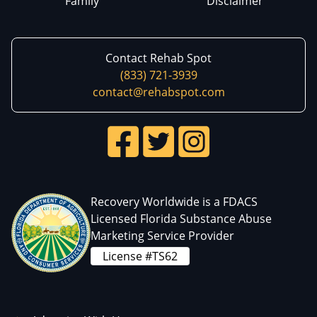
Family
Disclaimer
Contact Rehab Spot
(833) 721-3939
contact@rehabspot.com
Recovery Worldwide is a FDACS
Licensed Florida Substance Abuse
Marketing Service Provider
License #TS62