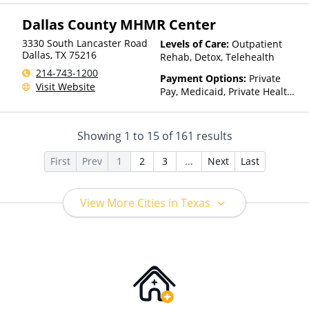
Dallas County MHMR Center
3330 South Lancaster Road
Levels of Care:
Outpatient
Dallas
,
TX
75216
Rehab, Detox, Telehealth
214-743-1200
Payment Options:
Private
Visit Website
Pay, Medicaid, Private Health
Insurance, Payment
Assistance (Check with facility
for details), State-Financed
Showing
1
to
15
of
161
results
Health Insurance Plan Other
Than Medicaid
First
Prev
1
2
3
...
Next
Last
View More Cities in Texas