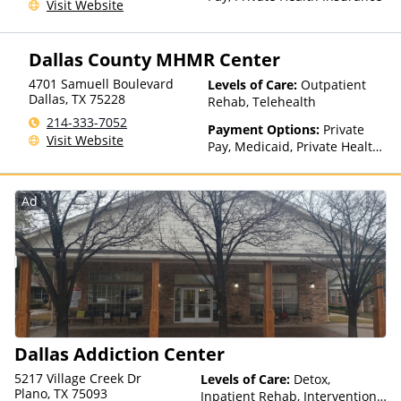
Visit Website
Dallas County MHMR Center
4701 Samuell Boulevard
Levels of Care:
Outpatient
Dallas
,
TX
75228
Rehab, Telehealth
214-333-7052
Payment Options:
Private
Visit Website
Pay, Medicaid, Private Health
Insurance, Payment
Assistance (Check with facility
for details), State-Financed
Ad
Health Insurance Plan Other
Than Medicaid
Dallas Addiction Center
5217 Village Creek Dr
Levels of Care:
Detox,
Plano, TX 75093
Inpatient Rehab, Intervention,