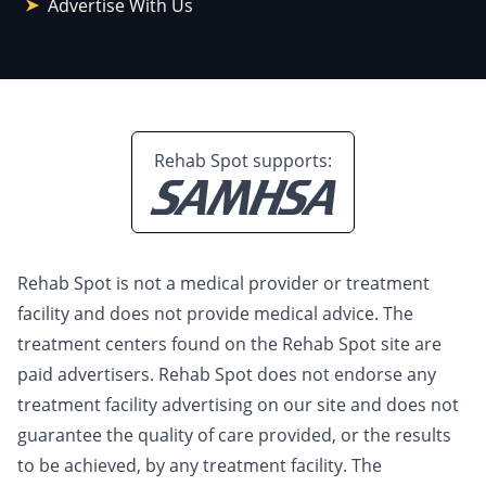
Advertise With Us
Rehab Spot supports:
Rehab Spot is not a medical provider or treatment
facility and does not provide medical advice. The
treatment centers found on the Rehab Spot site are
paid advertisers. Rehab Spot does not endorse any
treatment facility advertising on our site and does not
guarantee the quality of care provided, or the results
to be achieved, by any treatment facility. The