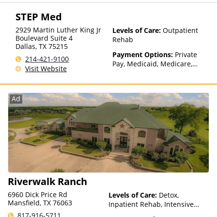
Payment Assistance (Check
with facility for details), State-
STEP Med
Financed Health Insurance
Plan Other Than Medicaid
2929 Martin Luther King Jr
Levels of Care:
Outpatient
Boulevard Suite 4
Rehab
Dallas
,
TX
75215
Payment Options:
Private
214-421-9100
Pay, Medicaid, Medicare,
Visit Website
Payment Assistance (Check
with facility for details),
Sliding Fee Scale (Fee is
Ad
based on income and other
factors), State-Financed
Health Insurance Plan Other
Than Medicaid
Riverwalk Ranch
6960 Dick Price Rd
Levels of Care:
Detox,
Mansfield, TX 76063
Inpatient Rehab, Intensive
Outpatient, Medication
817-916-5711