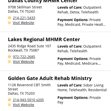
Dallas County MHMR Center
Sliding Fee Scale (Fee is
based on income and other
9708 Skillman Street
Levels of Care:
Outpatient
factors)
Dallas
,
TX
75243
Rehab, Detox, Telehealth
214-221-5433
Payment Options:
Private
Visit Website
Pay, Medicaid, Private Health
Insurance, Payment
Assistance (Check with facility
Lakes Regional MHMR Center
for details), State-Financed
Health Insurance Plan Other
2435 Ridge Road Sute 107
Levels of Care:
Outpatient
Than Medicaid
Rockwall
,
TX
75087
Rehab, Telehealth
972-722-2685
Payment Options:
Private
Visit Website
Pay, Medicaid, Medicare,
TRICARE, Private Health
Insurance, Payment
Golden Gate Adult Rehab Ministry
Assistance (Check with facility
for details), State-Financed
1128 Reverend CBT Smith
Levels of Care:
Sober Living
Health Insurance Plan Other
Street
Home, Telehealth, Residential
Than Medicaid
Dallas
,
TX
75203
Payment Options:
Private
214-943-5010 x205
Pay
Visit Website