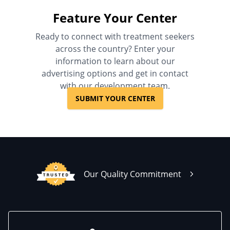
Feature Your Center
Ready to connect with treatment seekers
across the country? Enter your
information to learn about our
advertising options and get in contact
with our development team.
SUBMIT YOUR CENTER
Our Quality Commitment