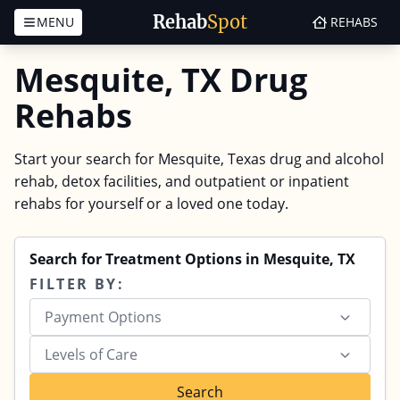
Rehab
Spot
MENU
REHABS
Skip to content
Mesquite, TX Drug
Rehabs
Start your search for Mesquite, Texas drug and alcohol
rehab, detox facilities, and outpatient or inpatient
rehabs for yourself or a loved one today.
Search for Treatment Options in Mesquite, TX
FILTER BY:
Payment Options
Levels of Care
Search