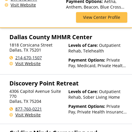
Payment Options:
Aetna,
Assisted Treatment, Multiple
Visit Website
Anthem, Beacon, Blue Cross
Levels of Care, Outpatient
Blue Shield, Cigna, First Health,
Rehab, Partial-Hospitalization,
View Center Profile
Humana, Magellan Health,
Residential
Medical Mutual, Meritain
Health, Optum, Private
Insurance, UMR, United
Dallas County MHMR Center
Healthcare
1818 Corsicana Street
Levels of Care:
Outpatient
Dallas
,
TX
75201
Rehab, Telehealth
214-670-1507
Payment Options:
Private
Visit Website
Pay, Medicaid, Private Health
Insurance, State-Financed
Health Insurance Plan Other
Discovery Point Retreat
Than Medicaid
4306 Capitol Avenue Suite
Levels of Care:
Outpatient
770
Rehab, Sober Living Home
Dallas
,
TX
75204
Payment Options:
Private
877-760-0221
Pay, Private Health Insurance,
Visit Website
Sliding Fee Scale (Fee is
based on income and other
factors)