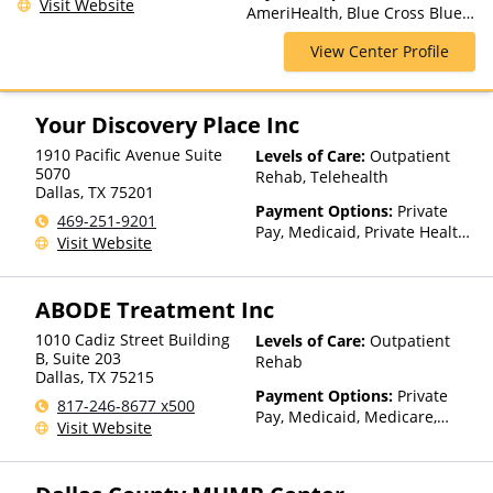
Visit Website
AmeriHealth, Blue Cross Blue
Residential
Shield, Cigna, Magellan Health,
View Center Profile
Private Pay, United Healthcare
Your Discovery Place Inc
1910 Pacific Avenue Suite
Levels of Care:
Outpatient
5070
Rehab, Telehealth
Dallas
,
TX
75201
Payment Options:
Private
469-251-9201
Pay, Medicaid, Private Health
Visit Website
Insurance, Payment
Assistance (Check with facility
for details), Sliding Fee Scale
ABODE Treatment Inc
(Fee is based on income and
other factors), State-Financed
1010 Cadiz Street Building
Levels of Care:
Outpatient
Health Insurance Plan Other
B, Suite 203
Rehab
Dallas
,
TX
75215
Than Medicaid
Payment Options:
Private
817-246-8677 x500
Pay, Medicaid, Medicare,
Visit Website
Private Health Insurance,
Payment Assistance (Check
with facility for details),