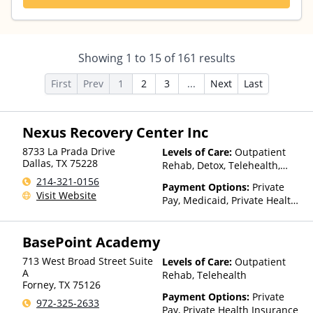
Showing
1
to
15
of
161
results
First
Prev
1
2
3
...
Next
Last
Nexus Recovery Center Inc
8733 La Prada Drive
Levels of Care:
Outpatient
Dallas
,
TX
75228
Rehab, Detox, Telehealth,
Residential
214-321-0156
Payment Options:
Private
Visit Website
Pay, Medicaid, Private Health
Insurance, Payment
Assistance (Check with facility
BasePoint Academy
for details), Sliding Fee Scale
(Fee is based on income and
713 West Broad Street Suite
Levels of Care:
Outpatient
other factors), State-Financed
A
Rehab, Telehealth
Health Insurance Plan Other
Forney
,
TX
75126
Than Medicaid
Payment Options:
Private
972-325-2633
Pay, Private Health Insurance