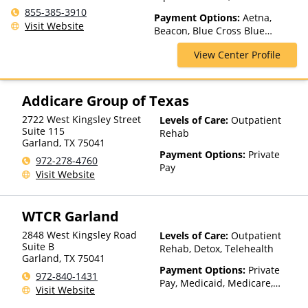
Residential, Telehealth
855-385-3910
Payment Options:
Aetna,
Visit Website
Beacon, Blue Cross Blue
Shield, Cigna, ComPsych,
View Center Profile
Financing Available, Health
Net, Humana, Magellan Health,
MultiPlan, Private Insurance,
United Healthcare
Addicare Group of Texas
2722 West Kingsley Street
Levels of Care:
Outpatient
Suite 115
Rehab
Garland
,
TX
75041
Payment Options:
Private
972-278-4760
Pay
Visit Website
WTCR Garland
2848 West Kingsley Road
Levels of Care:
Outpatient
Suite B
Rehab, Detox, Telehealth
Garland
,
TX
75041
Payment Options:
Private
972-840-1431
Pay, Medicaid, Medicare,
Visit Website
Private Health Insurance,