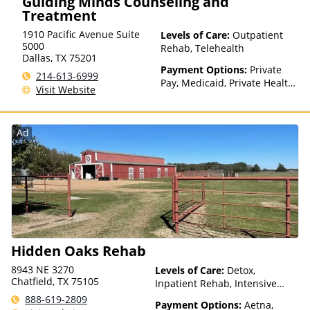
Guiding Minds Counseling and
Treatment
1910 Pacific Avenue Suite
Levels of Care:
Outpatient
5000
Rehab, Telehealth
Dallas
,
TX
75201
Payment Options:
Private
214-613-6999
Pay, Medicaid, Private Health
Visit Website
Insurance, Sliding Fee Scale
(Fee is based on income and
other factors), State-Financed
Ad
Health Insurance Plan Other
Than Medicaid
Hidden Oaks Rehab
8943 NE 3270
Levels of Care:
Detox,
Chatfield, TX 75105
Inpatient Rehab, Intensive
Outpatient, Outpatient Rehab,
888-619-2809
Payment Options:
Aetna,
Partial-Hospitalization,