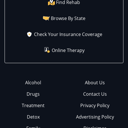
Find Rehab
Browse By State
Check Your Insurance Coverage
Online Therapy
Alcohol
About Us
Drugs
Contact Us
Treatment
Privacy Policy
Detox
Advertising Policy