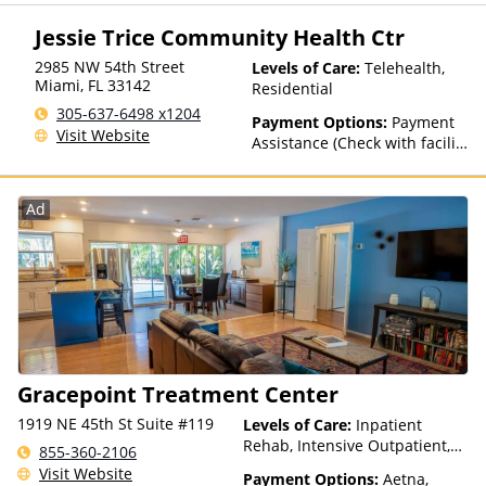
details), Sliding Fee Scale (Fee
is based on income and other
Jessie Trice Community Health Ctr
factors)
2985 NW 54th Street
Levels of Care:
Telehealth,
Miami
,
FL
33142
Residential
305-637-6498 x1204
Payment Options:
Payment
Visit Website
Assistance (Check with facility
for details)
Ad
Gracepoint Treatment Center
1919 NE 45th St Suite #119
Levels of Care:
Inpatient
Rehab, Intensive Outpatient,
855-360-2106
Outpatient Rehab, Telehealth
Visit Website
Payment Options:
Aetna,