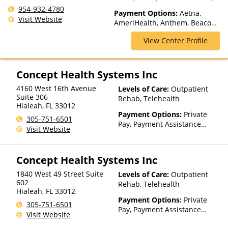
Inpatient Rehab, Intensive
954-932-4780
Payment Options:
Aetna,
Outpatient, Lifetime Aftercare,
Visit Website
AmeriHealth, Anthem, Beacon,
Luxury Treatment, Medication
Blue Cross Blue Shield, Cigna,
Assisted Treatment, Multiple
View Center Profile
CoreSource, Empire Blue Cross
Levels of Care, Outpatient
Blue Shield, Financing
Rehab, Partial-Hospitalization,
Available, GEHA, GHI, Horizon,
Residential, Sober Living
Humana, Magellan Health,
Concept Health Systems Inc
Homes
Meritain Health, NYSHIP,
4160 West 16th Avenue
Levels of Care:
Outpatient
Oxford Health Plans, Private
Suite 306
Rehab, Telehealth
Insurance, Private Pay, UMR,
Hialeah
,
FL
33012
UPMC Health Plans
Payment Options:
Private
305-751-6501
Pay, Payment Assistance
Visit Website
(Check with facility for
details), Sliding Fee Scale (Fee
is based on income and other
Concept Health Systems Inc
factors)
1840 West 49 Street Suite
Levels of Care:
Outpatient
602
Rehab, Telehealth
Hialeah
,
FL
33012
Payment Options:
Private
305-751-6501
Pay, Payment Assistance
Visit Website
(Check with facility for