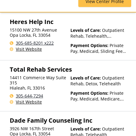
View Center Profile
Cross Blue Shield, Cigna,
ComPsych, EmblemHealth,
Empire Blue Cross Blue Shield,
Financing Available, Health
Heres Help Inc
Net, Humana, Magellan Health,
15100 NW 27th Avenue
Levels of Care:
Outpatient
Medical Mutual, Meritain
Opa Locka
,
FL
33054
Rehab, Telehealth,
Health, MultiPlan, Optima
Residential
Health, Optum, Private
305-685-8201 x222
Payment Options:
Private
Insurance, TRICARE, Tufts
Visit Website
Pay, Medicaid, Sliding Fee
Health Plan, United Healthcare
Scale (Fee is based on income
and other factors)
Total Rehab Services
14411 Commerce Way Suite
Levels of Care:
Outpatient
315
Rehab, Detox, Telehealth
Hialeah
,
FL
33016
Payment Options:
Private
305-644-7294
Pay, Medicaid, Medicare,
Visit Website
TRICARE, Private Health
Insurance, State-Financed
Health Insurance Plan Other
Dade Family Counseling Inc
Than Medicaid
3926 NW 167th Street
Levels of Care:
Outpatient
Opa Locka
,
FL
33054
Rehab, Telehealth