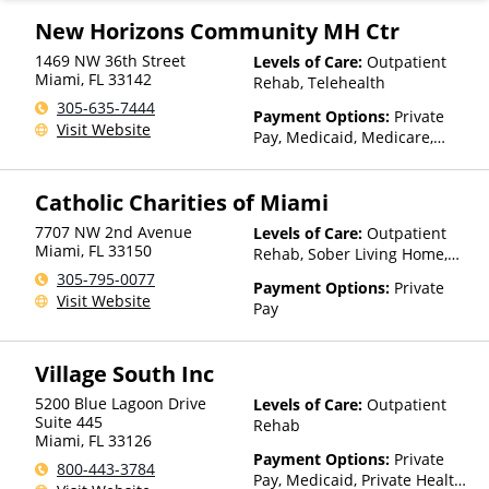
Private Pay, TRICARE, United
Healthcare
New Horizons Community MH Ctr
1469 NW 36th Street
Levels of Care:
Outpatient
Miami
,
FL
33142
Rehab, Telehealth
305-635-7444
Payment Options:
Private
Visit Website
Pay, Medicaid, Medicare,
TRICARE, Private Health
Insurance, State-Financed
Catholic Charities of Miami
Health Insurance Plan Other
Than Medicaid
7707 NW 2nd Avenue
Levels of Care:
Outpatient
Miami
,
FL
33150
Rehab, Sober Living Home,
Telehealth, Residential
305-795-0077
Payment Options:
Private
Visit Website
Pay
Village South Inc
5200 Blue Lagoon Drive
Levels of Care:
Outpatient
Suite 445
Rehab
Miami
,
FL
33126
Payment Options:
Private
800-443-3784
Pay, Medicaid, Private Health