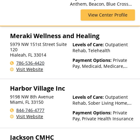
Anthem, Beacon, Blue Cross
Blue Shield, Cigna, Humana,
View Center Profile
Magellan Health, Optum,
Private Insurance, Private Pay,
United Healthcare
Meraki Wellness and Healing
5979 NW 151st Street Suite
Levels of Care:
Outpatient
120
Rehab, Telehealth
Hialeah
,
FL
33014
Payment Options:
Private
786-536-4420
Pay, Medicaid, Medicare,
Visit Website
TRICARE, Private Health
Insurance
Harbor Village Inc
9198 NW 8th Avenue
Levels of Care:
Outpatient
Miami
,
FL
33150
Rehab, Sober Living Home,
Detox, Telehealth, Residential
844-746-4777
Payment Options:
Private
Visit Website
Pay, Private Health Insurance
Jackson CMHC