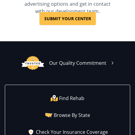
advertising options and get in contact
with our development team.
SUBMIT YOUR CENTER
Our Quality Commitment
Find Rehab
Browse By State
Check Your Insurance Coverage