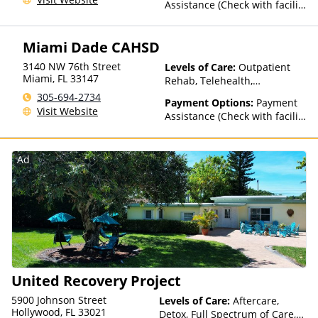
Assistance (Check with facility
for details)
Miami Dade CAHSD
3140 NW 76th Street
Levels of Care:
Outpatient
Miami
,
FL
33147
Rehab, Telehealth,
Residential
305-694-2734
Payment Options:
Payment
Visit Website
Assistance (Check with facility
for details)
Ad
United Recovery Project
5900 Johnson Street
Levels of Care:
Aftercare,
Hollywood, FL 33021
Detox, Full Spectrum of Care,