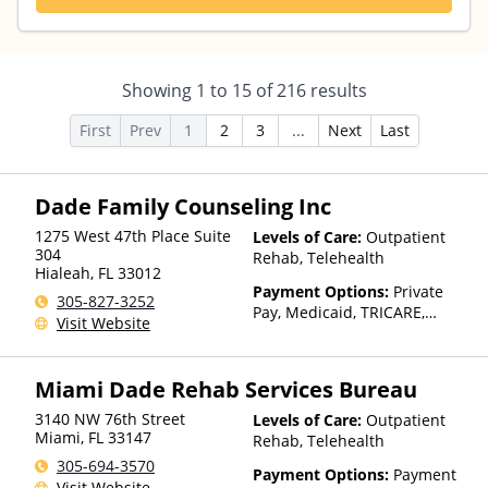
Showing
1
to
15
of
216
results
First
Prev
1
2
3
...
Next
Last
Dade Family Counseling Inc
1275 West 47th Place Suite
Levels of Care:
Outpatient
304
Rehab, Telehealth
Hialeah
,
FL
33012
Payment Options:
Private
305-827-3252
Pay, Medicaid, TRICARE,
Visit Website
Private Health Insurance,
Sliding Fee Scale (Fee is
based on income and other
Miami Dade Rehab Services Bureau
factors), State-Financed
Health Insurance Plan Other
3140 NW 76th Street
Levels of Care:
Outpatient
Than Medicaid
Miami
,
FL
33147
Rehab, Telehealth
305-694-3570
Payment Options:
Payment
Visit Website