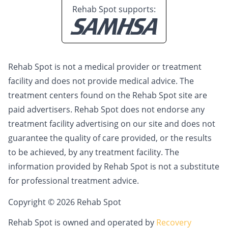
Rehab Spot supports:
Rehab Spot is not a medical provider or treatment
facility and does not provide medical advice. The
treatment centers found on the Rehab Spot site are
paid advertisers. Rehab Spot does not endorse any
treatment facility advertising on our site and does not
guarantee the quality of care provided, or the results
to be achieved, by any treatment facility. The
information provided by Rehab Spot is not a substitute
for professional treatment advice.
Copyright © 2026 Rehab Spot
Rehab Spot is owned and operated by
Recovery