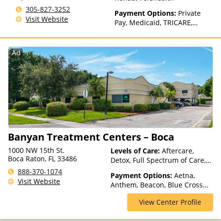
305-827-3252
Payment Options:
Private
Visit Website
Pay, Medicaid, TRICARE,
Private Health Insurance,
Sliding Fee Scale (Fee is
based on income and other
Ad
factors), State-Financed
Health Insurance Plan Other
Than Medicaid
Banyan Treatment Centers – Boca
1000 NW 15th St.
Levels of Care:
Aftercare,
Boca Raton, FL 33486
Detox, Full Spectrum of Care,
Inpatient Rehab, Intensive
888-370-1074
Payment Options:
Aetna,
Outpatient, Intervention,
Visit Website
Anthem, Beacon, Blue Cross
Medication Assisted
Blue Shield, Cigna, Health Net,
Treatment, Outpatient Rehab,
View Center Profile
Magellan Health, Optima
Partial-Hospitalization,
Health, Private Insurance,
Residential, Telehealth