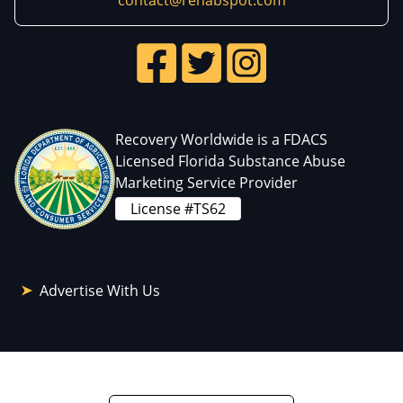
contact@rehabspot.com
Recovery Worldwide is a FDACS
Licensed Florida Substance Abuse
Marketing Service Provider
License #TS62
Advertise With Us