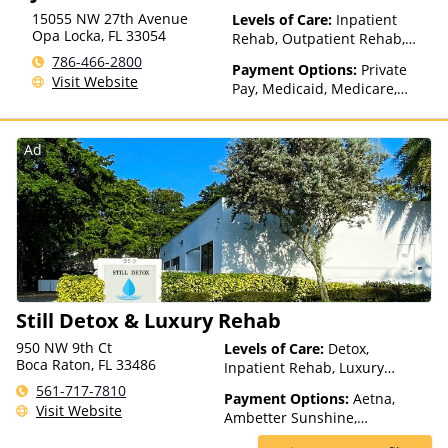
15055 NW 27th Avenue
Levels of Care:
Inpatient
Opa Locka
,
FL
33054
Rehab, Outpatient Rehab,
Detox, Telehealth
786-466-2800
Payment Options:
Private
Visit Website
Pay, Medicaid, Medicare,
Private Health Insurance
Ad
Still Detox & Luxury Rehab
950 NW 9th Ct
Levels of Care:
Detox,
Boca Raton, FL 33486
Inpatient Rehab, Luxury
Treatment, Residential
561-717-7810
Payment Options:
Aetna,
Visit Website
Ambetter Sunshine,
AmeriHealth, Beacon, Blue