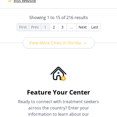
Visit Website
Insurance, Payment
Assistance (Check with facility
for details), Sliding Fee Scale
Showing
1
to
15
of
216
results
(Fee is based on income and
other factors)
First
Prev
1
2
3
...
Next
Last
View More Cities in Florida
Feature Your Center
Ready to connect with treatment seekers
across the country? Enter your
information to learn about our