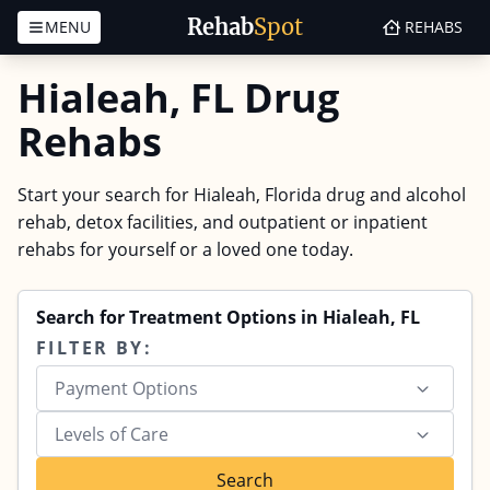
Rehab
Spot
MENU
REHABS
Skip to content
Hialeah, FL Drug
Rehabs
Start your search for Hialeah, Florida drug and alcohol
rehab, detox facilities, and outpatient or inpatient
rehabs for yourself or a loved one today.
Search for Treatment Options in Hialeah, FL
FILTER BY:
Payment Options
Levels of Care
Search