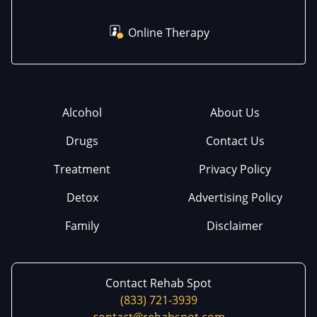
Online Therapy
Alcohol
About Us
Drugs
Contact Us
Treatment
Privacy Policy
Detox
Advertising Policy
Family
Disclaimer
Contact Rehab Spot
(833) 721-3939