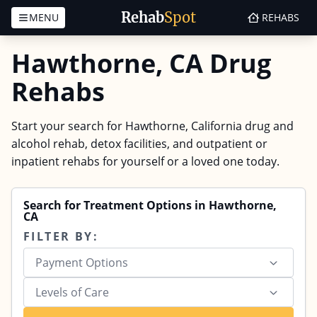
Rehab
Spot
MENU
REHABS
Skip to content
Hawthorne, CA Drug
Rehabs
Start your search for Hawthorne, California drug and
alcohol rehab, detox facilities, and outpatient or
inpatient rehabs for yourself or a loved one today.
Search for Treatment Options in Hawthorne,
CA
FILTER BY:
Payment Options
Levels of Care