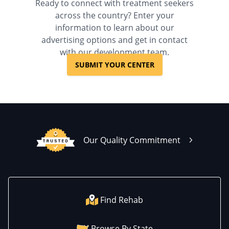
Ready to connect with treatment seekers
across the country? Enter your
information to learn about our
advertising options and get in contact
with our development team.
SUBMIT YOUR CENTER
Our Quality Commitment
Find Rehab
Browse By State