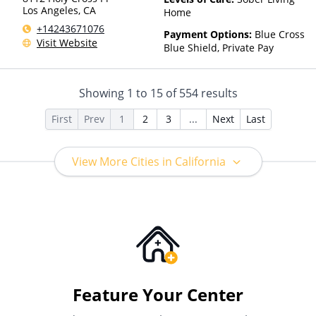
Los Angeles
,
CA
Home
+14243671076
Payment Options:
Blue Cross
Visit Website
Blue Shield, Private Pay
Showing
1
to
15
of
554
results
First
Prev
1
2
3
...
Next
Last
View More Cities in California
Feature Your Center