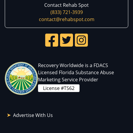
Contact Rehab Spot
(833) 721-3939
contact@rehabspot.com
Recovery Worldwide is a FDACS
Licensed Florida Substance Abuse
Marketing Service Provider
License #TS62
Advertise With Us