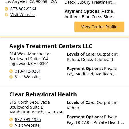
Los Angeles, CA 90068, USA
Detox, Luxury Treatment,
Medication Assisted
877-862-9564
Payment Options:
Aetna,
Treatment, Multiple Levels of
Visit Website
Anthem, Blue Cross Blue
Care, Residential, Telehealth
Shield, Cigna, ConnectiCare,
View Center Profile
Empire Blue Cross Blue Shield,
First Health, Florida Blue,
GEHA, Harvard Pilgrim,
HealthPartners, Highmark Blue
Aegis Treatment Centers LLC
Cross Blue Shield, Horizon,
614 West Manchester
Levels of Care:
Outpatient
Independence Blue Cross,
Boulevard Suite 104
Rehab, Detox, Telehealth
Magellan Health, Meritain
Inglewood
,
CA
90301
Health, MultiPlan, NYSHIP,
Payment Options:
Private
310-412-0261
Optum, Private Insurance,
Pay, Medicaid, Medicare,
Visit Website
United Healthcare
TRICARE, Private Health
Insurance, Payment
Assistance (Check with facility
Clear Behavioral Health
for details), Sliding Fee Scale
(Fee is based on income and
515 North Sepulveda
Levels of Care:
Outpatient
other factors), State-Financed
Boulevard Suite B
Rehab
Manhattan Beach
,
CA
90266
Health Insurance Plan Other
Payment Options:
Private
Than Medicaid
877-799-1985
Pay, TRICARE, Private Health
Visit Website
Insurance