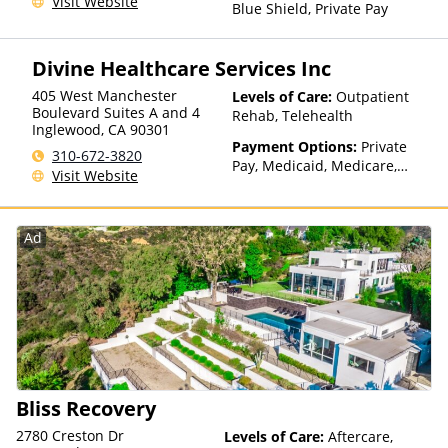
Visit Website
Blue Shield, Private Pay
Divine Healthcare Services Inc
405 West Manchester
Levels of Care:
Outpatient
Boulevard Suites A and 4
Rehab, Telehealth
Inglewood
,
CA
90301
Payment Options:
Private
310-672-3820
Pay, Medicaid, Medicare,
Visit Website
Payment Assistance (Check
with facility for details),
Sliding Fee Scale (Fee is
Ad
based on income and other
factors), State-Financed
Health Insurance Plan Other
Than Medicaid
Bliss Recovery
2780 Creston Dr
Levels of Care:
Aftercare,