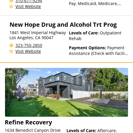
310-671-9294
Pay, Medicaid, Medicare,
Visit Website
Sliding Fee Scale (Fee is
based on income and other
factors)
New Hope Drug and Alcohol Trt Prog
1841 West Imperial Highway
Levels of Care:
Outpatient
Los Angeles
,
CA
90047
Rehab
323-750-2850
Payment Options:
Payment
Visit Website
Assistance (Check with facility
for details), State-Financed
Health Insurance Plan Other
Than Medicaid
Ad
Refine Recovery
1634 Benedict Canyon Drive
Levels of Care:
Aftercare,