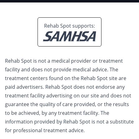
Rehab Spot supports:
Rehab Spot is not a medical provider or treatment
facility and does not provide medical advice. The
treatment centers found on the Rehab Spot site are
paid advertisers. Rehab Spot does not endorse any
treatment facility advertising on our site and does not
guarantee the quality of care provided, or the results
to be achieved, by any treatment facility. The
information provided by Rehab Spot is not a substitute
for professional treatment advice.