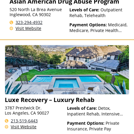
Asian American Drug Abuse Program
520 North La Brea Avenue
Levels of Care:
Outpatient
Inglewood
,
CA
90302
Rehab, Telehealth
323-294-4932
Payment Options:
Medicaid,
Visit Website
Medicare, Private Health
Insurance, State-Financed
Health Insurance Plan Other
Than Medicaid
Ad
Luxe Recovery – Luxury Rehab
3787 Prestwick Dr.
Levels of Care:
Detox,
Los Angeles, CA 90027
Inpatient Rehab, Intensive
Outpatient, Luxury Treatment,
213-519-6443
Payment Options:
Private
Medication Assisted
Visit Website
Insurance, Private Pay
Treatment, Multiple Levels of