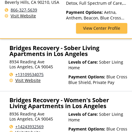
Beverly Hills, CA 90210, USA
Detox, Full Spectrum of Care,
Inpatient Rehab, Intensive
866-327-5639
Payment Options:
Aetna,
Outpatient, Luxury Treatment,
Visit Website
Anthem, Beacon, Blue Cross
Medication Assisted
Blue Shield, Cigna,
Treatment, Multiple Levels of
View Center Profile
Cryptocurrency, Empire Blue
Care, Partial-Hospitalization,
Cross Blue Shield, Financing
Residential
Available, Florida Blue, GEHA,
Harvard Pilgrim, Health Net,
Bridges Recovery - Sober Living
Highmark Blue Cross Blue
Apartments in Los Angeles
Shield, Horizon, Independence
8934 Reading Ave
Levels of Care:
Sober Living
Blue Cross, Kaiser
Los Angeles
,
CA
90045
Home
Permanente, Medica,
MultiPlan, NYSHIP, Private
+13109534075
Payment Options:
Blue Cross
Insurance, UMR, United
Visit Website
Blue Shield, Private Pay
Behavioral Health, United
Healthcare
Bridges Recovery - Women's Sober
Living Apartments in Los Angeles
8936 Reading Ave
Levels of Care:
Sober Living
Los Angeles
,
CA
90045
Home
+14243932569
Payment Options:
Blue Cross