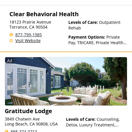
Clear Behavioral Health
18123 Prairie Avenue
Levels of Care:
Outpatient
Torrance
,
CA
90504
Rehab
877-799-1985
Payment Options:
Private
Visit Website
Pay, TRICARE, Private Health
Insurance
Ad
Gratitude Lodge
3849 Chatwin Ave
Levels of Care:
Counseling,
Long Beach, CA 90808, USA
Detox, Luxury Treatment,
Medication Assisted
888-374-0713