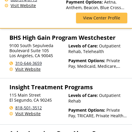
Payment Options:
Aetna,
Treatment, Residential
Visit Website
Anthem, Beacon, Blue Cross
Blue Shield, CareFirst, Cigna,
View Center Profile
ComPsych, Empire Blue Cross
Blue Shield, GEHA, Harvard
Pilgrim, Highmark Blue Cross
Blue Shield, Horizon,
BHS High Gain Program Westchester
Independence Blue Cross,
9100 South Sepulveda
Levels of Care:
Outpatient
Meritain Health, Private
Boulevard Suite 105
Rehab, Telehealth
Insurance, TRICARE, United
Los Angeles
,
CA
90045
Healthcare
Payment Options:
Private
310-644-3659
Pay, Medicaid, Medicare,
Visit Website
Private Health Insurance
Insight Treatment Programs
115 Main Street
Levels of Care:
Outpatient
El Segundo
,
CA
90245
Rehab
818-501-3512
Payment Options:
Private
Visit Website
Pay, TRICARE, Private Health
Insurance