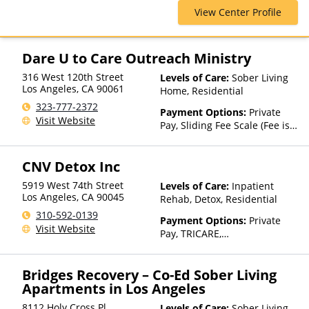
Care, Residential, Sober Living
View Center Profile
Homes
Dare U to Care Outreach Ministry
316 West 120th Street
Levels of Care:
Sober Living
Los Angeles
,
CA
90061
Home, Residential
323-777-2372
Payment Options:
Private
Visit Website
Pay, Sliding Fee Scale (Fee is
based on income and other
factors)
CNV Detox Inc
5919 West 74th Street
Levels of Care:
Inpatient
Los Angeles
,
CA
90045
Rehab, Detox, Residential
310-592-0139
Payment Options:
Private
Visit Website
Pay, TRICARE,
IHS/Tribal/Urban (ITU) funds,
Private Health Insurance,
Bridges Recovery – Co-Ed Sober Living
Sliding Fee Scale (Fee is
Apartments in Los Angeles
based on income and other
factors)
8112 Holy Cross Pl
Levels of Care:
Sober Living