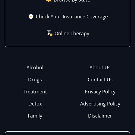
Check Your Insurance Coverage
Online Therapy
Alcohol
About Us
Drugs
Contact Us
Treatment
Privacy Policy
Detox
Advertising Policy
Family
Disclaimer