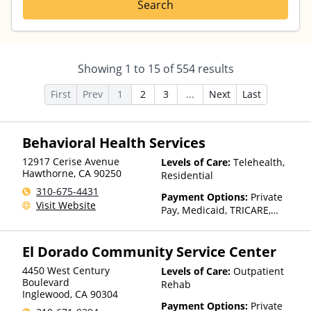
Search
Showing
1
to
15
of
554
results
First
Prev
1
2
3
...
Next
Last
Behavioral Health Services
12917 Cerise Avenue
Levels of Care:
Telehealth,
Hawthorne
,
CA
90250
Residential
310-675-4431
Payment Options:
Private
Visit Website
Pay, Medicaid, TRICARE,
IHS/Tribal/Urban (ITU) funds,
Private Health Insurance,
El Dorado Community Service Center
State-Financed Health
Insurance Plan Other Than
4450 West Century
Levels of Care:
Outpatient
Medicaid
Boulevard
Rehab
Inglewood
,
CA
90304
Payment Options:
Private