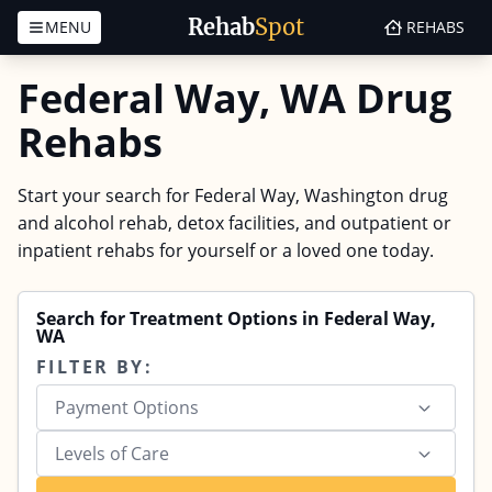
Rehab
Spot
MENU
REHABS
Skip to content
Federal Way, WA Drug
Rehabs
Start your search for Federal Way, Washington drug
and alcohol rehab, detox facilities, and outpatient or
inpatient rehabs for yourself or a loved one today.
Search for Treatment Options in Federal Way,
WA
FILTER BY:
Payment Options
Levels of Care