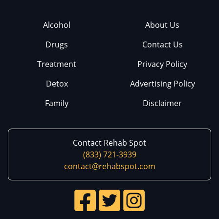
Alcohol
About Us
Drugs
Contact Us
Treatment
Privacy Policy
Detox
Advertising Policy
Family
Disclaimer
Contact Rehab Spot
(833) 721-3939
contact@rehabspot.com