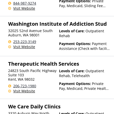
Payment Options:
Private
844-987-9274
Pay, Medicaid, Sliding Fee
Visit Website
Scale (Fee is based on income
and other factors), State-
Financed Health Insurance
Washington Institute of Addiction Stud
Plan Other Than Medicaid
32025 52nd Avenue South
Levels of Care:
Outpatient
Auburn
,
WA
98001
Rehab
253-223-3149
Payment Options:
Payment
Visit Website
Assistance (Check with facility
for details), Sliding Fee Scale
(Fee is based on income and
Therapeutic Health Services
other factors)
24823 South Pacific Highway
Levels of Care:
Outpatient
Suite 103
Rehab, Telehealth
Kent
,
WA
98032
Payment Options:
Private
206-723-1980
Pay, Medicaid, Private Health
Visit Website
Insurance, State-Financed
Health Insurance Plan Other
Than Medicaid
We Care Daily Clinics
3320 Auburn Way North
Levels of Care:
Outpatient