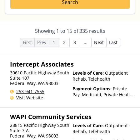
Search
Showing
1
to
15
of
335
results
First
Prev
1
2
3
...
Next
Last
Intercept Associates
30610 Pacific Highway South
Levels of Care:
Outpatient
Suite 107
Rehab, Telehealth
Federal Way
,
WA
98003
Payment Options:
Private
253-941-7555
Pay, Medicaid, Private Health
Visit Website
Insurance, State-Financed
Health Insurance Plan Other
Than Medicaid
WAPI Community Services
28815 Pacific Highway South
Levels of Care:
Outpatient
Suite 7-A
Rehab, Telehealth
Federal Way
,
WA
98003