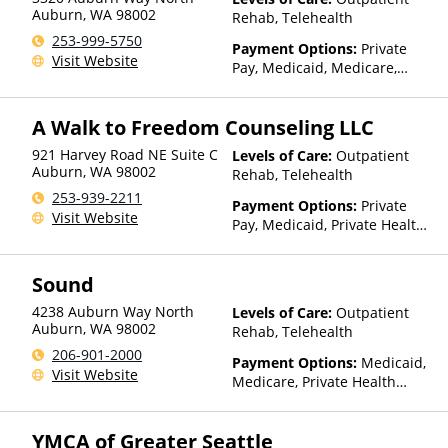
Auburn
,
WA
98002
Rehab, Telehealth
253-999-5750
Payment Options:
Private
Visit Website
Pay, Medicaid, Medicare,
Sliding Fee Scale (Fee is
based on income and other
A Walk to Freedom Counseling LLC
factors)
921 Harvey Road NE Suite C
Levels of Care:
Outpatient
Auburn
,
WA
98002
Rehab, Telehealth
253-939-2211
Payment Options:
Private
Visit Website
Pay, Medicaid, Private Health
Insurance
Sound
4238 Auburn Way North
Levels of Care:
Outpatient
Auburn
,
WA
98002
Rehab, Telehealth
206-901-2000
Payment Options:
Medicaid,
Visit Website
Medicare, Private Health
Insurance, State-Financed
Health Insurance Plan Other
YMCA of Greater Seattle
Than Medicaid