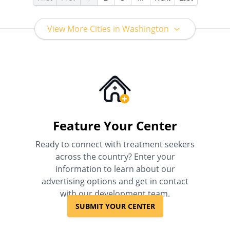
View More Cities in Washington
Feature Your Center
Ready to connect with treatment seekers
across the country? Enter your
information to learn about our
advertising options and get in contact
with our development team.
SUBMIT YOUR CENTER