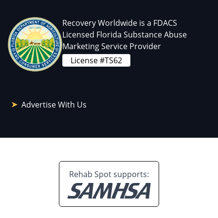
Recovery Worldwide is a FDACS
Licensed Florida Substance Abuse
Marketing Service Provider
License #TS62
Advertise With Us
Rehab Spot supports: