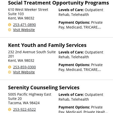
Social Treatment Opportunity Programs
610 West Meeker Street
Levels of Care:
Outpatient
Suite 103
Rehab, Telehealth
Kent
,
WA
98032
Payment Options:
Private
253-471-0890
Pay, Medicaid, TRICARE,
Visit Website
IHS/Tribal/Urban (ITU) funds,
Private Health Insurance,
Sliding Fee Scale (Fee is
Kent Youth and Family Services
based on income and other
factors), State-Financed
232 2nd Avenue South Suite
Levels of Care:
Outpatient
Health Insurance Plan Other
201
Rehab, Telehealth
Kent
,
WA
98032
Than Medicaid
Payment Options:
Private
253-859-0300
Pay, Medicaid, TRICARE,
Visit Website
Private Health Insurance,
Sliding Fee Scale (Fee is
based on income and other
Serenity Counseling Services
factors), State-Financed
Health Insurance Plan Other
5005 Pacific Highway East
Levels of Care:
Outpatient
Than Medicaid
Suite 20
Rehab, Telehealth
Tacoma
,
WA
98424
Payment Options:
Private
253-922-6522
Pay, Medicaid, Private Health