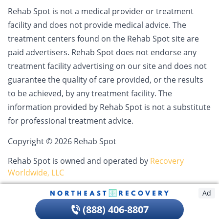
Rehab Spot is not a medical provider or treatment
facility and does not provide medical advice. The
treatment centers found on the Rehab Spot site are
paid advertisers. Rehab Spot does not endorse any
treatment facility advertising on our site and does not
guarantee the quality of care provided, or the results
to be achieved, by any treatment facility. The
information provided by Rehab Spot is not a substitute
for professional treatment advice.
Copyright © 2026 Rehab Spot
Rehab Spot is owned and operated by
Recovery
Worldwide, LLC
Ad
(888) 406-8807