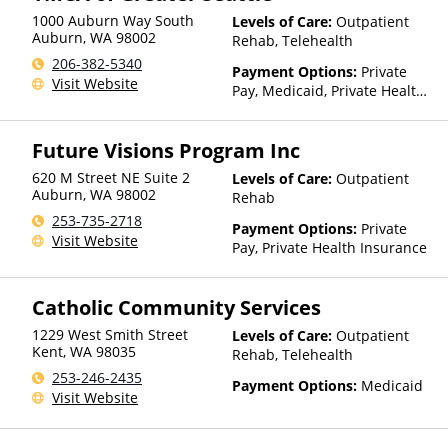
1000 Auburn Way South
Levels of Care:
Outpatient
Auburn
,
WA
98002
Rehab, Telehealth
206-382-5340
Payment Options:
Private
Visit Website
Pay, Medicaid, Private Health
Insurance, Payment
Assistance (Check with facility
Future Visions Program Inc
for details), Sliding Fee Scale
(Fee is based on income and
620 M Street NE Suite 2
Levels of Care:
Outpatient
other factors)
Auburn
,
WA
98002
Rehab
253-735-2718
Payment Options:
Private
Visit Website
Pay, Private Health Insurance
Catholic Community Services
1229 West Smith Street
Levels of Care:
Outpatient
Kent
,
WA
98035
Rehab, Telehealth
253-246-2435
Payment Options:
Medicaid
Visit Website