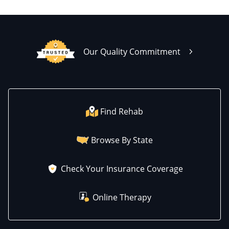
Our Quality Commitment
Find Rehab
Browse By State
Check Your Insurance Coverage
Online Therapy