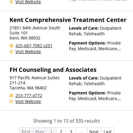
Visit Website
Insurance, State-Financed
Health Insurance Plan Other
Than Medicaid
Kent Comprehensive Treatment Center
21851 84th Avenue South
Levels of Care:
Outpatient
Suite 101
Rehab, Telehealth
Kent
,
WA
98032
Payment Options:
Private
425-687-7082 x201
Pay, Medicaid, Medicare,
Visit Website
TRICARE, Private Health
Insurance
FH Counseling and Associates
917 Pacific Avenue Suites
Levels of Care:
Outpatient
211-214
Rehab, Telehealth
Tacoma
,
WA
98402
Payment Options:
Private
253-777-4772
Pay, Medicaid, Medicare,
Visit Website
Private Health Insurance,
Payment Assistance (Check
with facility for details), State-
Showing
1
to
15
of
335
results
Financed Health Insurance
Plan Other Than Medicaid
First
Prev
1
2
3
...
Next
Last