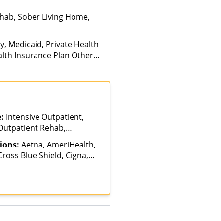
hab, Sober Living Home,
y, Medicaid, Private Health
alth Insurance Plan Other
e:
Intensive Outpatient,
 Outpatient Rehab,
ions:
Aetna, AmeriHealth,
ross Blue Shield, Cigna,
ancing Available, Health
Magellan Health,
HIP, Optum, Private
ited Healthcare