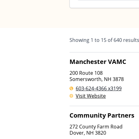
Showing
1
to
15
of
640
result
Manchester VAMC
200 Route 108
Somersworth
,
NH
3878
603-624-4366 x3199
Visit Website
Community Partners
272 County Farm Road
Dover
,
NH
3820