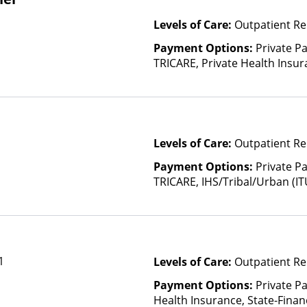
Levels of Care:
Outpatient Re
Payment Options:
Private P
TRICARE, Private Health Insur
Insurance Plan Other Than M
Levels of Care:
Outpatient Re
Payment Options:
Private P
TRICARE, IHS/Tribal/Urban (IT
Insurance, Sliding Fee Scale 
other factors), State-Finance
Than Medicaid
1
Levels of Care:
Outpatient Re
Payment Options:
Private Pa
Health Insurance, State-Fina