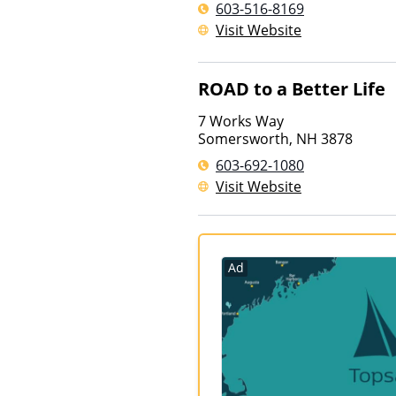
603-516-8169
Visit Website
ROAD to a Better Life
7 Works Way
Somersworth
,
NH
3878
603-692-1080
Visit Website
Ad