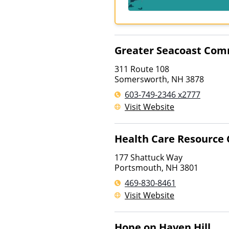
Greater Seacoast Com
311 Route 108
Somersworth
,
NH
3878
603-749-2346 x2777
Visit Website
Health Care Resource 
177 Shattuck Way
Portsmouth
,
NH
3801
469-830-8461
Visit Website
Hope on Haven Hill