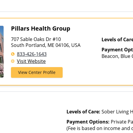
Other Than Medicaid
Pillars Health Group
707 Sable Oaks Dr #10
Levels of Car
South Portland, ME 04106, USA
Payment Opt
833-426-1643
Beacon, Blue C
Visit Website
ComPsych, He
Magellan Heal
View Center Profile
Insurance, Pri
Healthcare
Levels of Care:
Sober Living 
Payment Options:
Private Pa
(Fee is based on income and o