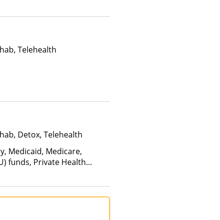
Than Medicaid
hab, Telehealth
hab, Detox, Telehealth
ay, Medicaid, Medicare,
U) funds, Private Health
(Fee is based on income and
d Health Insurance Plan Other