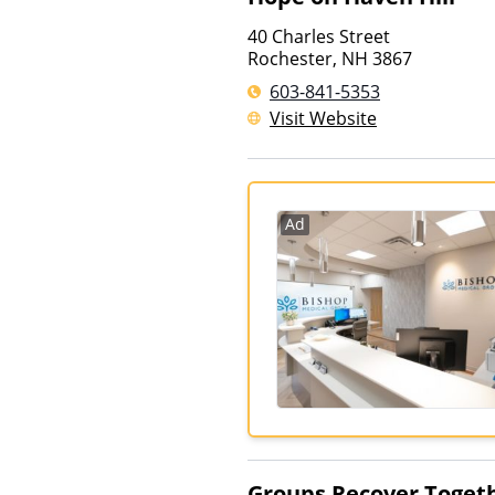
40 Charles Street
Rochester
,
NH
3867
603-841-5353
Visit Website
Ad
Groups Recover Toget