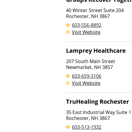
40 Winter Street Suite 204
Rochester
,
NH
3867
603-556-8892
Visit Website
Lamprey Healthcare
207 South Main Street
Newmarket
,
NH
3857
603-659-3106
Visit Website
TruHealing Rochester
35 East Industrial Way Suite 1
Rochester
,
NH
3867
603-513-1932