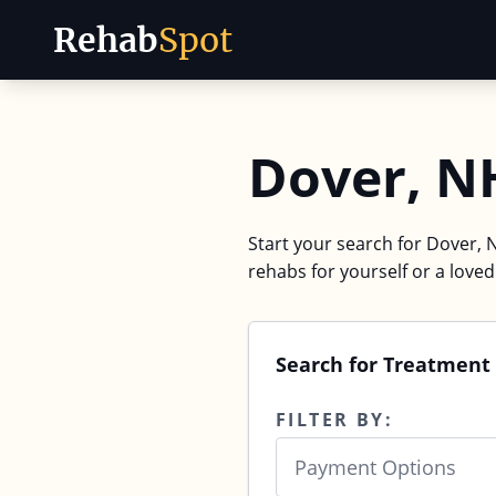
Rehab
Spot
Skip to content
Dover, N
Start your search for Dover, 
rehabs for yourself or a love
Search for Treatment
FILTER BY:
Payment Options