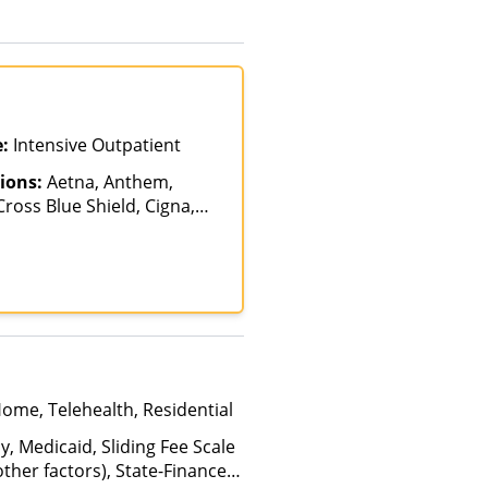
e:
Intensive Outpatient
ions:
Aetna, Anthem,
ross Blue Shield, Cigna,
alth Net, Humana,
th, Optum, Private
vate Pay, TRICARE, United
Home, Telehealth, Residential
y, Medicaid, Sliding Fee Scale
ther factors), State-Financed