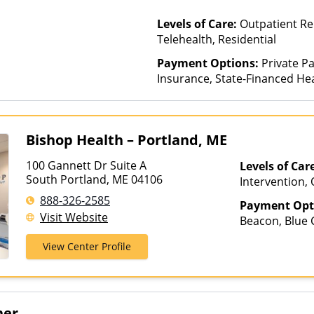
Levels of Care:
Outpatient Re
Telehealth, Residential
Payment Options:
Private Pa
Insurance, State-Financed He
Than Medicaid
Bishop Health – Portland, ME
100 Gannett Dr Suite A
Levels of Car
South Portland, ME 04106
Intervention,
Telehealth
888-326-2585
Payment Opt
Visit Website
Beacon, Blue C
ComPsych, Fin
View Center Profile
Net, Humana, 
Medicaid, NYS
Insurance, Un
her