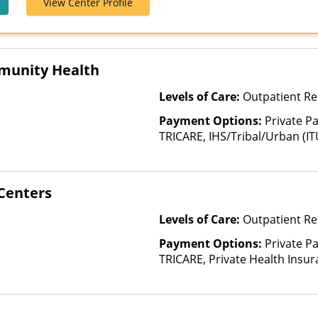
View Center Profile
Humana, Magel
MBHP, MultiPl
Optum, Private
Tufts Health 
munity Health
Levels of Care:
Outpatient Re
Payment Options:
Private P
TRICARE, IHS/Tribal/Urban (IT
Insurance, Sliding Fee Scale 
other factors), State-Finance
Than Medicaid
Centers
Levels of Care:
Outpatient Re
Payment Options:
Private P
TRICARE, Private Health Insur
Insurance Plan Other Than M