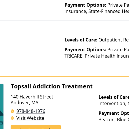
Payment Options:
Private Pa
Insurance, State-Financed He
Than Medicaid
Levels of Care:
Outpatient Re
Payment Options:
Private P
TRICARE, Private Health Insu
Topsail Addiction Treatment
140 Haverhill Street
Levels of Car
Andover, MA
Intervention,
Treatment, Mul
978-848-1976
Payment Opt
Outpatient Reh
Visit Website
Beacon, Blue C
Hospitalizatio
ComPsych, Har