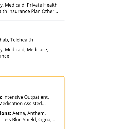
y, Medicaid, Private Health
alth Insurance Plan Other
hab, Telehealth
ay, Medicaid, Medicare,
rance
e:
Intensive Outpatient,
 Medication Assisted
tiple Levels of Care,
ions:
Aetna, Anthem,
ab, Partial-
ross Blue Shield, Cigna,
n, Telehealth
vard Pilgrim, Health Net,