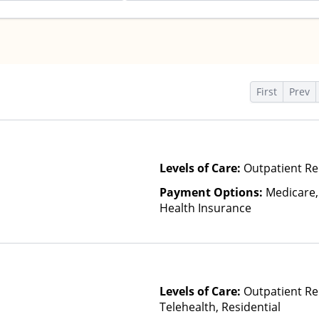
s
First
Prev
Levels of Care:
Outpatient Re
Payment Options:
Medicare,
Health Insurance
Levels of Care:
Outpatient Re
Telehealth, Residential