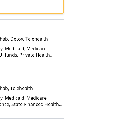
lan Health, Mass Health,
an, Optima Health,
 Insurance, Private Pay,
Plan, United Healthcare
hab, Detox, Telehealth
ay, Medicaid, Medicare,
U) funds, Private Health
(Fee is based on income and
d Health Insurance Plan Other
hab, Telehealth
ay, Medicaid, Medicare,
ance, State-Financed Health
edicaid