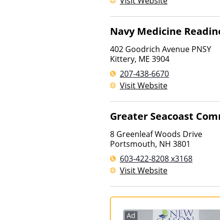
Visit Website
Navy Medicine Readine
402 Goodrich Avenue PNSY
Kittery
,
ME
3904
207-438-6670
Visit Website
Greater Seacoast Com
8 Greenleaf Woods Drive
Portsmouth
,
NH
3801
603-422-8208 x3168
Visit Website
Ad