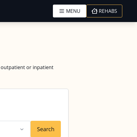
MENU
REHABS
 outpatient or inpatient
Search