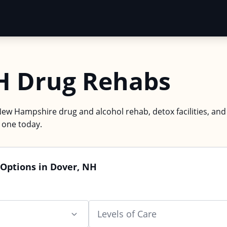
H Drug Rehabs
New Hampshire drug and alcohol rehab, detox facilities, and
d one today.
 Options in Dover, NH
Levels of Care