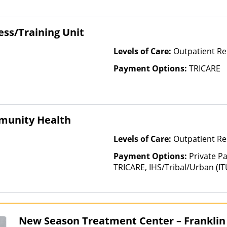
Health Insurance Plan Other 
ss/Training Unit
Levels of Care:
Outpatient Re
Payment Options:
TRICARE
munity Health
Levels of Care:
Outpatient Re
Payment Options:
Private P
TRICARE, IHS/Tribal/Urban (IT
Insurance, Sliding Fee Scale 
other factors), State-Finance
Than Medicaid
New Season Treatment Center – Franklin