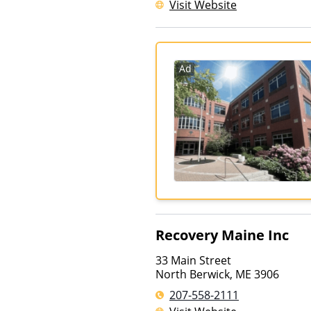
Visit Website
Ad
Recovery Maine Inc
33 Main Street
North Berwick
,
ME
3906
207-558-2111