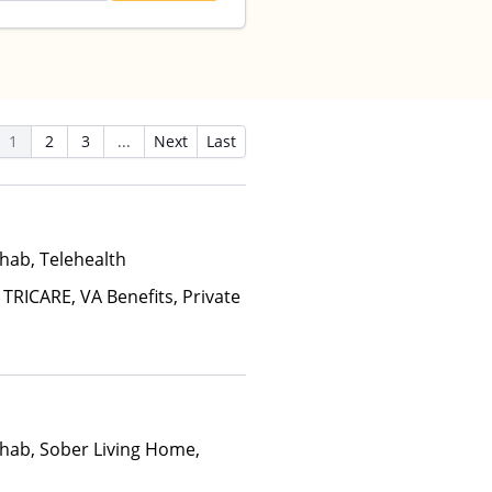
1
2
3
...
Next
Last
hab, Telehealth
 TRICARE, VA Benefits, Private
hab, Sober Living Home,