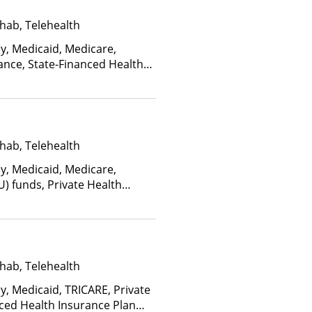
hab, Telehealth
ay, Medicaid, Medicare,
ance, State-Financed Health
edicaid
hab, Telehealth
ay, Medicaid, Medicare,
U) funds, Private Health
(Fee is based on income and
d Health Insurance Plan Other
hab, Telehealth
y, Medicaid, TRICARE, Private
nced Health Insurance Plan