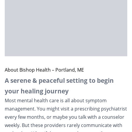
About Bishop Health – Portland, ME
A serene & peaceful setting to begin
your healing journey
Most mental health care is all about symptom
management. You might visit a prescribing psychiatrist
every few months, or maybe you talk with a counselor
weekly. But these providers rarely communicate with