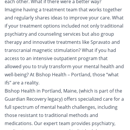
each other. What if there were a better way?
Imagine having a treatment team that works together
and regularly shares ideas to improve your care. What
if your treatment options included not only traditional
psychiatry and counseling services but also group
therapy and innovative treatments like Spravato and
transcranial magnetic stimulation? What if you had
access to an intensive outpatient program that
allowed you to truly transform your mental health and
well-being? At Bishop Health – Portland, those “what
ifs” are a reality.
Bishop Health in Portland, Maine, (which is part of the
Guardian Recovery legacy) offers specialized care for a
full spectrum of mental health challenges, including
those resistant to traditional methods and
medications. Our expert team provides psychiatry,