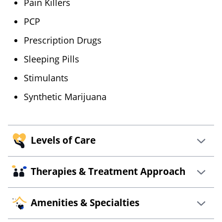
Pain Killers
PCP
Prescription Drugs
Sleeping Pills
Stimulants
Synthetic Marijuana
Levels of Care
Therapies & Treatment Approach
Bishop Health – Portland, ME offers multiple
levels of care such as:
Amenities & Specialties
12-Steps
Cognitive Behavioral
Intensive Outpatient
Therapy
Intervention