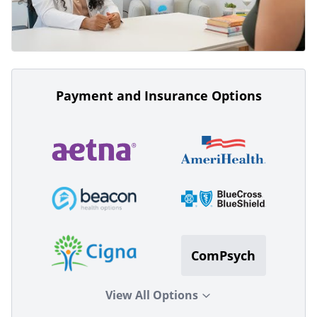
Payment and Insurance Options
ComPsych
View All Options