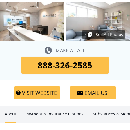
7
See All Photos
MAKE A CALL
888-326-2585
VISIT WEBSITE
EMAIL US
About
Payment & Insurance Options
Substances & Ment