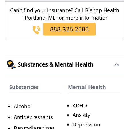
Can't find your insurance? Call Bishop Health
– Portland, ME for more information
888-326-2585
Substances & Mental Health
Substances
Mental Health
ADHD
Alcohol
Anxiety
Antidepressants
Depression
Benzodiazepines