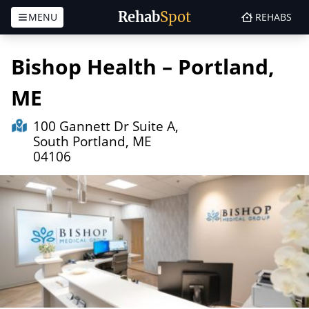
Rehab
Spot
MENU
REHABS
Skip to content
Bishop Health – Portland,
ME
100 Gannett Dr Suite A,
South Portland, ME
04106