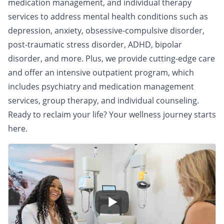
medication management, and individual therapy
services to address mental health conditions such as
depression, anxiety, obsessive-compulsive disorder,
post-traumatic stress disorder, ADHD, bipolar
disorder, and more. Plus, we provide cutting-edge care
and offer an intensive outpatient program, which
includes psychiatry and medication management
services, group therapy, and individual counseling.
Ready to reclaim your life? Your wellness journey starts
here.