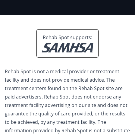
Rehab Spot supports:
Rehab Spot is not a medical provider or treatment
facility and does not provide medical advice. The
treatment centers found on the Rehab Spot site are
paid advertisers. Rehab Spot does not endorse any
treatment facility advertising on our site and does not
guarantee the quality of care provided, or the results
to be achieved, by any treatment facility. The
information provided by Rehab Spot is not a substitute