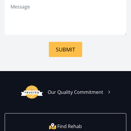
SUBMIT
Our Quality Commitment
Find Rehab