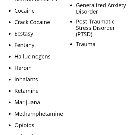
Generalized Anxiety
Cocaine
Disorder
Post-Traumatic
Crack Cocaine
Stress Disorder
Ecstasy
(PTSD)
Trauma
Fentanyl
Hallucinogens
Heroin
Inhalants
Ketamine
Marijuana
Methamphetamine
Opioids