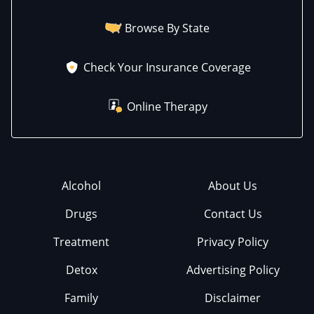
Browse By State
Check Your Insurance Coverage
Online Therapy
Alcohol
About Us
Drugs
Contact Us
Treatment
Privacy Policy
Detox
Advertising Policy
Family
Disclaimer