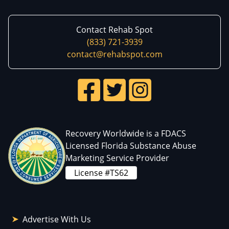
Contact Rehab Spot
(833) 721-3939
contact@rehabspot.com
Recovery Worldwide is a FDACS
Licensed Florida Substance Abuse
Marketing Service Provider
License #TS62
Advertise With Us