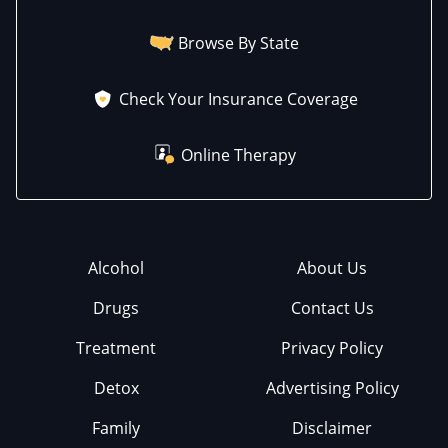
Browse By State
Check Your Insurance Coverage
Online Therapy
Alcohol
About Us
Drugs
Contact Us
Treatment
Privacy Policy
Detox
Advertising Policy
Family
Disclaimer