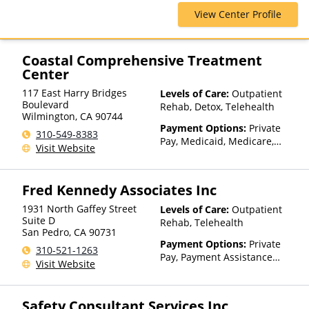
Blue Shield, Cigna, Health Net,
Rehab, Partial-Hospitalization,
View Center Profile
Humana, Magellan Health,
Sober Living Homes
MHN, Optima Health, Optum,
Private Insurance, Private Pay,
TRICARE, United Healthcare
Coastal Comprehensive Treatment
Center
117 East Harry Bridges
Levels of Care:
Outpatient
Boulevard
Rehab, Detox, Telehealth
Wilmington
,
CA
90744
Payment Options:
Private
310-549-8383
Pay, Medicaid, Medicare,
Visit Website
Private Health Insurance,
State-Financed Health
Insurance Plan Other Than
Fred Kennedy Associates Inc
Medicaid
1931 North Gaffey Street
Levels of Care:
Outpatient
Suite D
Rehab, Telehealth
San Pedro
,
CA
90731
Payment Options:
Private
310-521-1263
Pay, Payment Assistance
Visit Website
(Check with facility for
details)
Safety Consultant Services Inc