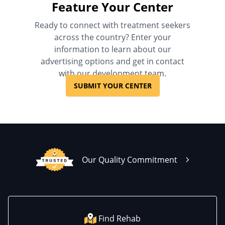
Feature Your Center
Ready to connect with treatment seekers
across the country? Enter your
information to learn about our
advertising options and get in contact
with our development team.
SUBMIT YOUR CENTER
Our Quality Commitment
Find Rehab