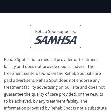
Rehab Spot supports:
Rehab Spot is not a medical provider or treatment
facility and does not provide medical advice. The
treatment centers found on the Rehab Spot site are
paid advertisers. Rehab Spot does not endorse any
treatment facility advertising on our site and does not
guarantee the quality of care provided, or the results
to be achieved, by any treatment facility. The
information provided by Rehab Spot is not a substitute