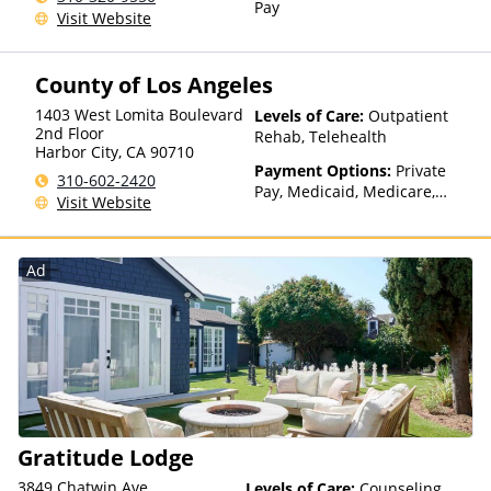
Pay
Visit Website
County of Los Angeles
1403 West Lomita Boulevard
Levels of Care:
Outpatient
2nd Floor
Rehab, Telehealth
Harbor City
,
CA
90710
Payment Options:
Private
310-602-2420
Pay, Medicaid, Medicare,
Visit Website
Payment Assistance (Check
with facility for details), State-
Financed Health Insurance
Ad
Plan Other Than Medicaid
Gratitude Lodge
3849 Chatwin Ave
Levels of Care:
Counseling,