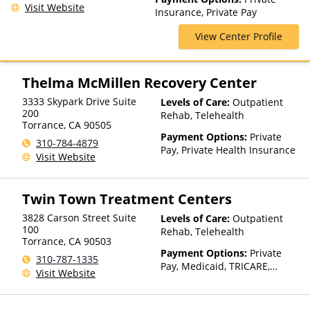
Medication Assisted
Visit Website
Insurance, Private Pay
Treatment, Multiple Levels of
Care, Residential, Sober Living
View Center Profile
Homes
Thelma McMillen Recovery Center
3333 Skypark Drive Suite
Levels of Care:
Outpatient
200
Rehab, Telehealth
Torrance
,
CA
90505
Payment Options:
Private
310-784-4879
Pay, Private Health Insurance
Visit Website
Twin Town Treatment Centers
3828 Carson Street Suite
Levels of Care:
Outpatient
100
Rehab, Telehealth
Torrance
,
CA
90503
Payment Options:
Private
310-787-1335
Pay, Medicaid, TRICARE,
Visit Website
Private Health Insurance,
Sliding Fee Scale (Fee is
based on income and other