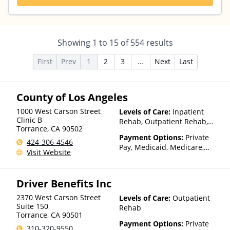
Showing
1
to
15
of
554
results
First
Prev
1
2
3
...
Next
Last
County of Los Angeles
1000 West Carson Street
Levels of Care:
Inpatient
Clinic B
Rehab, Outpatient Rehab,
Torrance
,
CA
90502
Detox, Telehealth
Payment Options:
Private
424-306-4546
Pay, Medicaid, Medicare,
Visit Website
Payment Assistance (Check
with facility for details),
Sliding Fee Scale (Fee is
Driver Benefits Inc
based on income and other
factors)
2370 West Carson Street
Levels of Care:
Outpatient
Suite 150
Rehab
Torrance
,
CA
90501
Payment Options:
Private
310-320-9550