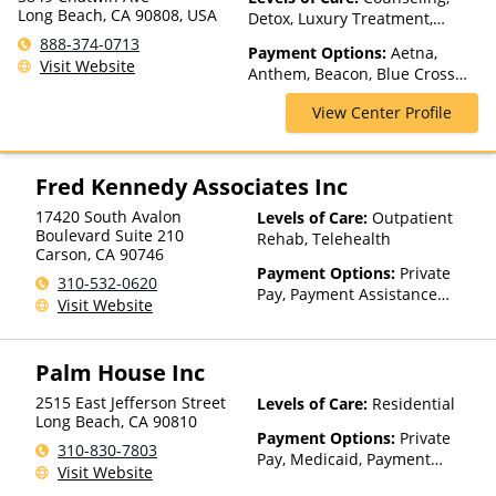
Long Beach, CA 90808, USA
Detox, Luxury Treatment,
Medication Assisted
888-374-0713
Payment Options:
Aetna,
Treatment, Residential
Visit Website
Anthem, Beacon, Blue Cross
Blue Shield, CareFirst, Cigna,
View Center Profile
ComPsych, Empire Blue Cross
Blue Shield, GEHA, Harvard
Pilgrim, Highmark Blue Cross
Blue Shield, Horizon,
Fred Kennedy Associates Inc
Independence Blue Cross,
17420 South Avalon
Levels of Care:
Outpatient
Meritain Health, Private
Boulevard Suite 210
Rehab, Telehealth
Insurance, TRICARE, United
Carson
,
CA
90746
Healthcare
Payment Options:
Private
310-532-0620
Pay, Payment Assistance
Visit Website
(Check with facility for
details)
Palm House Inc
2515 East Jefferson Street
Levels of Care:
Residential
Long Beach
,
CA
90810
Payment Options:
Private
310-830-7803
Pay, Medicaid, Payment
Visit Website
Assistance (Check with facility