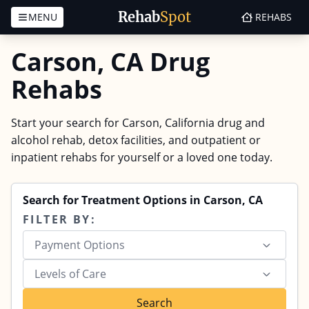
Rehab
Spot
MENU
REHABS
Skip to content
Carson, CA Drug
Rehabs
Start your search for Carson, California drug and
alcohol rehab, detox facilities, and outpatient or
inpatient rehabs for yourself or a loved one today.
Search for Treatment Options in Carson, CA
FILTER BY:
Payment Options
Levels of Care
Search