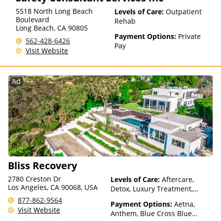
5518 North Long Beach
Levels of Care:
Outpatient
Boulevard
Rehab
Long Beach
,
CA
90805
Payment Options:
Private
562-428-6426
Pay
Visit Website
Ad
Bliss Recovery
2780 Creston Dr
Levels of Care:
Aftercare,
Los Angeles, CA 90068, USA
Detox, Luxury Treatment,
Medication Assisted
877-862-9564
Payment Options:
Aetna,
Treatment, Multiple Levels of
Visit Website
Anthem, Blue Cross Blue
Care, Residential, Telehealth