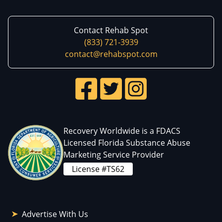
Contact Rehab Spot
(833) 721-3939
contact@rehabspot.com
Recovery Worldwide is a FDACS
Licensed Florida Substance Abuse
Marketing Service Provider
License #TS62
Advertise With Us