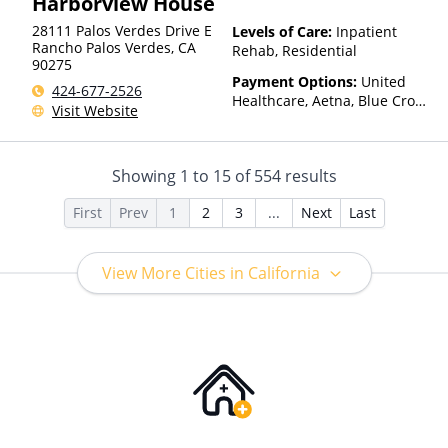
Harborview House
28111 Palos Verdes Drive E
Levels of Care:
Inpatient
Rancho Palos Verdes
,
CA
Rehab, Residential
90275
Payment Options:
United
424-677-2526
Healthcare, Aetna, Blue Cross
Visit Website
Blue Shield, Cigna, Humana,
Anthem, Health Net, TRICARE,
Kaiser Permanente
Showing
1
to
15
of
554
results
First
Prev
1
2
3
...
Next
Last
View More Cities in California