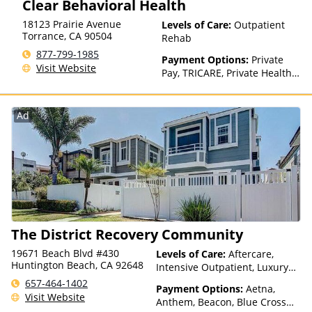
Clear Behavioral Health
factors)
18123 Prairie Avenue
Levels of Care:
Outpatient
Torrance
,
CA
90504
Rehab
877-799-1985
Payment Options:
Private
Visit Website
Pay, TRICARE, Private Health
Insurance
Ad
The District Recovery Community
19671 Beach Blvd #430
Levels of Care:
Aftercare,
Huntington Beach, CA 92648
Intensive Outpatient, Luxury
Treatment, Medication
657-464-1402
Payment Options:
Aetna,
Assisted Treatment, Multiple
Visit Website
Anthem, Beacon, Blue Cross
Levels of Care, Outpatient