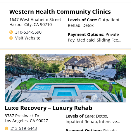
for details), Sliding Fee Scale
(Fee is based on income and
Western Health Community Clinics
other factors)
1647 West Anaheim Street
Levels of Care:
Outpatient
Harbor City
,
CA
90710
Rehab, Detox
310-534-5590
Payment Options:
Private
Visit Website
Pay, Medicaid, Sliding Fee
Scale (Fee is based on income
and other factors)
Ad
Luxe Recovery – Luxury Rehab
3787 Prestwick Dr.
Levels of Care:
Detox,
Los Angeles, CA 90027
Inpatient Rehab, Intensive
Outpatient, Luxury Treatment,
213-519-6443
Payment Options:
Private