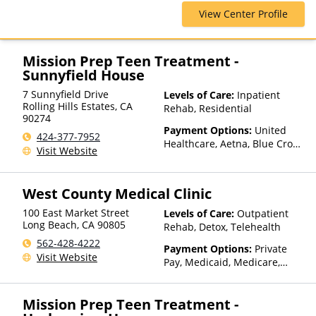
Shield, Cigna, ConnectiCare,
View Center Profile
Empire Blue Cross Blue Shield,
First Health, Florida Blue,
GEHA, Harvard Pilgrim,
HealthPartners, Highmark Blue
Mission Prep Teen Treatment -
Cross Blue Shield, Horizon,
Sunnyfield House
Independence Blue Cross,
7 Sunnyfield Drive
Levels of Care:
Inpatient
Magellan Health, Meritain
Rolling Hills Estates
,
CA
Rehab, Residential
Health, MultiPlan, NYSHIP,
90274
Optum, Private Insurance,
Payment Options:
United
424-377-7952
United Healthcare
Healthcare, Aetna, Blue Cross
Visit Website
Blue Shield, Cigna, Humana,
Anthem, Health Net, TRICARE,
Kaiser Permanente
West County Medical Clinic
100 East Market Street
Levels of Care:
Outpatient
Long Beach
,
CA
90805
Rehab, Detox, Telehealth
562-428-4222
Payment Options:
Private
Visit Website
Pay, Medicaid, Medicare,
Sliding Fee Scale (Fee is
based on income and other
Mission Prep Teen Treatment -
factors)