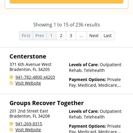
Showing
1
to
15
of
236
results
First
Prev
1
2
3
...
Next
Last
Centerstone
371 6th Avenue West
Levels of Care:
Outpatient
Bradenton
,
FL
34205
Rehab, Telehealth
941-782-4800 x4203
Payment Options:
Private
Visit Website
Pay, Medicaid, Medicare,
TRICARE, Private Health
Insurance, Payment
Groups Recover Together
Assistance (Check with facility
for details), Sliding Fee Scale
201 2nd Street East
Levels of Care:
Outpatient
(Fee is based on income and
Bradenton
,
FL
34208
Rehab, Telehealth
other factors), State-Financed
941-269-8315
Health Insurance Plan Other
Payment Options:
Private
Visit Website
Than Medicaid
Pay, Medicaid, Medicare,