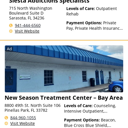
Siesta Addictions Specialists
Insurance Plan Other Than
715 North Washington
Levels of Care:
Outpatient
Medicaid
Boulevard Suite D
Rehab
Sarasota
,
FL
34236
Payment Options:
Private
941-444-6560
Pay, Private Health Insurance,
Visit Website
Sliding Fee Scale (Fee is
based on income and other
factors)
Ad
New Season Treatment Center – Bay Area
8800 49th St. North Suite 106
Levels of Care:
Counseling,
Pinellas Park, FL 33782
Intensive Outpatient,
Medication Assisted
844-960-1055
Payment Options:
Beacon,
Treatment, Outpatient Rehab,
Visit Website
Blue Cross Blue Shield,
Telehealth