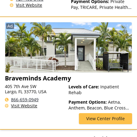
Payment Options:
Private
Visit Website
Pay, TRICARE, Private Health
Insurance
Ad
Braveminds Academy
405 7th Ave SW
Levels of Care:
Inpatient
Largo, FL 33770, USA
Rehab
866-659-0949
Payment Options:
Aetna,
Visit Website
Anthem, Beacon, Blue Cross
Blue Shield, Cigna, ComPsych,
View Center Profile
Health Net, Humana, Magellan
Health, Optum, Private
Insurance, Private Pay,
TRICARE, United Healthcare