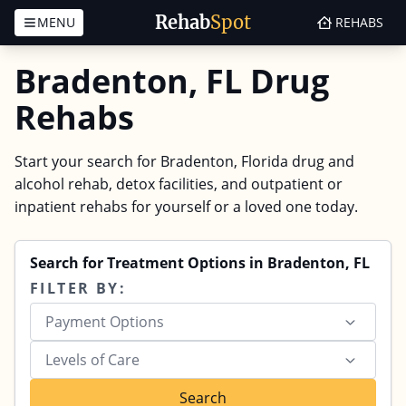
Rehab
Spot
MENU
REHABS
Skip to content
Bradenton, FL Drug
Rehabs
Start your search for Bradenton, Florida drug and
alcohol rehab, detox facilities, and outpatient or
inpatient rehabs for yourself or a loved one today.
Search for Treatment Options in Bradenton, FL
FILTER BY:
Payment Options
Levels of Care
Search