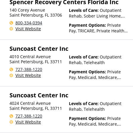
Spencer Recovery Centers Florida Inc
140 Corey Avenue
Levels of Care:
Outpatient
Saint Petersburg
,
FL
33706
Rehab, Sober Living Home,
Telehealth
800-334-0394
Payment Options:
Private
Visit Website
Pay, TRICARE, Private Health
Insurance
Suncoast Center Inc
4010 Central Avenue
Levels of Care:
Outpatient
Saint Petersburg
,
FL
33711
Rehab, Telehealth
727-388-1220
Payment Options:
Private
Visit Website
Pay, Medicaid, Medicare,
TRICARE, Private Health
Insurance, Payment
Suncoast Center Inc
Assistance (Check with facility
for details), Sliding Fee Scale
4024 Central Avenue
Levels of Care:
Outpatient
(Fee is based on income and
Saint Petersburg
,
FL
33711
Rehab, Telehealth
other factors), State-Financed
727-388-1220
Health Insurance Plan Other
Payment Options:
Private
Visit Website
Than Medicaid
Pay, Medicaid, Medicare,
TRICARE, Private Health