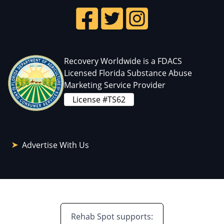
Recovery Worldwide is a FDACS
Licensed Florida Substance Abuse
Marketing Service Provider
License #TS62
Advertise With Us
Rehab Spot supports: