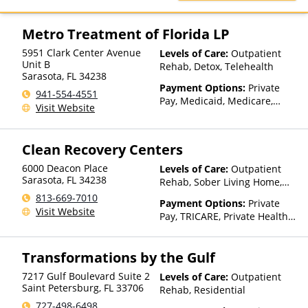
TRICARE, United Healthcare
Metro Treatment of Florida LP
5951 Clark Center Avenue
Levels of Care:
Outpatient
Unit B
Rehab, Detox, Telehealth
Sarasota
,
FL
34238
Payment Options:
Private
941-554-4551
Pay, Medicaid, Medicare,
Visit Website
TRICARE, Private Health
Insurance, State-Financed
Health Insurance Plan Other
Clean Recovery Centers
Than Medicaid
6000 Deacon Place
Levels of Care:
Outpatient
Sarasota
,
FL
34238
Rehab, Sober Living Home,
Telehealth, Residential
813-669-7010
Payment Options:
Private
Visit Website
Pay, TRICARE, Private Health
Insurance
Transformations by the Gulf
7217 Gulf Boulevard Suite 2
Levels of Care:
Outpatient
Saint Petersburg
,
FL
33706
Rehab, Residential
727-498-6498