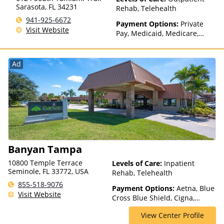
(Fee is based on income and
Sarasota
,
FL
34231
Rehab, Telehealth
other factors), State-Financed
941-925-6672
Health Insurance Plan Other
Payment Options:
Private
Visit Website
Than Medicaid
Pay, Medicaid, Medicare,
Private Health Insurance
Ad
Banyan Tampa
10800 Temple Terrace
Levels of Care:
Inpatient
Seminole, FL 33772, USA
Rehab, Telehealth
855-518-9076
Payment Options:
Aetna, Blue
Visit Website
Cross Blue Shield, Cigna,
ComPsych, Optum, Private
View Center Profile
Insurance, Private Pay,