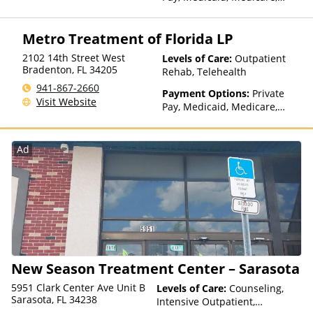
TRICARE, Private Health
Insurance, State-Financed
Metro Treatment of Florida LP
Health Insurance Plan Other
Than Medicaid
2102 14th Street West
Levels of Care:
Outpatient
Bradenton
,
FL
34205
Rehab, Telehealth
941-867-2660
Payment Options:
Private
Visit Website
Pay, Medicaid, Medicare,
TRICARE, Private Health
Insurance, State-Financed
Health Insurance Plan Other
Ad
Than Medicaid
New Season Treatment Center – Sarasota
5951 Clark Center Ave Unit B
Levels of Care:
Counseling,
Sarasota, FL 34238
Intensive Outpatient,