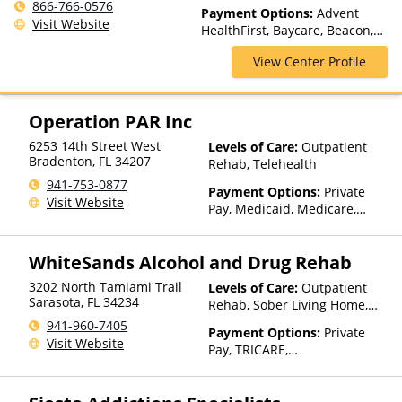
Medication Assisted
866-766-0576
Payment Options:
Advent
Treatment, Outpatient Rehab,
Visit Website
HealthFirst, Baycare, Beacon,
Telehealth
Cigna, clearhealth Alliance,
View Center Profile
Humana, Magellan Health,
Medicaid, Medicare, Private
Insurance
Operation PAR Inc
6253 14th Street West
Levels of Care:
Outpatient
Bradenton
,
FL
34207
Rehab, Telehealth
941-753-0877
Payment Options:
Private
Visit Website
Pay, Medicaid, Medicare,
Private Health Insurance
WhiteSands Alcohol and Drug Rehab
3202 North Tamiami Trail
Levels of Care:
Outpatient
Sarasota
,
FL
34234
Rehab, Sober Living Home,
Telehealth
941-960-7405
Payment Options:
Private
Visit Website
Pay, TRICARE,
IHS/Tribal/Urban (ITU) funds,
Private Health Insurance,
State-Financed Health