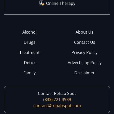
Online Therapy
Alcohol
About Us
Drugs
Contact Us
Treatment
Privacy Policy
Detox
Advertising Policy
Family
Disclaimer
Contact Rehab Spot
(833) 721-3939
contact@rehabspot.com