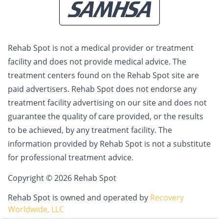
Rehab Spot is not a medical provider or treatment
facility and does not provide medical advice. The
treatment centers found on the Rehab Spot site are
paid advertisers. Rehab Spot does not endorse any
treatment facility advertising on our site and does not
guarantee the quality of care provided, or the results
to be achieved, by any treatment facility. The
information provided by Rehab Spot is not a substitute
for professional treatment advice.
Copyright © 2026 Rehab Spot
Rehab Spot is owned and operated by
Recovery
Worldwide, LLC