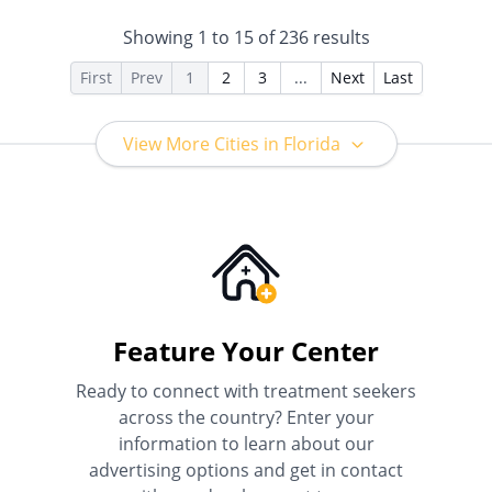
Insurance, Payment
Assistance (Check with facility
Showing
1
to
15
of
236
results
for details), Sliding Fee Scale
(Fee is based on income and
First
Prev
1
2
3
...
Next
Last
other factors), State-Financed
Health Insurance Plan Other
Than Medicaid
View More Cities in Florida
Feature Your Center
Ready to connect with treatment seekers
across the country? Enter your
information to learn about our
advertising options and get in contact