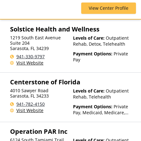
Humana, Magellan Health,
View Center Profile
Medicaid, Medicare, Private
Insurance
Solstice Health and Wellness
1219 South East Avenue
Levels of Care:
Outpatient
Suite 204
Rehab, Detox, Telehealth
Sarasota
,
FL
34239
Payment Options:
Private
941-330-9797
Pay
Visit Website
Centerstone of Florida
4010 Sawyer Road
Levels of Care:
Outpatient
Sarasota
,
FL
34233
Rehab, Telehealth
941-782-4150
Payment Options:
Private
Visit Website
Pay, Medicaid, Medicare,
TRICARE, Private Health
Insurance, Payment
Operation PAR Inc
Assistance (Check with facility
for details), Sliding Fee Scale
6124 South Tamiami Trail
Levels of Care:
Outpatient