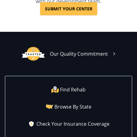
with our development team.
SUBMIT YOUR CENTER
Our Quality Commitment
Find Rehab
Browse By State
Check Your Insurance Coverage