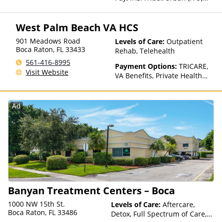
funds, Private Health
Insurance
West Palm Beach VA HCS
901 Meadows Road
Levels of Care:
Outpatient
Boca Raton
,
FL
33433
Rehab, Telehealth
561-416-8995
Payment Options:
TRICARE,
Visit Website
VA Benefits, Private Health
Insurance
Ad
Banyan Treatment Centers – Boca
1000 NW 15th St.
Levels of Care:
Aftercare,
Boca Raton, FL 33486
Detox, Full Spectrum of Care,