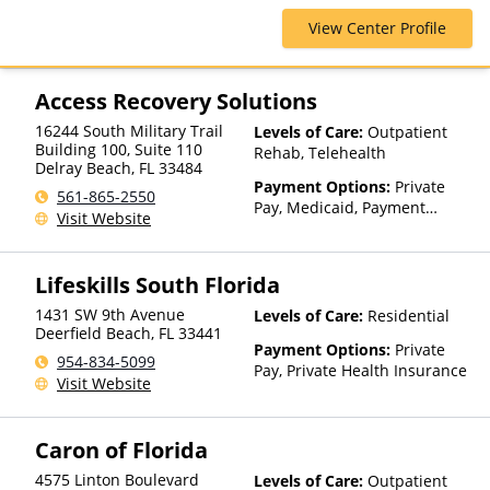
AmeriHealth, Beacon, Blue
View Center Profile
Cross Blue Shield, Cigna,
ComPsych, EmblemHealth,
Empire Blue Cross Blue Shield,
Financing Available, Health
Access Recovery Solutions
Net, Humana, Magellan Health,
16244 South Military Trail
Levels of Care:
Outpatient
Medical Mutual, Meritain
Building 100, Suite 110
Rehab, Telehealth
Health, MultiPlan, Optima
Delray Beach
,
FL
33484
Health, Optum, Private
Payment Options:
Private
561-865-2550
Insurance, TRICARE, Tufts
Pay, Medicaid, Payment
Visit Website
Health Plan, United Healthcare
Assistance (Check with facility
for details)
Lifeskills South Florida
1431 SW 9th Avenue
Levels of Care:
Residential
Deerfield Beach
,
FL
33441
Payment Options:
Private
954-834-5099
Pay, Private Health Insurance
Visit Website
Caron of Florida
4575 Linton Boulevard
Levels of Care:
Outpatient