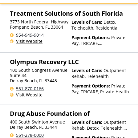
GHI, Harvard Pilgrim, Highmark
Blue Cross Blue Shield,
Treatment Solutions of South Florida
Medica, Medical Mutual, MHN,
3773 North Federal Highway
Levels of Care:
Detox,
MultiPlan, Optum, Oxford
Pompano Beach
,
FL
33064
Telehealth, Residential
Health Plans, PHCS, Private
Insurance, Regence, UMR,
954-949-9014
Payment Options:
Private
United Healthcare, UPMC
Visit Website
Pay, TRICARE,
Health Plans, Value Options
IHS/Tribal/Urban (ITU) funds,
Private Health Insurance
Olympus Recovery LLC
100 South Congress Avenue
Levels of Care:
Outpatient
Suite 44
Rehab, Telehealth
Delray Beach
,
FL
33445
Payment Options:
Private
561-870-0166
Pay, TRICARE, Private Health
Visit Website
Insurance
Drug Abuse Foundation of
400 South Swinton Avenue
Levels of Care:
Outpatient
Delray Beach
,
FL
33444
Rehab, Detox, Telehealth,
Residential
561-278-0000
Payment Options:
Private