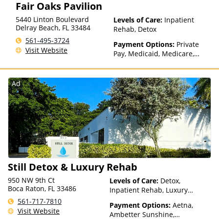
Fair Oaks Pavilion
5440 Linton Boulevard
Levels of Care:
Inpatient
Delray Beach
,
FL
33484
Rehab, Detox
561-495-3724
Payment Options:
Private
Visit Website
Pay, Medicaid, Medicare,
TRICARE, Private Health
Insurance
Ad
Still Detox & Luxury Rehab
950 NW 9th Ct
Levels of Care:
Detox,
Boca Raton, FL 33486
Inpatient Rehab, Luxury
Treatment, Residential
561-717-7810
Payment Options:
Aetna,
Visit Website
Ambetter Sunshine,