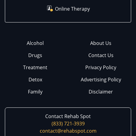
Online Therapy
Alcohol
About Us
Drugs
Contact Us
Treatment
Privacy Policy
Detox
Advertising Policy
Family
Disclaimer
Contact Rehab Spot
(833) 721-3939
contact@rehabspot.com