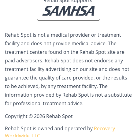
Rehab Spot supports:
Rehab Spot is not a medical provider or treatment
facility and does not provide medical advice. The
treatment centers found on the Rehab Spot site are
paid advertisers. Rehab Spot does not endorse any
treatment facility advertising on our site and does not
guarantee the quality of care provided, or the results
to be achieved, by any treatment facility. The
information provided by Rehab Spot is not a substitute
for professional treatment advice.
Copyright © 2026 Rehab Spot
Rehab Spot is owned and operated by
Recovery
Worldwide, LLC