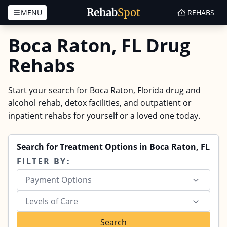
Rehab
Spot
MENU
REHABS
Skip to content
Boca Raton, FL Drug
Rehabs
Start your search for Boca Raton, Florida drug and
alcohol rehab, detox facilities, and outpatient or
inpatient rehabs for yourself or a loved one today.
Search for Treatment Options in Boca Raton, FL
FILTER BY:
Payment Options
Levels of Care
Search