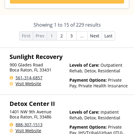
Showing
1
to
15
of
229
results
First
Prev
1
2
3
...
Next
Last
Sunlight Recovery
900 Glades Road
Levels of Care:
Outpatient
Boca Raton
,
FL
33431
Rehab, Detox, Residential
561-314-6857
Payment Options:
Private
Visit Website
Pay, Private Health Insurance
Detox Center II
1401 NW 9th Avenue
Levels of Care:
Inpatient
Boca Raton
,
FL
33486
Rehab, Detox, Residential
888-307-1513
Payment Options:
Private
Visit Website
Pay, IHS/Tribal/Urban (ITU)