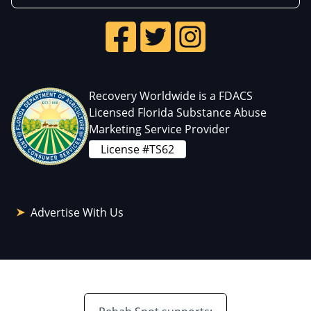
Recovery Worldwide is a FDACS
Licensed Florida Substance Abuse
Marketing Service Provider
License #TS62
Advertise With Us