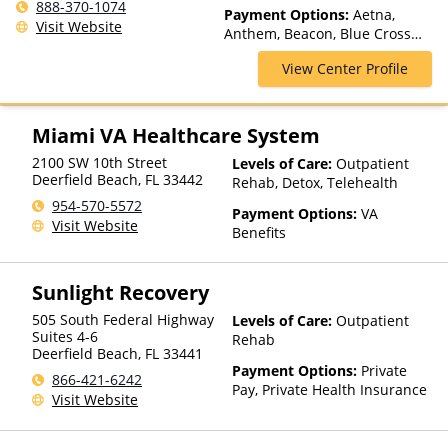
Inpatient Rehab, Intensive
888-370-1074
Payment Options:
Aetna,
Outpatient, Intervention,
Visit Website
Anthem, Beacon, Blue Cross
Medication Assisted
Blue Shield, Cigna, Health Net,
Treatment, Outpatient Rehab,
View Center Profile
Magellan Health, Optima
Partial-Hospitalization,
Health, Private Insurance,
Residential, Telehealth
Private Pay, TRICARE, United
Healthcare
Miami VA Healthcare System
2100 SW 10th Street
Levels of Care:
Outpatient
Deerfield Beach
,
FL
33442
Rehab, Detox, Telehealth
954-570-5572
Payment Options:
VA
Visit Website
Benefits
Sunlight Recovery
505 South Federal Highway
Levels of Care:
Outpatient
Suites 4-6
Rehab
Deerfield Beach
,
FL
33441
Payment Options:
Private
866-421-6242
Pay, Private Health Insurance
Visit Website