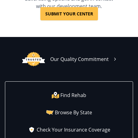
UPMC Health Plans, Value
with our development team.
Options, WellCare, WPA
SUBMIT YOUR CENTER
Our Quality Commitment
Find Rehab
Browse By State
Check Your Insurance Coverage