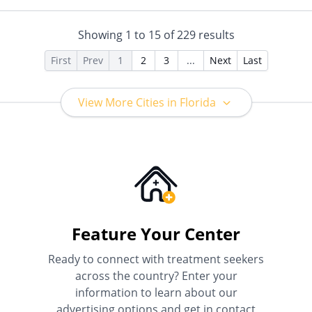
Horizon, Humana,
Private Health Insurance,
Independence Blue Cross,
Sliding Fee Scale (Fee is
Indian Health Service (IHS),
based on income and other
Showing
1
to
15
of
229
results
Kaiser Permanente, LifeSynch,
factors)
Louisiana Health Care
First
Prev
1
2
3
...
Next
Last
Connections, Magellan Health,
MassHealth, Medica, Medical
Mutual, Meritain Health, MHN,
View More Cities in Florida
Midland's Choice, Molina,
Mountain Health Co-op,
MultiPlan, NYSHIP, Optima
Health, Optum, Oxford Health
Plans, Pacific Source,
PerformCare, PHCS,
PreferredOne, Prime West,
Private Insurance, Prominence
Health Plans, Psycare,
Regence, Relyens, Sanford,
Feature Your Center
Select Health, StayWell, Sutter
Health, Sutter Health Plus,
Ready to connect with treatment seekers
TRICARE, TriWest, TRPN, Tufts
across the country? Enter your
Health Plan, UCare, UMR,
information to learn about our
UniCare, United Behavioral
Health, United Healthcare,
advertising options and get in contact