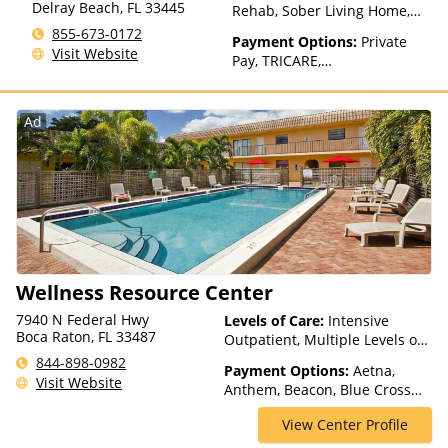
Delray Beach
,
FL
33445
Rehab, Sober Living Home,
Detox, Telehealth, Residential
855-673-0172
Payment Options:
Private
Visit Website
Pay, TRICARE,
IHS/Tribal/Urban (ITU) funds,
Private Health Insurance
Ad
Wellness Resource Center
7940 N Federal Hwy
Levels of Care:
Intensive
Boca Raton, FL 33487
Outpatient, Multiple Levels of
Care, Partial-Hospitalization,
844-898-0982
Payment Options:
Aetna,
Telehealth
Visit Website
Anthem, Beacon, Blue Cross
Blue Shield, Bright Health,
View Center Profile
Cigna, ComPsych, Coventry,
Empire Blue Cross Blue Shield,