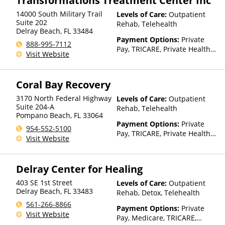
Transformations Treatment Center Inc
Health, Bupa, Canada Life,
14000 South Military Trail
Levels of Care:
Outpatient
CareFirst, CareSource,
Suite 202
Rehab, Telehealth
Cenpatico, ChampVA, Christus
Delray Beach
,
FL
33484
Health, Cigna, Community Care
Payment Options:
Private
888-995-7112
Behavioral Health, ComPsych,
Pay, TRICARE, Private Health
Visit Website
Concordia, ConnectiCare,
Insurance
CoreSource, Coventry, Dakota
Care, E4Health, EmblemHealth,
Coral Bay Recovery
Empire Blue Cross Blue Shield,
Empire Life, Evolutions
3170 North Federal Highway
Levels of Care:
Outpatient
Healthcare Systems, FHCP,
Suite 204-A
Rehab, Telehealth
Fidelis Care, Financing
Pompano Beach
,
FL
33064
Available, First Choice Health,
Payment Options:
Private
954-552-5100
First Health, Florida Blue,
Pay, TRICARE, Private Health
Visit Website
Friday Health Plans, GEHA,
Insurance
Geisinger, GHI, Harvard
Pilgrim, Health Net, Health
Delray Center for Healing
Plans of Nevada,
HealthPartners, HealthSmart,
403 SE 1st Street
Levels of Care:
Outpatient
Healthy Blue,
Delray Beach
,
FL
33483
Rehab, Detox, Telehealth
HealthyLouisiana, Highmark
561-266-8866
Blue Cross Blue Shield,
Payment Options:
Private
Visit Website
Hometown Health Plans,
Pay, Medicare, TRICARE,