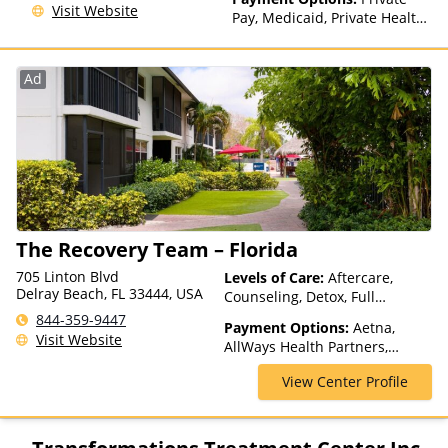
Visit Website
Pay, Medicaid, Private Health
Insurance, Payment
Assistance (Check with facility
for details), Sliding Fee Scale
Ad
(Fee is based on income and
other factors), State-Financed
Health Insurance Plan Other
Than Medicaid
The Recovery Team – Florida
705 Linton Blvd
Levels of Care:
Aftercare,
Delray Beach, FL 33444, USA
Counseling, Detox, Full
Spectrum of Care, Inpatient
844-359-9447
Payment Options:
Aetna,
Rehab, Intervention, Lifetime
Visit Website
AllWays Health Partners,
Aftercare, Luxury Treatment,
Ambetter Sunshine,
Medication Assisted
View Center Profile
AmeriGroup, AmeriHealth,
Treatment, Multiple Levels of
Anthem, Assurant, Avera, AXA,
Care, Partial-Hospitalization,
Beacon, Beat It, Beech Street,
Residential
Blue Cross Blue Shield, Bright