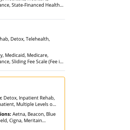
ance, State-Financed Health
edicaid
hab, Detox, Telehealth,
ay, Medicaid, Medicare,
nce, Sliding Fee Scale (Fee is
ctors), State-Financed Health
edicaid
e:
Detox, Inpatient Rehab,
atient, Multiple Levels of
ial, Telehealth
ions:
Aetna, Beacon, Blue
eld, Cigna, Meritain
a Health, Optum, Private