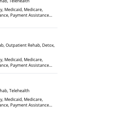
hab, Telehealth
ay, Medicaid, Medicare,
rance, Payment Assistance
, Sliding Fee Scale (Fee is
ctors), State-Financed Health
edicaid
ab, Outpatient Rehab, Detox,
ay, Medicaid, Medicare,
rance, Payment Assistance
, Sliding Fee Scale (Fee is
ctors), State-Financed Health
edicaid
hab, Telehealth
ay, Medicaid, Medicare,
rance, Payment Assistance
, Sliding Fee Scale (Fee is