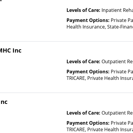
Levels of Care:
Inpatient Reh
Payment Options:
Private Pa
Health Insurance, State-Fina
Other Than Medicaid
MHC Inc
Levels of Care:
Outpatient Re
Payment Options:
Private P
TRICARE, Private Health Insu
(Check with facility for details)
based on income and other fa
Insurance Plan Other Than M
Inc
Levels of Care:
Outpatient Re
Payment Options:
Private P
TRICARE, Private Health Insura