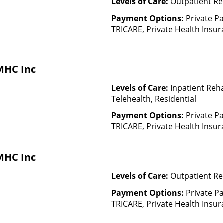
Levels of Care:
Outpatient Re
Payment Options:
Private P
TRICARE, Private Health Insu
(Check with facility for details)
based on income and other fa
Insurance Plan Other Than M
MHC Inc
Levels of Care:
Inpatient Reh
Telehealth, Residential
Payment Options:
Private P
TRICARE, Private Health Insu
(Check with facility for details)
based on income and other fa
MHC Inc
Insurance Plan Other Than M
Levels of Care:
Outpatient Re
Payment Options:
Private P
TRICARE, Private Health Insu
(Check with facility for details)