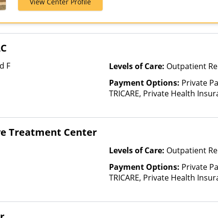
View Center Profile
Insurance, UM
Health, Unite
LC
d F
Levels of Care:
Outpatient Re
Payment Options:
Private P
TRICARE, Private Health Insur
Insurance Plan Other Than M
e Treatment Center
Levels of Care:
Outpatient Re
Payment Options:
Private P
TRICARE, Private Health Insu
r