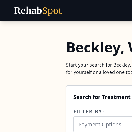
Rehab
Spot
Skip to content
Beckley,
Start your search for Beckley,
for yourself or a loved one to
Search for Treatment 
FILTER BY:
Payment Options