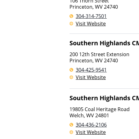
106 Thorn Street
Princeton
,
WV
24740
304-314-7501
Visit Website
Southern Highlands C
200 12th Street Extension
Princeton
,
WV
24740
304-425-9541
Visit Website
Southern Highlands C
19805 Coal Heritage Road
Welch
,
WV
24801
304-436-2106
Visit Website