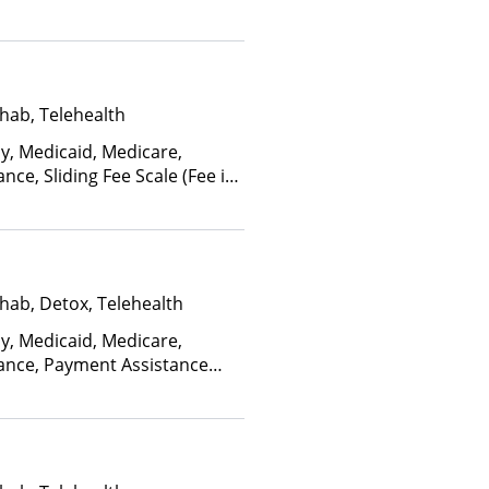
ctors), State-Financed Health
edicaid
hab, Telehealth
ay, Medicaid, Medicare,
nce, Sliding Fee Scale (Fee is
ctors), State-Financed Health
edicaid
hab, Detox, Telehealth
ay, Medicaid, Medicare,
rance, Payment Assistance
, Sliding Fee Scale (Fee is
ctors), State-Financed Health
edicaid