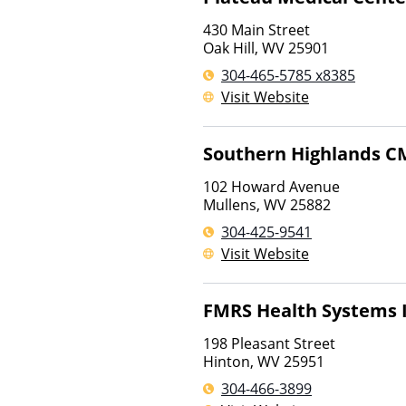
430 Main Street
Oak Hill
,
WV
25901
304-465-5785 x8385
Visit Website
Southern Highlands C
102 Howard Avenue
Mullens
,
WV
25882
304-425-9541
Visit Website
FMRS Health Systems 
198 Pleasant Street
Hinton
,
WV
25951
304-466-3899