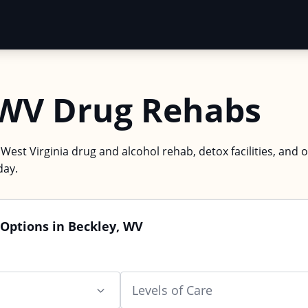
 WV Drug Rehabs
 West Virginia drug and alcohol rehab, detox facilities, and 
day.
Options in Beckley, WV
Levels of Care