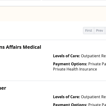
s
First
Prev
s Affairs Medical
Levels of Care:
Outpatient Re
Payment Options:
Private Pa
Private Health Insurance
her
Levels of Care:
Outpatient Re
Payment Options:
Private P