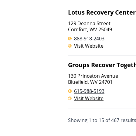
Lotus Recovery Center
129 Deanna Street
Comfort
,
WV
25049
888-918-2403
Visit Website
Groups Recover Toget
130 Princeton Avenue
Bluefield
,
WV
24701
615-988-5193
Visit Website
Showing
1
to
15
of
467
result