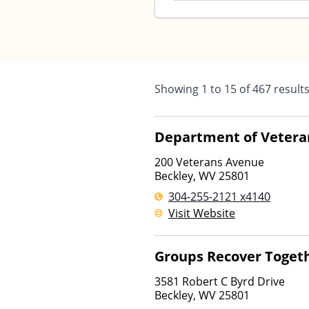
Showing
1
to
15
of
467
result
Department of Veteran
200 Veterans Avenue
Beckley
,
WV
25801
304-255-2121 x4140
Visit Website
Groups Recover Toget
3581 Robert C Byrd Drive
Beckley
,
WV
25801