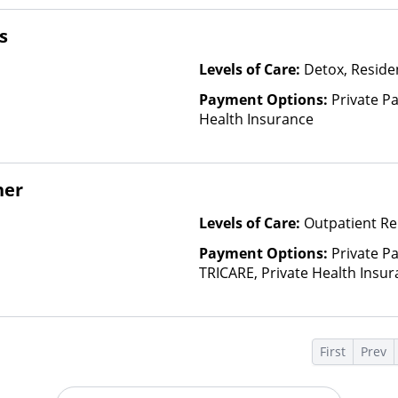
based on income and other fa
Insurance Plan Other Than M
s
Levels of Care:
Detox, Residen
Payment Options:
Private Pa
Health Insurance
her
Levels of Care:
Outpatient Re
Payment Options:
Private P
TRICARE, Private Health Insur
Insurance Plan Other Than M
s
First
Prev