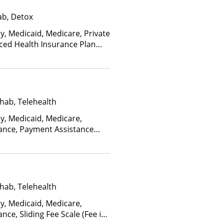
ab, Detox
y, Medicaid, Medicare, Private
nced Health Insurance Plan
hab, Telehealth
ay, Medicaid, Medicare,
rance, Payment Assistance
, Sliding Fee Scale (Fee is
ctors), State-Financed Health
edicaid
hab, Telehealth
ay, Medicaid, Medicare,
nce, Sliding Fee Scale (Fee is