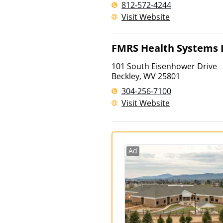
812-572-4244
Visit Website
FMRS Health Systems 
101 South Eisenhower Drive
Beckley
,
WV
25801
304-256-7100
Visit Website
Ad