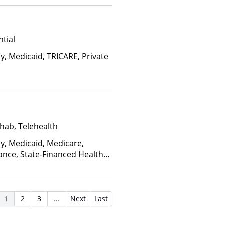
ctors), State-Financed Health
edicaid
tial
y, Medicaid, TRICARE, Private
hab, Telehealth
ay, Medicaid, Medicare,
ance, State-Financed Health
edicaid
1
2
3
...
Next
Last