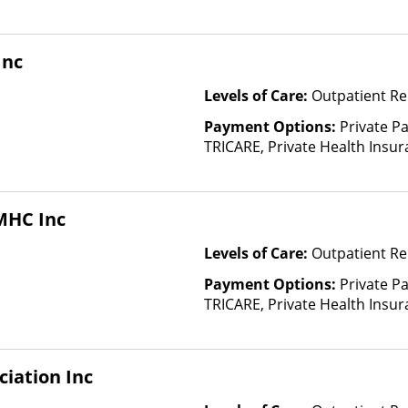
based on income and other fa
Insurance Plan Other Than M
Inc
Levels of Care:
Outpatient Re
Payment Options:
Private P
TRICARE, Private Health Insura
based on income and other fa
Insurance Plan Other Than M
MHC Inc
Levels of Care:
Outpatient Re
Payment Options:
Private P
TRICARE, Private Health Insu
(Check with facility for details)
based on income and other fa
Insurance Plan Other Than M
ciation Inc