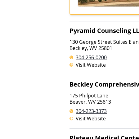
Pyramid Counseling L
130 George Street Suites E an
Beckley
,
WV
25801
304-256-0200
Visit Website
Beckley Comprehensiv
175 Philpot Lane
Beaver
,
WV
25813
304-223-3373
Visit Website
Plateau Medical Cente