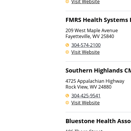
Visit Website
FMRS Health Systems 
209 West Maple Avenue
Fayetteville
,
WV
25840
304-574-2100
Visit Website
Southern Highlands C
4725 Appalachian Highway
Rock View
,
WV
24880
304-425-9541
Visit Website
Bluestone Health Asso