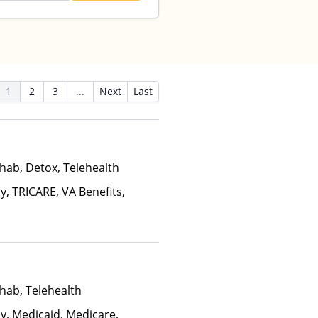
1
2
3
...
Next
Last
hab, Detox, Telehealth
y, TRICARE, VA Benefits,
hab, Telehealth
ay, Medicaid, Medicare,