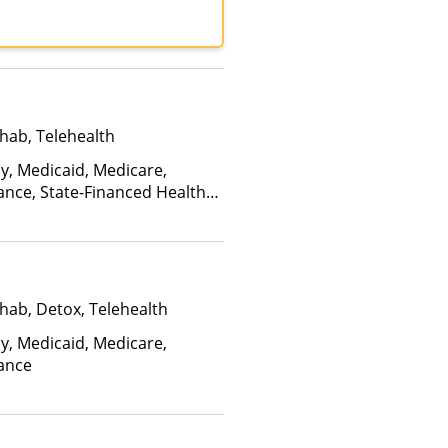
R, United Behavioral
d Healthcare
hab, Telehealth
ay, Medicaid, Medicare,
ance, State-Financed Health
edicaid
hab, Detox, Telehealth
ay, Medicaid, Medicare,
rance