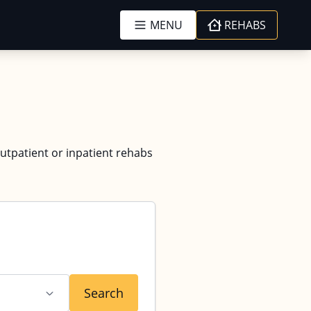
MENU
REHABS
outpatient or inpatient rehabs
Search