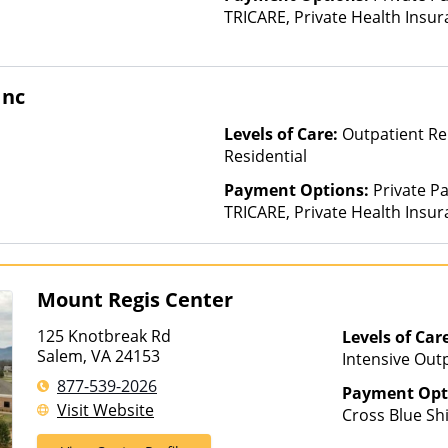
TRICARE, Private Health Insur
Insurance Plan Other Than M
Inc
Levels of Care:
Outpatient Re
Residential
Payment Options:
Private P
TRICARE, Private Health Insura
based on income and other fa
Insurance Plan Other Than M
Mount Regis Center
125 Knotbreak Rd
Levels of Car
Salem, VA 24153
Intensive Outp
Care, Resident
877-539-2026
Payment Opt
Visit Website
Cross Blue Shi
Health, Optim