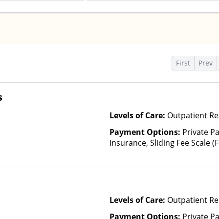
s
First
Prev
s
Levels of Care:
Outpatient Re
Payment Options:
Private Pa
Insurance, Sliding Fee Scale 
other factors)
Levels of Care:
Outpatient Re
Payment Options:
Private P