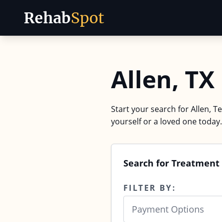
Rehab
Spot
Skip to content
Allen, T
Start your search for Allen, T
yourself or a loved one today.
Search for Treatment 
FILTER BY:
Payment Options