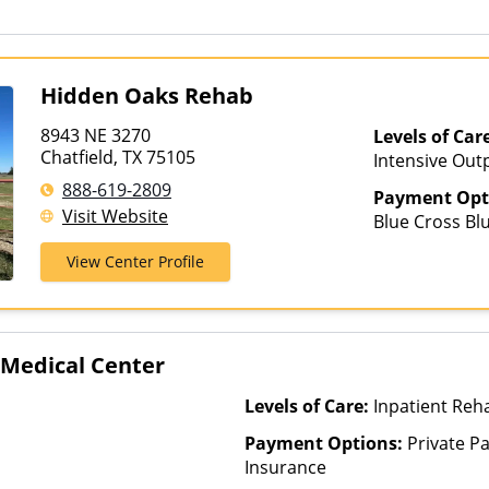
Hidden Oaks Rehab
8943 NE 3270
Levels of Car
Chatfield, TX 75105
Intensive Out
Partial-Hospit
888-619-2809
Payment Opt
Visit Website
Blue Cross Blu
Health, Privat
View Center Profile
 Medical Center
Levels of Care:
Inpatient Reh
Payment Options:
Private Pa
Insurance