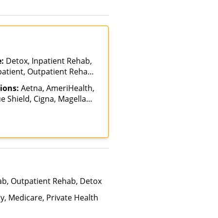
e:
Detox, Inpatient Rehab,
patient, Outpatient Rehab,
alization, Residential
ions:
Aetna, AmeriHealth,
e Shield, Cigna, Magellan
e Pay, United Healthcare
ab, Outpatient Rehab, Detox
y, Medicare, Private Health