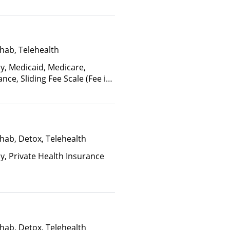
hab, Telehealth
ay, Medicaid, Medicare,
nce, Sliding Fee Scale (Fee is
ctors)
hab, Detox, Telehealth
ay, Private Health Insurance
hab, Detox, Telehealth