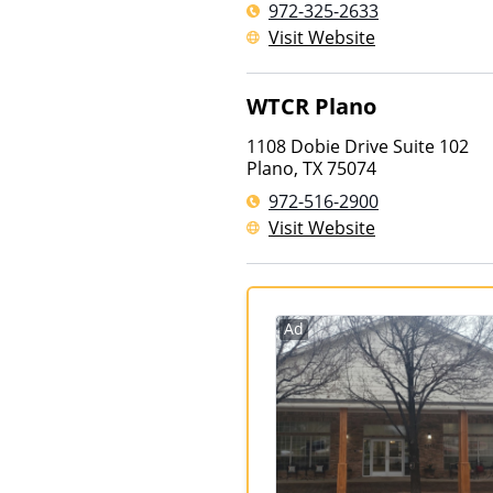
972-325-2633
Visit Website
WTCR Plano
1108 Dobie Drive Suite 102
Plano
,
TX
75074
972-516-2900
Visit Website
Ad