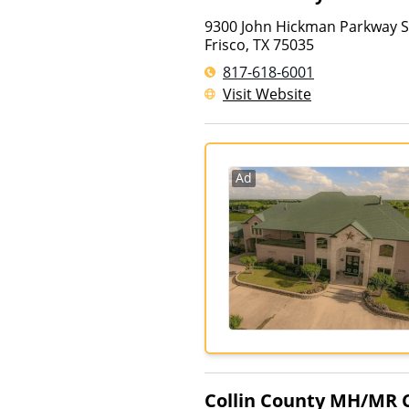
9300 John Hickman Parkway S
Frisco
,
TX
75035
817-618-6001
Visit Website
Ad
Collin County MH/MR 