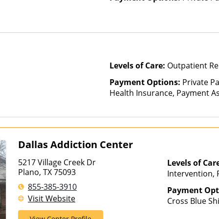
Levels of Care:
Outpatient Re
Payment Options:
Private Pa
Health Insurance, Payment Ass
for details), State-Financed 
Than Medicaid
Dallas Addiction Center
5217 Village Creek Dr
Levels of Car
Plano, TX 75093
Intervention, 
855-385-3910
Payment Opt
Visit Website
Cross Blue Sh
Financing Avai
View Center Profile