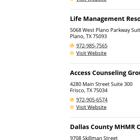
Life Management Res
5068 West Plano Parkway Sui
Plano
,
TX
75093
972-985-7565
Visit Website
Access Counseling Gr
4280 Main Street Suite 300
Frisco
,
TX
75034
972-905-6574
Visit Website
Dallas County MHMR 
9708 Skillman Street