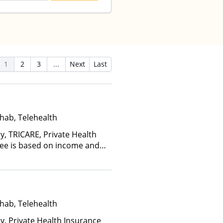
1
2
3
...
Next
Last
hab, Telehealth
y, TRICARE, Private Health
(Fee is based on income and
hab, Telehealth
ay, Private Health Insurance