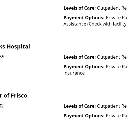
Levels of Care:
Outpatient Re
Payment Options:
Private P
Assistance (Check with facility 
(Fee is based on income and o
ks Hospital
65
Levels of Care:
Outpatient Re
Payment Options:
Private Pa
Insurance
 of Frisco
02
Levels of Care:
Outpatient R
Payment Options:
Private P