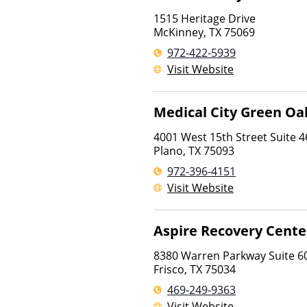
1515 Heritage Drive
McKinney
,
TX
75069
972-422-5939
Visit Website
Medical City Green Oa
4001 West 15th Street Suite 4
Plano
,
TX
75093
972-396-4151
Visit Website
Aspire Recovery Center
8380 Warren Parkway Suite 6
Frisco
,
TX
75034
469-249-9363
Visit Website