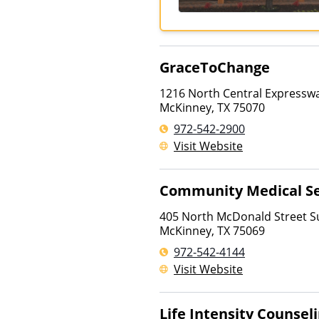
GraceToChange
1216 North Central Expresswa
McKinney
,
TX
75070
972-542-2900
Visit Website
Community Medical Se
405 North McDonald Street Su
McKinney
,
TX
75069
972-542-4144
Visit Website
Life Intensity Counsel