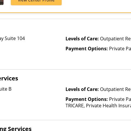
Humana, Magel
Private Insur
y Suite 104
Levels of Care:
Outpatient R
Payment Options:
Private P
rvices
ite B
Levels of Care:
Outpatient Re
Payment Options:
Private P
TRICARE, Private Health Insur
Insurance Plan Other Than M
ing Services