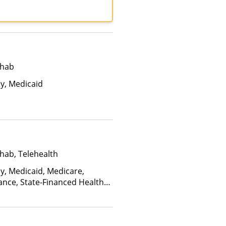
lan Health, MultiPlan,
ance, United Healthcare
ehab
ay, Medicaid
hab, Telehealth
ay, Medicaid, Medicare,
ance, State-Financed Health
edicaid