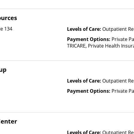
ources
te 134
Levels of Care:
Outpatient Re
Payment Options:
Private P
TRICARE, Private Health Insura
based on income and other fa
oup
Levels of Care:
Outpatient Re
Payment Options:
Private P
Center
Levels of Care:
Outpatient Re