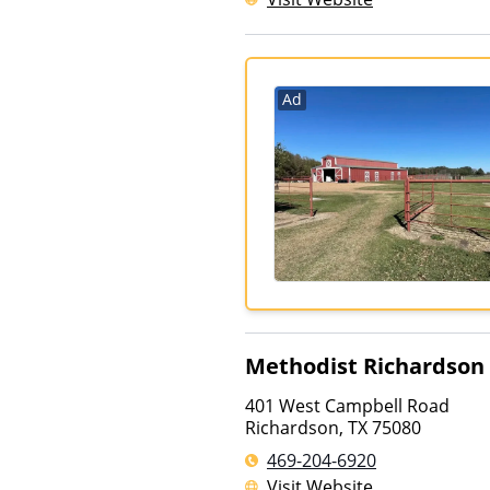
Ad
Methodist Richardson
401 West Campbell Road
Richardson
,
TX
75080
469-204-6920
Visit Website