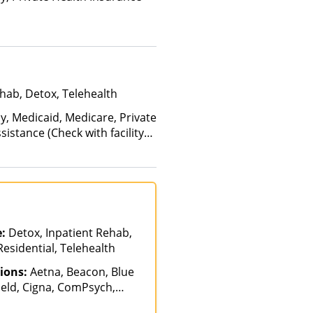
hab, Detox, Telehealth
y, Medicaid, Medicare, Private
istance (Check with facility
Health Insurance Plan Other
e:
Detox, Inpatient Rehab,
Residential, Telehealth
ions:
Aetna, Beacon, Blue
ield, Cigna, ComPsych,
lable, Health Net,