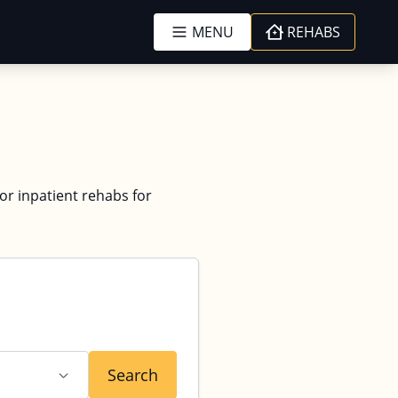
MENU
REHABS
 or inpatient rehabs for
Search