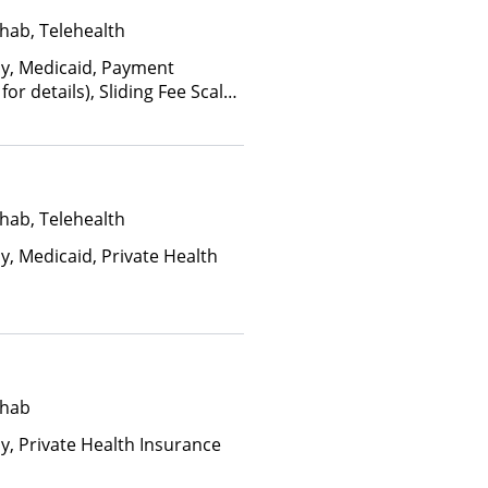
hab, Telehealth
ay, Medicaid, Payment
for details), Sliding Fee Scale
ther factors)
hab, Telehealth
y, Medicaid, Private Health
ehab
ay, Private Health Insurance