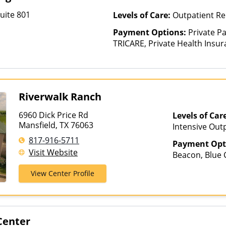
uite 801
Levels of Care:
Outpatient Re
Payment Options:
Private P
TRICARE, Private Health Insura
based on income and other fa
Insurance Plan Other Than M
Riverwalk Ranch
6960 Dick Price Rd
Levels of Car
Mansfield, TX 76063
Intensive Out
Assisted Treat
817-916-5711
Payment Opt
Care, Outpatie
Visit Website
Beacon, Blue C
Hospitalizatio
First Health,
View Center Profile
Medical Mutua
Optum, Privat
Healthcare
Center