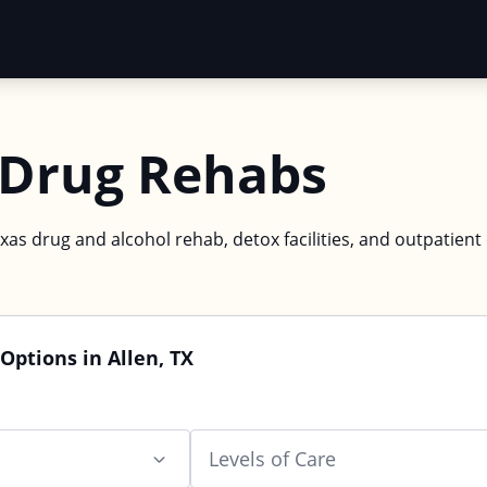
X Drug Rehabs
exas drug and alcohol rehab, detox facilities, and outpatient
Options in Allen, TX
Levels of Care