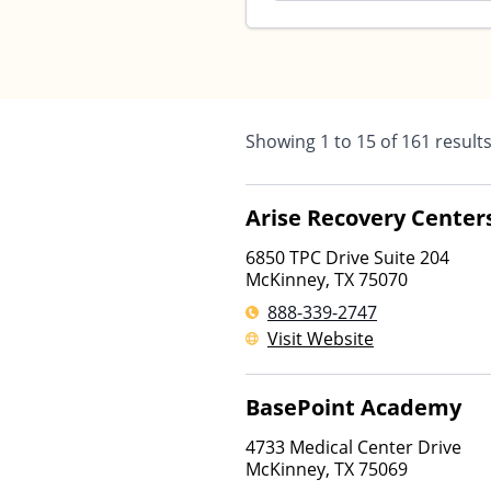
Showing
1
to
15
of
161
result
Arise Recovery Center
6850 TPC Drive Suite 204
McKinney
,
TX
75070
888-339-2747
Visit Website
BasePoint Academy
4733 Medical Center Drive
McKinney
,
TX
75069