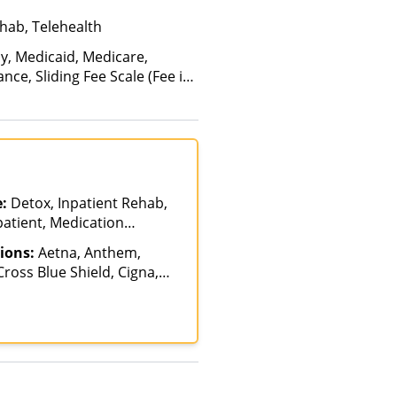
hab, Telehealth
ay, Medicaid, Medicare,
nce, Sliding Fee Scale (Fee is
ctors), State-Financed Health
edicaid
e:
Detox, Inpatient Rehab,
patient, Medication
ment, Multiple Levels of
ions:
Aetna, Anthem,
nt Rehab, Partial-
ross Blue Shield, Cigna,
n, Residential
 Humana, Magellan Health,
l, Meritain Health,
e Insurance, UMR, United