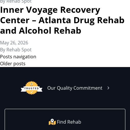
By
Rehab Spot
Inner Voyage Recovery
Center – Atlanta Drug Rehab
and Alcohol Rehab
May 26, 2026
By
Rehab Spot
Posts navigation
Older posts
Our Quality Commitment
Find Rehab