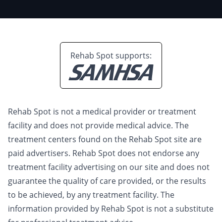
Rehab Spot supports:
Rehab Spot is not a medical provider or treatment
facility and does not provide medical advice. The
treatment centers found on the Rehab Spot site are
paid advertisers. Rehab Spot does not endorse any
treatment facility advertising on our site and does not
guarantee the quality of care provided, or the results
to be achieved, by any treatment facility. The
information provided by Rehab Spot is not a substitute