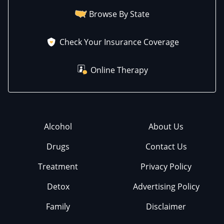
Browse By State
Check Your Insurance Coverage
Online Therapy
Alcohol
About Us
Drugs
Contact Us
Treatment
Privacy Policy
Detox
Advertising Policy
Family
Disclaimer