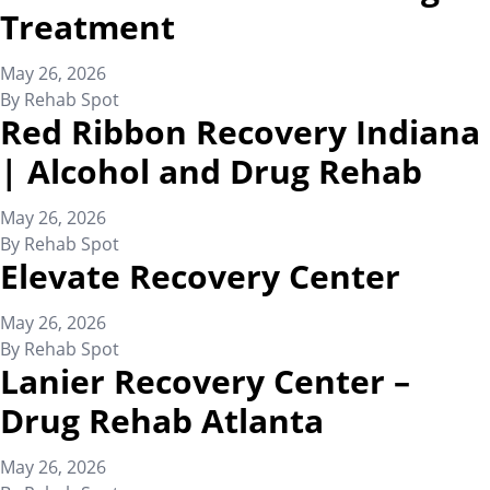
Treatment
May 26, 2026
By
Rehab Spot
Red Ribbon Recovery Indiana
| Alcohol and Drug Rehab
May 26, 2026
By
Rehab Spot
Elevate Recovery Center
May 26, 2026
By
Rehab Spot
Lanier Recovery Center –
Drug Rehab Atlanta
May 26, 2026