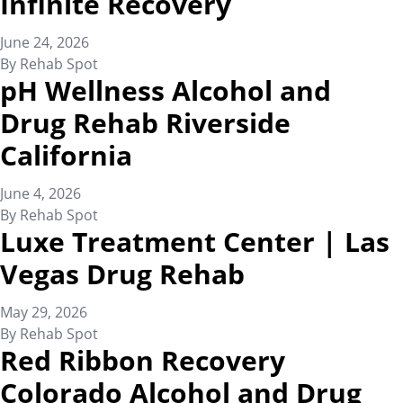
Infinite Recovery
June 24, 2026
By
Rehab Spot
pH Wellness Alcohol and
Drug Rehab Riverside
California
June 4, 2026
By
Rehab Spot
Luxe Treatment Center | Las
Vegas Drug Rehab
May 29, 2026
By
Rehab Spot
Red Ribbon Recovery
Colorado Alcohol and Drug