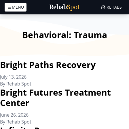
Rehab
Spot
MENU
REHABS
Skip to content
Behavioral:
Trauma
Bright Paths Recovery
July 13, 2026
By
Rehab Spot
Bright Futures Treatment
Center
June 26, 2026
By
Rehab Spot