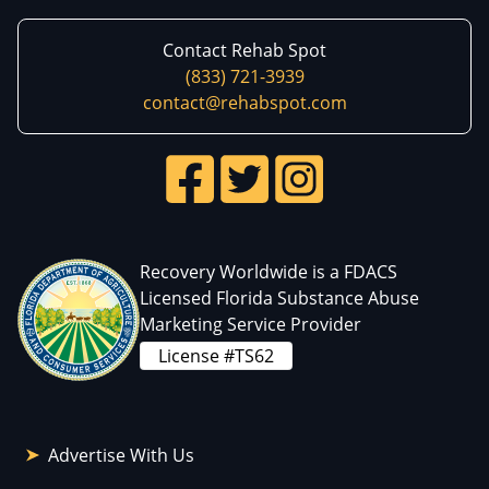
Contact Rehab Spot
(833) 721-3939
contact@rehabspot.com
Recovery Worldwide is a FDACS
Licensed Florida Substance Abuse
Marketing Service Provider
License #TS62
Advertise With Us