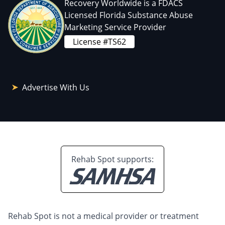
Recovery Worldwide is a FDACS
Licensed Florida Substance Abuse
Marketing Service Provider
License #TS62
Advertise With Us
Rehab Spot supports:
Rehab Spot is not a medical provider or treatment