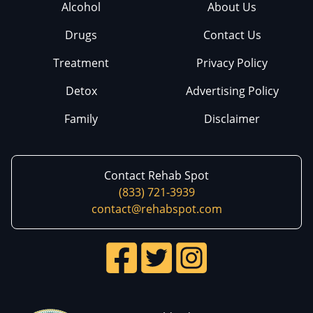
Alcohol
About Us
Drugs
Contact Us
Treatment
Privacy Policy
Detox
Advertising Policy
Family
Disclaimer
Contact Rehab Spot
(833) 721-3939
contact@rehabspot.com