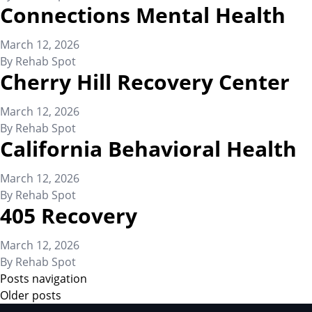
Connections Mental Health
March 12, 2026
By
Rehab Spot
Cherry Hill Recovery Center
March 12, 2026
By
Rehab Spot
California Behavioral Health
March 12, 2026
By
Rehab Spot
405 Recovery
March 12, 2026
By
Rehab Spot
Posts navigation
Older posts