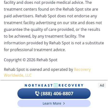
facility and does not provide medical advice. The
treatment centers found on the Rehab Spot site are
paid advertisers. Rehab Spot does not endorse any
treatment facility advertising on our site and does not
guarantee the quality of care provided, or the results
to be achieved, by any treatment facility. The
information provided by Rehab Spot is not a substitute
for professional treatment advice.
Copyright © 2026 Rehab Spot
Rehab Spot is owned and operated by
Recovery
Worldwide, LLC
Ad
(888) 406-8807
Learn More