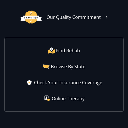
Our Quality Commitment
Find Rehab
Browse By State
Check Your Insurance Coverage
Online Therapy