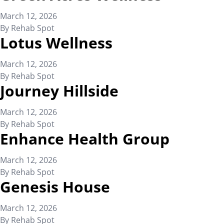
March 12, 2026
By
Rehab Spot
Lotus Wellness
March 12, 2026
By
Rehab Spot
Journey Hillside
March 12, 2026
By
Rehab Spot
Enhance Health Group
March 12, 2026
By
Rehab Spot
Genesis House
March 12, 2026
By
Rehab Spot