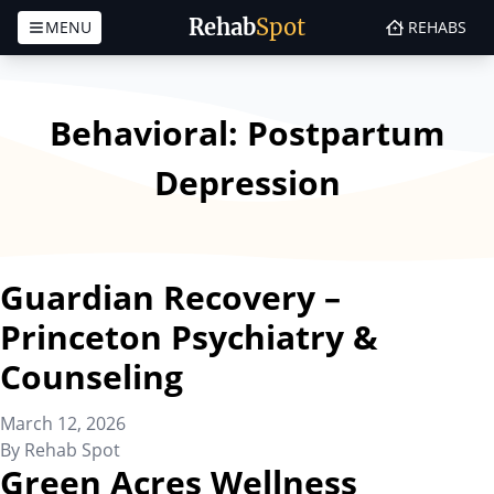
Rehab
Spot
MENU
REHABS
Skip to content
Behavioral:
Postpartum
Depression
Guardian Recovery –
Princeton Psychiatry &
Counseling
March 12, 2026
By
Rehab Spot
Green Acres Wellness