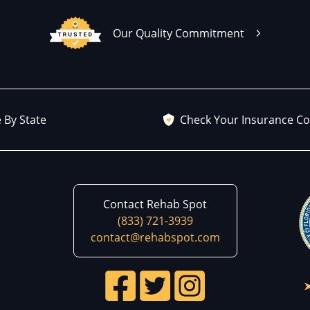
Our Quality Commitment
 By State
Check Your Insurance C
Contact Rehab Spot
(833) 721-3939
contact@rehabspot.com