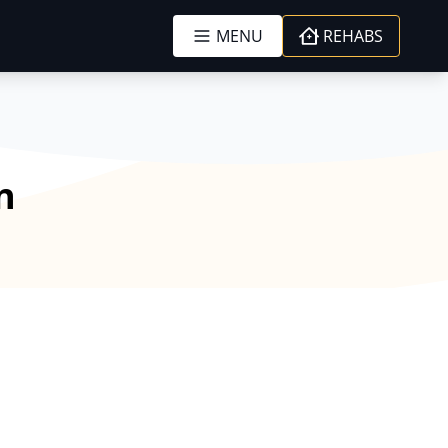
MENU
REHABS
n