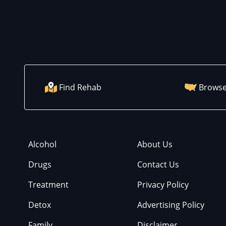
Find Rehab
Browse
Alcohol
About Us
Drugs
Contact Us
Treatment
Privacy Policy
Detox
Advertising Policy
Family
Disclaimer