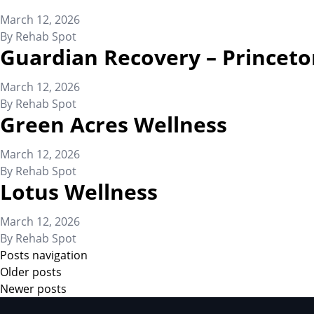
March 12, 2026
By
Rehab Spot
Guardian Recovery – Princeto
March 12, 2026
By
Rehab Spot
Green Acres Wellness
March 12, 2026
By
Rehab Spot
Lotus Wellness
March 12, 2026
By
Rehab Spot
Posts navigation
Older posts
Newer posts