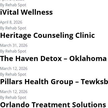
By
Rehab Spot
iVital Wellness
April 8, 2026
By
Rehab Spot
Heritage Counseling Clinic
March 31, 2026
By
Rehab Spot
The Haven Detox – Oklahoma
March 12, 2026
By
Rehab Spot
Pillars Health Group – Tewks
March 12, 2026
By
Rehab Spot
Orlando Treatment Solutions