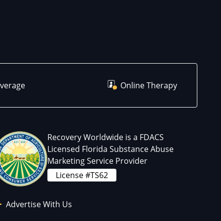
overage
Online Therapy
Recovery Worldwide is a FDACS
Licensed Florida Substance Abuse
Marketing Service Provider
License #TS62
Advertise With Us