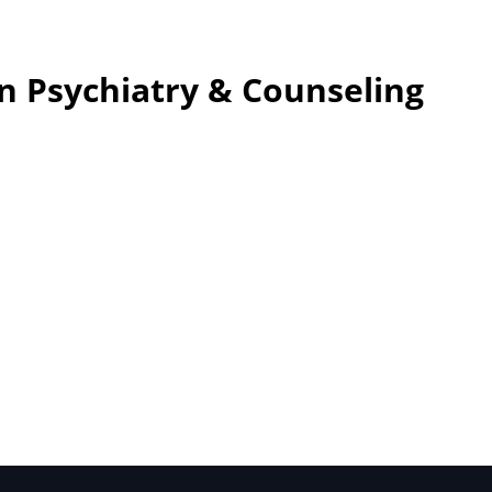
n Psychiatry & Counseling