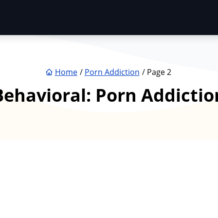
Home
Porn Addiction
Page 2
Behavioral:
Porn Addictio