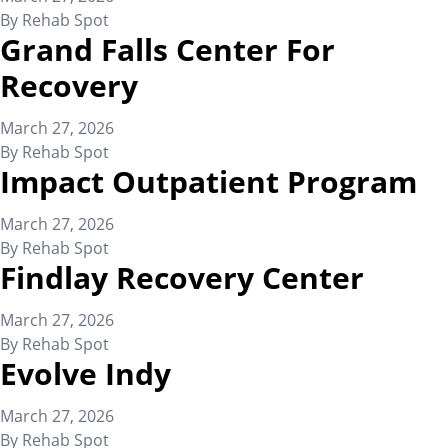
By
Rehab Spot
Grand Falls Center For
Recovery
March 27, 2026
By
Rehab Spot
Impact Outpatient Program
March 27, 2026
By
Rehab Spot
Findlay Recovery Center
March 27, 2026
By
Rehab Spot
Evolve Indy
March 27, 2026
By
Rehab Spot