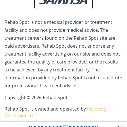
Rehab Spot is not a medical provider or treatment
facility and does not provide medical advice. The
treatment centers found on the Rehab Spot site are
paid advertisers. Rehab Spot does not endorse any
treatment facility advertising on our site and does not
guarantee the quality of care provided, or the results
to be achieved, by any treatment facility. The
information provided by Rehab Spot is not a substitute
for professional treatment advice.
Copyright © 2026 Rehab Spot
Rehab Spot is owned and operated by
Recovery
Worldwide, LLC