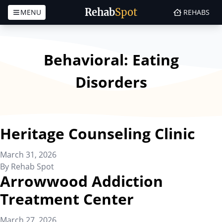
Rehab
Spot
MENU
REHABS
Skip to content
Behavioral:
Eating
Disorders
Heritage Counseling Clinic
March 31, 2026
By
Rehab Spot
Arrowwood Addiction
Treatment Center
March 27, 2026