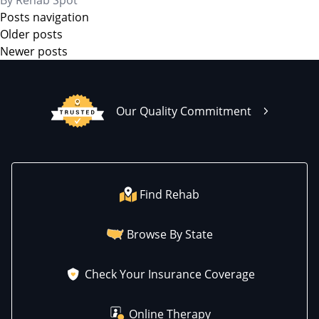
By
Rehab Spot
Posts navigation
Older posts
Newer posts
Our Quality Commitment
Find Rehab
Browse By State
Check Your Insurance Coverage
Online Therapy