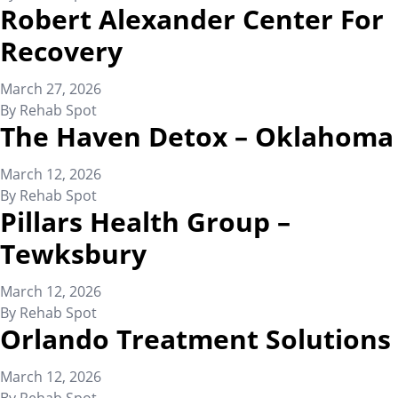
Robert Alexander Center For
Recovery
March 27, 2026
By
Rehab Spot
The Haven Detox – Oklahoma
March 12, 2026
By
Rehab Spot
Pillars Health Group –
Tewksbury
March 12, 2026
By
Rehab Spot
Orlando Treatment Solutions
March 12, 2026