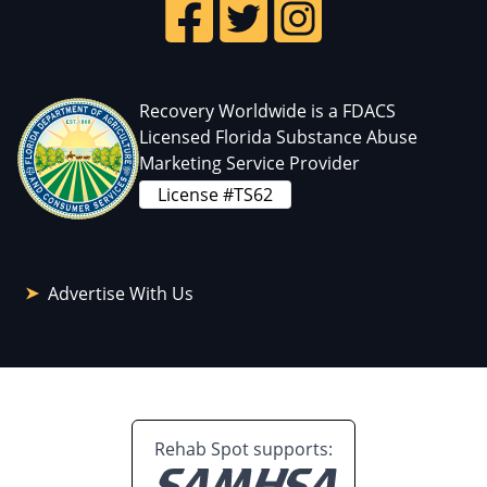
Recovery Worldwide is a FDACS
Licensed Florida Substance Abuse
Marketing Service Provider
License #TS62
Advertise With Us
Rehab Spot supports: