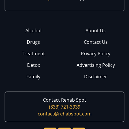
Alcohol
About Us
Drugs
Contact Us
Treatment
Privacy Policy
Detox
Advertising Policy
Family
Disclaimer
Contact Rehab Spot
(833) 721-3939
contact@rehabspot.com