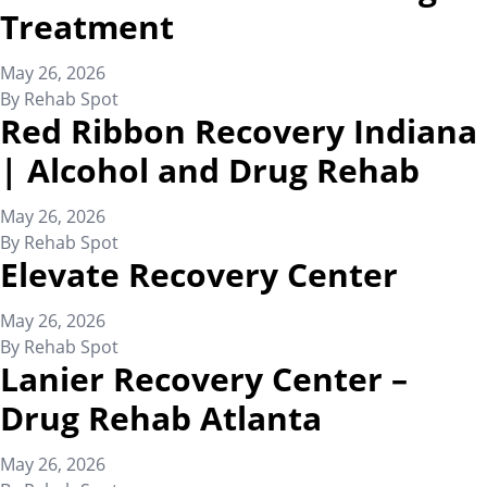
Treatment
May 26, 2026
By
Rehab Spot
Red Ribbon Recovery Indiana
| Alcohol and Drug Rehab
May 26, 2026
By
Rehab Spot
Elevate Recovery Center
May 26, 2026
By
Rehab Spot
Lanier Recovery Center –
Drug Rehab Atlanta
May 26, 2026