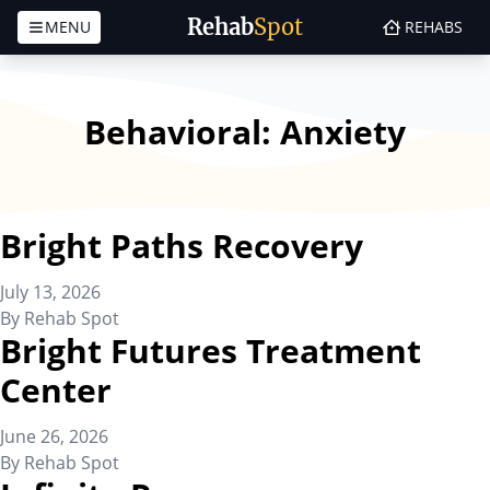
Rehab
Spot
MENU
REHABS
Skip to content
Behavioral:
Anxiety
Bright Paths Recovery
July 13, 2026
By
Rehab Spot
Bright Futures Treatment
Center
June 26, 2026
By
Rehab Spot