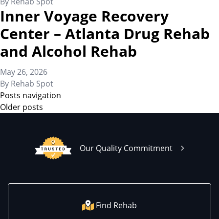
By
Rehab Spot
Inner Voyage Recovery
Center – Atlanta Drug Rehab
and Alcohol Rehab
May 26, 2026
By
Rehab Spot
Posts navigation
Older posts
Our Quality Commitment
Find Rehab