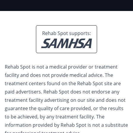
Rehab Spot supports:
Rehab Spot is not a medical provider or treatment
facility and does not provide medical advice. The
treatment centers found on the Rehab Spot site are
paid advertisers. Rehab Spot does not endorse any
treatment facility advertising on our site and does not
guarantee the quality of care provided, or the results
to be achieved, by any treatment facility. The
information provided by Rehab Spot is not a substitute