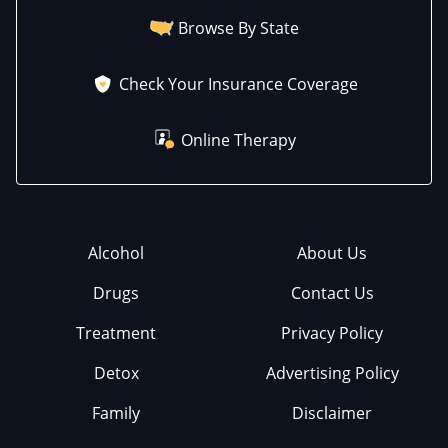
Browse By State
Check Your Insurance Coverage
Online Therapy
Alcohol
About Us
Drugs
Contact Us
Treatment
Privacy Policy
Detox
Advertising Policy
Family
Disclaimer