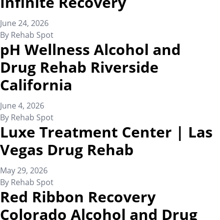
Infinite Recovery
June 24, 2026
By
Rehab Spot
pH Wellness Alcohol and
Drug Rehab Riverside
California
June 4, 2026
By
Rehab Spot
Luxe Treatment Center | Las
Vegas Drug Rehab
May 29, 2026
By
Rehab Spot
Red Ribbon Recovery
Colorado Alcohol and Drug