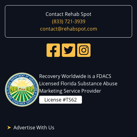
Contact Rehab Spot
(833) 721-3939
contact@rehabspot.com
Recovery Worldwide is a FDACS
Licensed Florida Substance Abuse
Marketing Service Provider
License #TS62
Advertise With Us