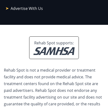
Advertise With Us
Rehab Spot supports:
Rehab Spot is not a medical provider or treatment
facility and does not provide medical advice. The
treatment centers found on the Rehab Spot site are
paid advertisers. Rehab Spot does not endorse any
treatment facility advertising on our site and does not
guarantee the quality of care provided, or the results