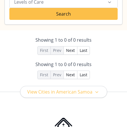
Levels of Care
Search
Showing
1
to
0
of
0
results
First
Prev
Next
Last
Showing
1
to
0
of
0
results
First
Prev
Next
Last
View Cities in American Samoa