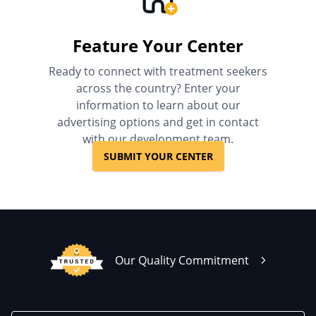
Feature Your Center
Ready to connect with treatment seekers
across the country? Enter your
information to learn about our
advertising options and get in contact
with our development team.
SUBMIT YOUR CENTER
Our Quality Commitment