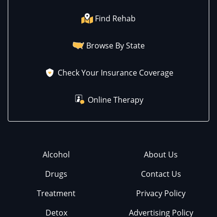
Find Rehab
Browse By State
Check Your Insurance Coverage
Online Therapy
Alcohol
About Us
Drugs
Contact Us
Treatment
Privacy Policy
Detox
Advertising Policy