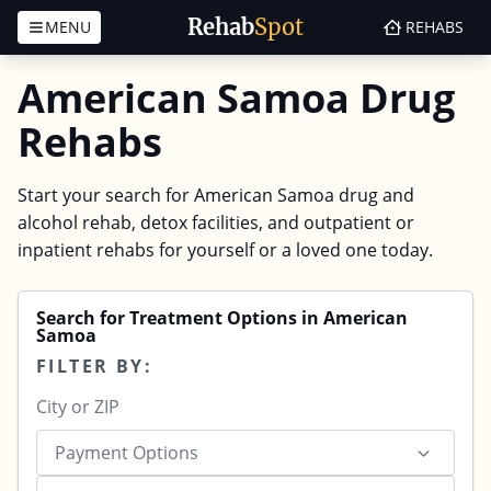
Rehab
Spot
MENU
REHABS
Skip to content
American Samoa Drug
Rehabs
Start your search for American Samoa drug and
alcohol rehab, detox facilities, and outpatient or
inpatient rehabs for yourself or a loved one today.
Search for Treatment Options in American
Samoa
FILTER BY:
Payment Options