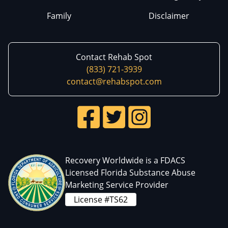
Family
Disclaimer
Contact Rehab Spot
(833) 721-3939
contact@rehabspot.com
Recovery Worldwide is a FDACS
Licensed Florida Substance Abuse
Marketing Service Provider
License #TS62