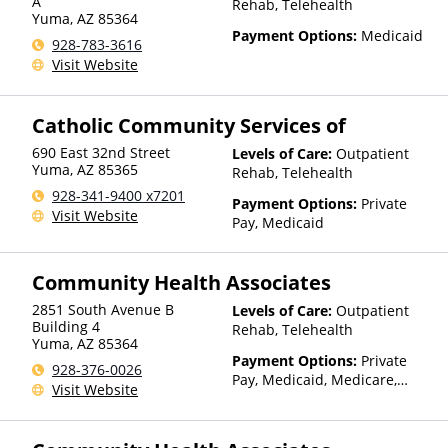
Than Medicaid
A
Rehab, Telehealth
Yuma
,
AZ
85364
Payment Options:
Medicaid
928-783-3616
Visit Website
Catholic Community Services of
690 East 32nd Street
Levels of Care:
Outpatient
Yuma
,
AZ
85365
Rehab, Telehealth
928-341-9400 x7201
Payment Options:
Private
Visit Website
Pay, Medicaid
Community Health Associates
2851 South Avenue B
Levels of Care:
Outpatient
Building 4
Rehab, Telehealth
Yuma
,
AZ
85364
Payment Options:
Private
928-376-0026
Pay, Medicaid, Medicare,
Visit Website
TRICARE, IHS/Tribal/Urban
(ITU) funds, Private Health
Insurance, Sliding Fee Scale