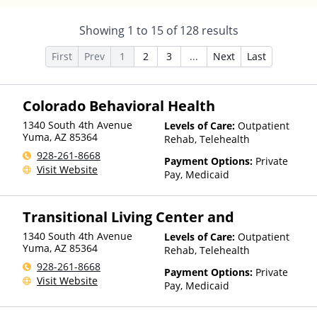
Showing
1
to
15
of
128
results
First
Prev
1
2
3
...
Next
Last
Colorado Behavioral Health
1340 South 4th Avenue
Levels of Care:
Outpatient
Yuma
,
AZ
85364
Rehab, Telehealth
928-261-8668
Payment Options:
Private
Visit Website
Pay, Medicaid
Transitional Living Center and
1340 South 4th Avenue
Levels of Care:
Outpatient
Yuma
,
AZ
85364
Rehab, Telehealth
928-261-8668
Payment Options:
Private
Visit Website
Pay, Medicaid