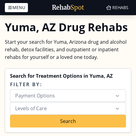
Rehab
Spot
MENU
REHABS
Skip to content
Yuma, AZ Drug Rehabs
Start your search for Yuma, Arizona drug and alcohol
rehab, detox facilities, and outpatient or inpatient
rehabs for yourself or a loved one today.
Search for Treatment Options in Yuma, AZ
FILTER BY:
Payment Options
Levels of Care
Search