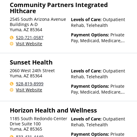
Community Partners Integrated
Hlthcare
2545 South Arizona Avenue
Levels of Care:
Outpatient
Buildings A-D
Rehab, Telehealth
Yuma
,
AZ
85364
Payment Options:
Private
520-721-0587
Pay, Medicaid, Medicare,
Visit Website
TRICARE, IHS/Tribal/Urban
(ITU) funds, Private Health
Insurance, State-Financed
Sunset Health
Health Insurance Plan Other
Than Medicaid
2060 West 24th Street
Levels of Care:
Outpatient
Yuma
,
AZ
85364
Rehab, Telehealth
928-819-8999
Payment Options:
Private
Visit Website
Pay, Medicaid, Medicare,
TRICARE, Private Health
Insurance, Sliding Fee Scale
Horizon Health and Wellness
(Fee is based on income and
other factors)
1185 South Redondo Center
Levels of Care:
Outpatient
Drive Suite 100
Rehab, Telehealth
Yuma
,
AZ
85365
Payment Options:
Private
833-431-4449