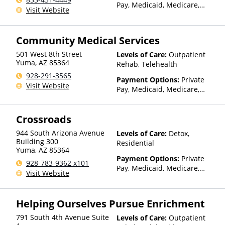
Pay, Medicaid, Medicare,
Visit Website
TRICARE, IHS/Tribal/Urban
(ITU) funds, Private Health
Insurance, Payment
Community Medical Services
Assistance (Check with facility
for details), Sliding Fee Scale
501 West 8th Street
Levels of Care:
Outpatient
(Fee is based on income and
Yuma
,
AZ
85364
Rehab, Telehealth
other factors), State-Financed
928-291-3565
Payment Options:
Private
Health Insurance Plan Other
Visit Website
Pay, Medicaid, Medicare,
Than Medicaid
TRICARE, Private Health
Insurance
Crossroads
944 South Arizona Avenue
Levels of Care:
Detox,
Building 300
Residential
Yuma
,
AZ
85364
Payment Options:
Private
928-783-9362 x101
Pay, Medicaid, Medicare,
Visit Website
IHS/Tribal/Urban (ITU) funds,
Sliding Fee Scale (Fee is
based on income and other
Helping Ourselves Pursue Enrichment
factors), State-Financed
Health Insurance Plan Other
791 South 4th Avenue Suite
Levels of Care:
Outpatient