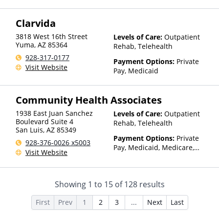
TRICARE, IHS/Tribal/Urban
(ITU) funds, Private Health
Clarvida
Insurance, Sliding Fee Scale
(Fee is based on income and
3818 West 16th Street
Levels of Care:
Outpatient
other factors), State-Financed
Yuma
,
AZ
85364
Rehab, Telehealth
Health Insurance Plan Other
928-317-0177
Than Medicaid
Payment Options:
Private
Visit Website
Pay, Medicaid
Community Health Associates
1938 East Juan Sanchez
Levels of Care:
Outpatient
Boulevard Suite 4
Rehab, Telehealth
San Luis
,
AZ
85349
Payment Options:
Private
928-376-0026 x5003
Pay, Medicaid, Medicare,
Visit Website
TRICARE, IHS/Tribal/Urban
(ITU) funds, Private Health
Insurance, Sliding Fee Scale
Showing
1
to
15
of
128
results
(Fee is based on income and
other factors), State-Financed
First
Prev
1
2
3
...
Next
Last
Health Insurance Plan Other
Than Medicaid