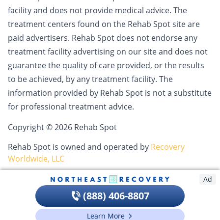
facility and does not provide medical advice. The
treatment centers found on the Rehab Spot site are
paid advertisers. Rehab Spot does not endorse any
treatment facility advertising on our site and does not
guarantee the quality of care provided, or the results
to be achieved, by any treatment facility. The
information provided by Rehab Spot is not a substitute
for professional treatment advice.
Copyright © 2026 Rehab Spot
Rehab Spot is owned and operated by
Recovery
Worldwide, LLC
Ad
(888) 406-8807
Learn More