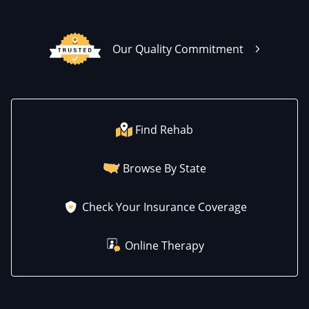
Our Quality Commitment
Find Rehab
Browse By State
Check Your Insurance Coverage
Online Therapy