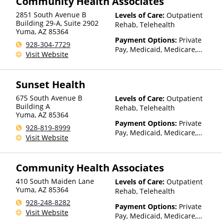
Community Health Associates
(Fee is based on income and
other factors), State-Financed
2851 South Avenue B
Levels of Care:
Outpatient
Health Insurance Plan Other
Building 29-A, Suite 2902
Rehab, Telehealth
Yuma
,
AZ
85364
Than Medicaid
Payment Options:
Private
928-304-7729
Pay, Medicaid, Medicare,
Visit Website
TRICARE, IHS/Tribal/Urban
(ITU) funds, Private Health
Insurance, Sliding Fee Scale
Sunset Health
(Fee is based on income and
other factors), State-Financed
675 South Avenue B
Levels of Care:
Outpatient
Health Insurance Plan Other
Building A
Rehab, Telehealth
Yuma
,
AZ
85364
Than Medicaid
Payment Options:
Private
928-819-8999
Pay, Medicaid, Medicare,
Visit Website
TRICARE, Private Health
Insurance, Sliding Fee Scale
(Fee is based on income and
Community Health Associates
other factors)
410 South Maiden Lane
Levels of Care:
Outpatient
Yuma
,
AZ
85364
Rehab, Telehealth
928-248-8282
Payment Options:
Private
Visit Website
Pay, Medicaid, Medicare,