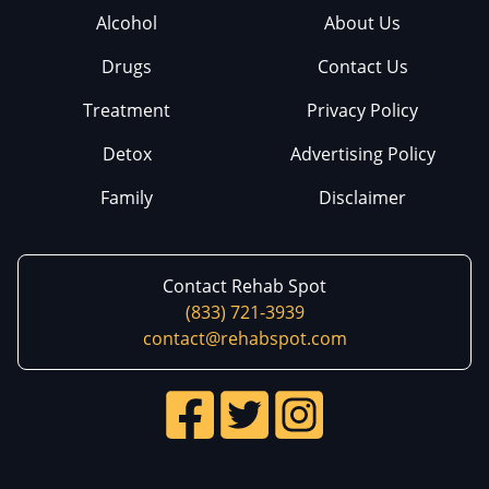
Alcohol
About Us
Drugs
Contact Us
Treatment
Privacy Policy
Detox
Advertising Policy
Family
Disclaimer
Contact Rehab Spot
(833) 721-3939
contact@rehabspot.com