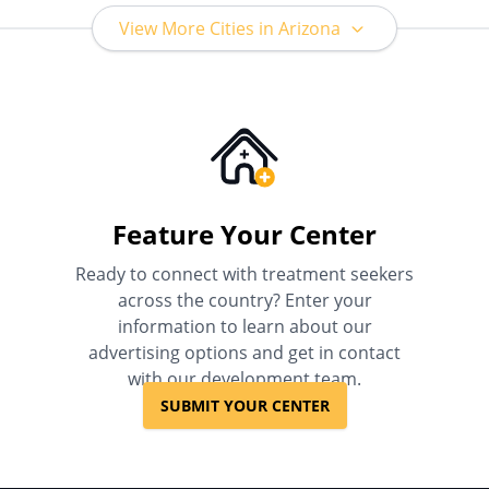
View More Cities in Arizona
Feature Your Center
Ready to connect with treatment seekers
across the country? Enter your
information to learn about our
advertising options and get in contact
with our development team.
SUBMIT YOUR CENTER