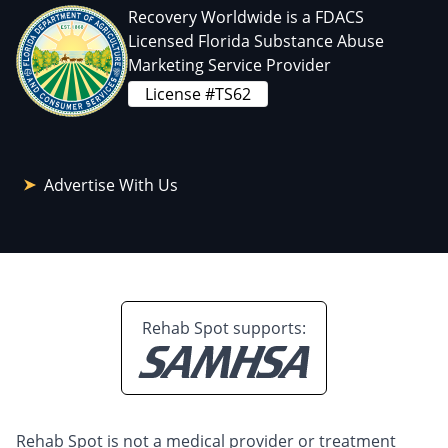
Recovery Worldwide is a FDACS
Licensed Florida Substance Abuse
Marketing Service Provider
License #TS62
Advertise With Us
Rehab Spot supports:
Rehab Spot is not a medical provider or treatment