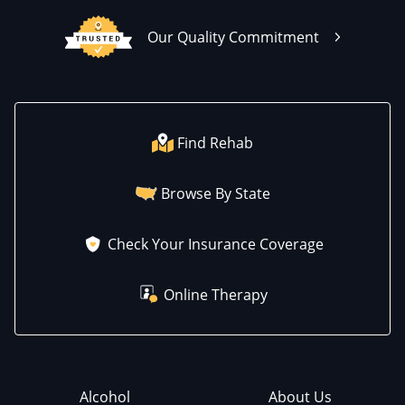
Our Quality Commitment
Find Rehab
Browse By State
Check Your Insurance Coverage
Online Therapy
Alcohol
About Us