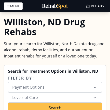
Rehab
Spot
MENU
REHABS
Skip to content
Williston, ND Drug
Rehabs
Start your search for Williston, North Dakota drug and
alcohol rehab, detox facilities, and outpatient or
inpatient rehabs for yourself or a loved one today.
Search for Treatment Options in Williston, ND
FILTER BY:
Payment Options
Levels of Care
Search