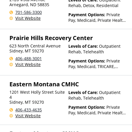
Arnegard
,
ND
58835
Rehab, Detox, Residential
701-586-3300
Payment Options:
Private
Visit Website
Pay, Medicaid, Private Health
Insurance
Prairie Hills Recovery Center
623 North Central Avenue
Levels of Care:
Outpatient
Sidney
,
MT
59270
Rehab, Telehealth
406-488-3001
Payment Options:
Private
Visit Website
Pay, Medicaid, TRICARE,
IHS/Tribal/Urban (ITU) funds,
Private Health Insurance,
Eastern Montana CMHC
State-Financed Health
Insurance Plan Other Than
1201 West Holly Street Suite
Levels of Care:
Outpatient
Medicaid
4
Rehab, Telehealth
Sidney
,
MT
59270
Payment Options:
Private
406-433-4635
Pay, Medicaid, Private Health
Visit Website
Insurance, Payment
Assistance (Check with facility
for details), Sliding Fee Scale