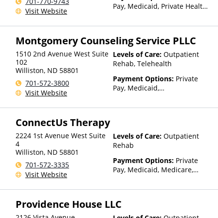
701-770-9743
Pay, Medicaid, Private Health
Visit Website
Insurance, State-Financed
Health Insurance Plan Other
Than Medicaid
Montgomery Counseling Service PLLC
1510 2nd Avenue West Suite
Levels of Care:
Outpatient
102
Rehab, Telehealth
Williston
,
ND
58801
Payment Options:
Private
701-572-3800
Pay, Medicaid,
Visit Website
IHS/Tribal/Urban (ITU) funds,
Private Health Insurance,
State-Financed Health
ConnectUs Therapy
Insurance Plan Other Than
Medicaid
2224 1st Avenue West Suite
Levels of Care:
Outpatient
4
Rehab
Williston
,
ND
58801
Payment Options:
Private
701-572-3335
Pay, Medicaid, Medicare,
Visit Website
TRICARE, Private Health
Insurance, State-Financed
Health Insurance Plan Other
Providence House LLC
Than Medicaid
2126 Vista Avenue
Levels of Care:
Outpatient