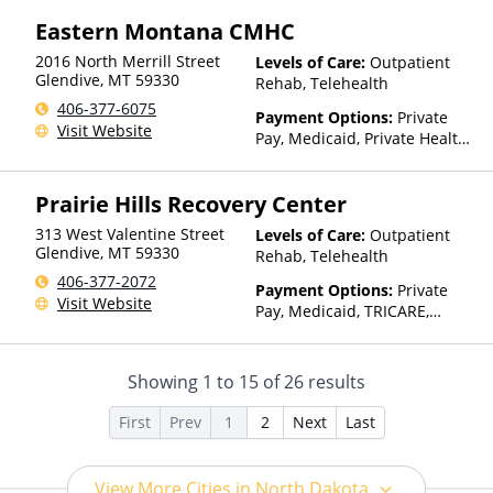
Private Health Insurance,
Eastern Montana CMHC
Payment Assistance (Check
with facility for details)
2016 North Merrill Street
Levels of Care:
Outpatient
Glendive
,
MT
59330
Rehab, Telehealth
406-377-6075
Payment Options:
Private
Visit Website
Pay, Medicaid, Private Health
Insurance, Payment
Assistance (Check with facility
Prairie Hills Recovery Center
for details), Sliding Fee Scale
(Fee is based on income and
313 West Valentine Street
Levels of Care:
Outpatient
other factors), State-Financed
Glendive
,
MT
59330
Rehab, Telehealth
Health Insurance Plan Other
406-377-2072
Than Medicaid
Payment Options:
Private
Visit Website
Pay, Medicaid, TRICARE,
IHS/Tribal/Urban (ITU) funds,
Private Health Insurance,
State-Financed Health
Showing
1
to
15
of
26
results
Insurance Plan Other Than
Medicaid
First
Prev
1
2
Next
Last
View More Cities in North Dakota