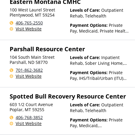
Eastern Montana CMHC
(Fee is based on income and
other factors), State-Financed
100 West Laurel Street
Levels of Care:
Outpatient
Health Insurance Plan Other
Plentywood
,
MT
59254
Rehab, Telehealth
Than Medicaid
406-765-2550
Payment Options:
Private
Visit Website
Pay, Medicaid, Private Health
Insurance, Payment
Assistance (Check with facility
Parshall Resource Center
for details), Sliding Fee Scale
(Fee is based on income and
104 South Main Street
Levels of Care:
Inpatient
other factors), State-Financed
Parshall
,
ND
58770
Rehab, Sober Living Home,
Health Insurance Plan Other
Telehealth, Residential
701-862-3682
Than Medicaid
Payment Options:
Private
Visit Website
Pay, IHS/Tribal/Urban (ITU)
funds
Spotted Bull Recovery Resource Center
603 1/2 Court Avenue
Levels of Care:
Outpatient
Poplar
,
MT
59255
Rehab, Telehealth
406-768-3852
Payment Options:
Private
Visit Website
Pay, Medicaid,
IHS/Tribal/Urban (ITU) funds,