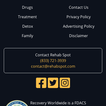
Drugs
Contact Us
Treatment
Privacy Policy
Detox
Advertising Policy
Family
Disclaimer
Contact Rehab Spot
(833) 721-3939
contact@rehabspot.com
Recovery Worldwide is a FDACS