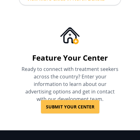
Feature Your Center
Ready to connect with treatment seekers
across the country? Enter your
information to learn about our
advertising options and get in contact
with our development team.
SUBMIT YOUR CENTER