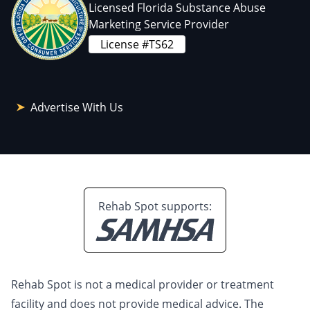
Licensed Florida Substance Abuse
Marketing Service Provider
License #TS62
Advertise With Us
Rehab Spot supports:
Rehab Spot is not a medical provider or treatment
facility and does not provide medical advice. The