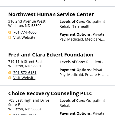
with facility for details),
Private Health Insurance,
Northwest Human Service Center
Private Pay, Sliding Fee Scale
(Fee is based on income and
316 2nd Avenue West
Levels of Care:
Outpatient
other factors), State-Financed
Williston
,
ND
58802
Rehab, Telehealth
Health Insurance Plan Other
701-774-4600
Than Medicaid
Payment Options:
Private
Visit Website
Pay, Medicaid, Medicare,
TRICARE, IHS/Tribal/Urban
(ITU) funds, Private Health
Fred and Clara Eckert Foundation
Insurance, Payment
Assistance (Check with facility
719 11th Street East
Levels of Care:
Residential
for details), Sliding Fee Scale
Williston
,
ND
58801
(Fee is based on income and
Payment Options:
Private
701-572-6181
other factors), State-Financed
Pay, Medicaid, Private Health
Visit Website
Health Insurance Plan Other
Insurance, State-Financed
Than Medicaid
Health Insurance Plan Other
Than Medicaid
Choice Recovery Counseling PLLC
705 East Highland Drive
Levels of Care:
Outpatient
Suite E
Rehab
Williston
,
ND
58801
Payment Options:
Private