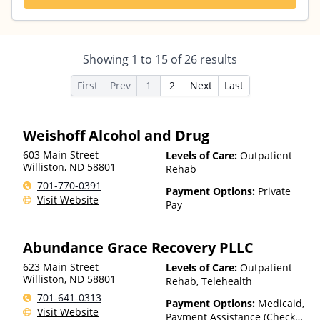
Showing
1
to
15
of
26
results
First
Prev
1
2
Next
Last
Weishoff Alcohol and Drug
603 Main Street
Levels of Care:
Outpatient
Williston
,
ND
58801
Rehab
701-770-0391
Payment Options:
Private
Visit Website
Pay
Abundance Grace Recovery PLLC
623 Main Street
Levels of Care:
Outpatient
Williston
,
ND
58801
Rehab, Telehealth
701-641-0313
Payment Options:
Medicaid,
Visit Website
Payment Assistance (Check