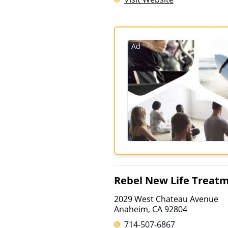
Ad
Rebel New Life Treat
2029 West Chateau Avenue
Anaheim
,
CA
92804
714-507-6867