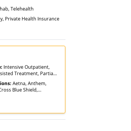
hab, Telehealth
ay, Private Health Insurance
e:
Intensive Outpatient,
sisted Treatment, Partial-
n, Telehealth
ions:
Aetna, Anthem,
ross Blue Shield,
ire Blue Cross Blue
Harvard Pilgrim,
Blue Cross, NYSHIP,
care