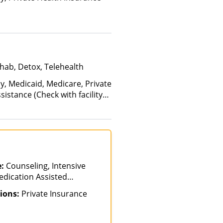
hab, Detox, Telehealth
y, Medicaid, Medicare, Private
istance (Check with facility
e (Fee is based on income and
e:
Counseling, Intensive
edication Assisted
tial-Hospitalization
ions:
Private Insurance