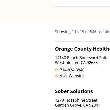
Showing
1
to
15
of
546
result
Orange County Health
14140 Beach Boulevard Suite
Westminster
,
CA
92683
714-834-3840
Visit Website
Sober Solutions
12781 Josephine Street
Garden Grove
,
CA
92841