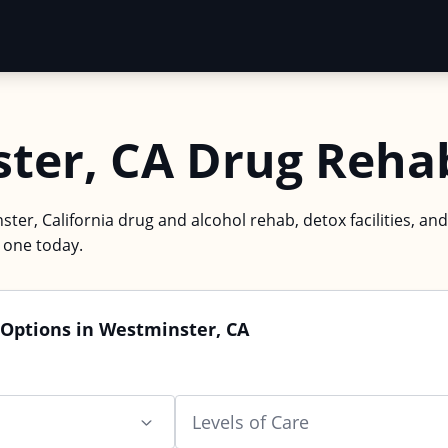
ter, CA Drug Reha
ter, California drug and alcohol rehab, detox facilities, and
d one today.
 Options in Westminster, CA
Levels of Care