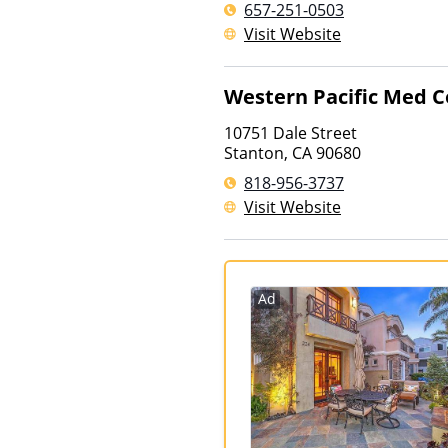
657-251-0503
Visit Website
Western Pacific Med C
10751 Dale Street
Stanton
,
CA
90680
818-956-3737
Visit Website
Ad