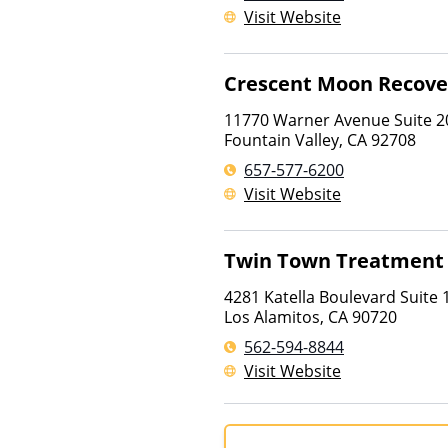
Visit Website
Crescent Moon Recove
11770 Warner Avenue Suite 2
Fountain Valley
,
CA
92708
657-577-6200
Visit Website
Twin Town Treatment
4281 Katella Boulevard Suite 
Los Alamitos
,
CA
90720
562-594-8844
Visit Website