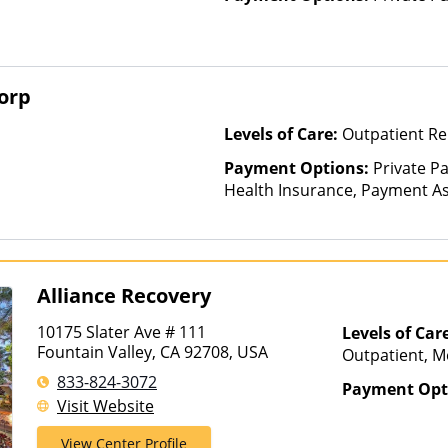
orp
Levels of Care:
Outpatient Re
Payment Options:
Private Pa
Health Insurance, Payment Ass
for details), Sliding Fee Scal
other factors)
Alliance Recovery
10175 Slater Ave # 111
Levels of Car
Fountain Valley, CA 92708, USA
Outpatient, M
Treatment, Par
833-824-3072
Payment Opt
Visit Website
View Center Profile