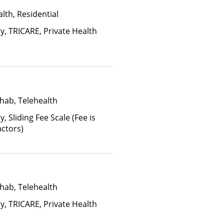
lth, Residential
y, TRICARE, Private Health
hab, Telehealth
y, Sliding Fee Scale (Fee is
ctors)
hab, Telehealth
y, TRICARE, Private Health