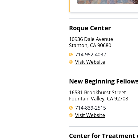
Roque Center
10936 Dale Avenue
Stanton
,
CA
90680
714-952-4032
Visit Website
New Beginning Fellow
16581 Brookhurst Street
Fountain Valley
,
CA
92708
714-839-2515
Visit Website
Center for Treatment o