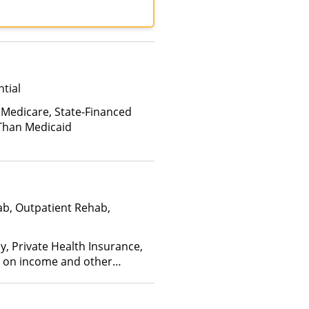
tial
 Medicare, State-Financed
Than Medicaid
ab, Outpatient Rehab,
y, Private Health Insurance,
ed on income and other