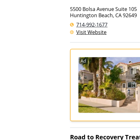
5500 Bolsa Avenue Suite 105
Huntington Beach
,
CA
92649
714-992-1677
Visit Website
Ad
Road to Recovery Trea