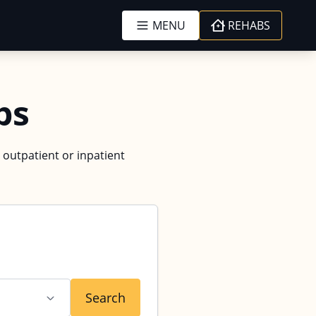
MENU
REHABS
bs
 outpatient or inpatient
Search