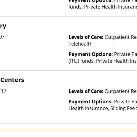
Payment Options:
Private Pa
funds, Private Health Insura
(Check with facility for details)
ry
07
Levels of Care:
Outpatient Re
Telehealth
Payment Options:
Private P
(ITU) funds, Private Health In
 Centers
117
Levels of Care:
Outpatient Re
Payment Options:
Private Pa
Health Insurance, Sliding Fee
and other factors)