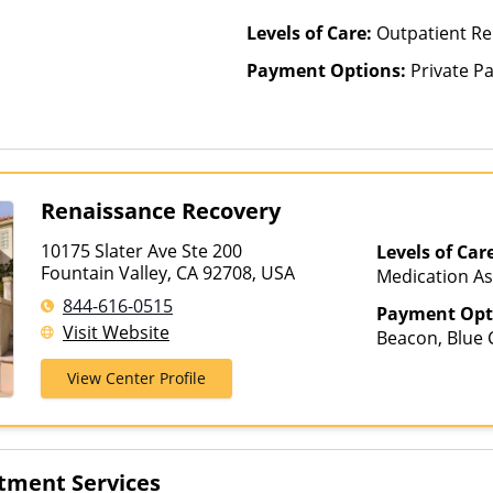
Levels of Care:
Outpatient Re
Payment Options:
Private P
Renaissance Recovery
10175 Slater Ave Ste 200
Levels of Car
Fountain Valley, CA 92708, USA
Medication As
Hospitalizatio
844-616-0515
Payment Opt
Visit Website
Beacon, Blue C
ComPsych, Emp
View Center Profile
Shield, GEHA, 
Independence 
United Health
tment Services