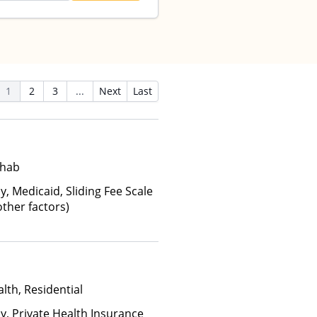
1
2
3
...
Next
Last
ehab
y, Medicaid, Sliding Fee Scale
ther factors)
lth, Residential
ay, Private Health Insurance