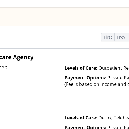
s
First
Prev
care Agency
 120
Levels of Care:
Outpatient R
Payment Options:
Private Pa
(Fee is based on income and o
Levels of Care:
Detox, Telehea
Payment Options:
Private P