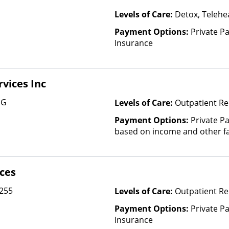
Levels of Care:
Detox, Telehea
Payment Options:
Private Pa
Insurance
vices Inc
 G
Levels of Care:
Outpatient Re
Payment Options:
Private Pa
based on income and other fa
ices
 255
Levels of Care:
Outpatient Re
Payment Options:
Private Pa
Insurance