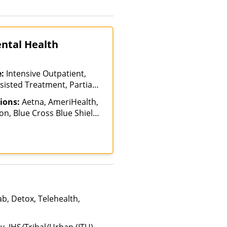
ental Health
e:
Intensive Outpatient,
sisted Treatment, Partial-
on, Sober Living Homes,
ions:
Aetna, AmeriHealth,
n, Blue Cross Blue Shield,
ych, Health Net, Humana,
th, MultiPlan, Optima
, Private Insurance,
TRICARE, United Healthcare
b, Detox, Telehealth,