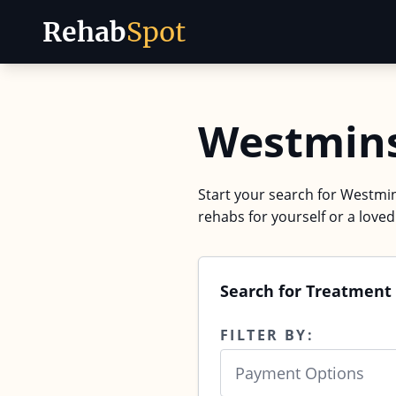
Rehab
Spot
Skip to content
Westmins
Start your search for Westmins
rehabs for yourself or a love
Search for Treatment
FILTER BY:
Payment Options