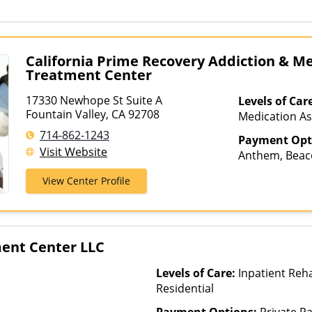
California Prime Recovery Addiction & M
Treatment Center
17330 Newhope St Suite A
Levels of Car
Fountain Valley, CA 92708
Medication As
Hospitalizati
714-862-1243
Payment Opt
Telehealth
Visit Website
Anthem, Beaco
Cigna, ComPs
View Center Profile
Magellan Heal
Health, Optum
Private Pay, 
ment Center LLC
Levels of Care:
Inpatient Reha
Residential