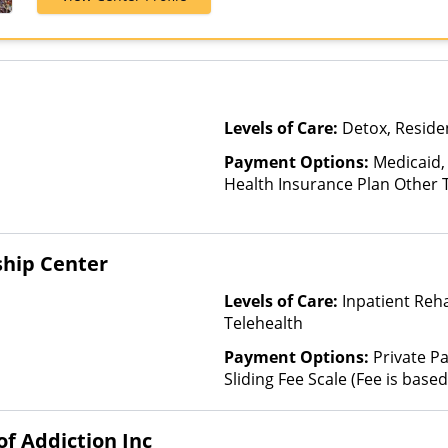
Levels of Care:
Detox, Residen
Payment Options:
Medicaid,
Health Insurance Plan Other 
ship Center
Levels of Care:
Inpatient Reh
Telehealth
Payment Options:
Private Pa
Sliding Fee Scale (Fee is bas
factors)
f Addiction Inc