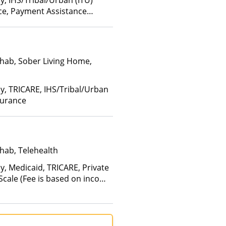
y, IHS/Tribal/Urban (ITU)
nce, Payment Assistance
hab, Sober Living Home,
ay, TRICARE, IHS/Tribal/Urban
surance
hab, Telehealth
y, Medicaid, TRICARE, Private
 Scale (Fee is based on income