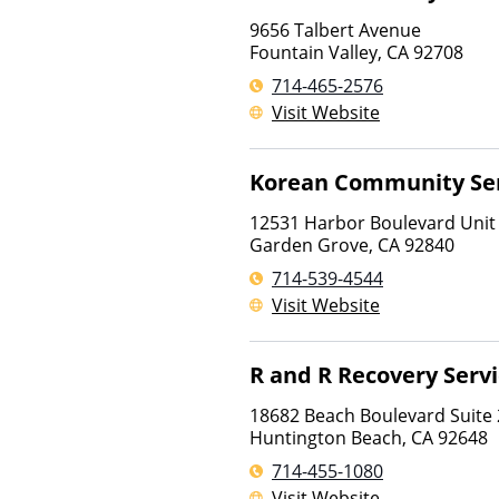
9656 Talbert Avenue
Fountain Valley
,
CA
92708
714-465-2576
Visit Website
Korean Community Ser
12531 Harbor Boulevard Unit
Garden Grove
,
CA
92840
714-539-4544
Visit Website
R and R Recovery Serv
18682 Beach Boulevard Suite
Huntington Beach
,
CA
92648
714-455-1080
Visit Website