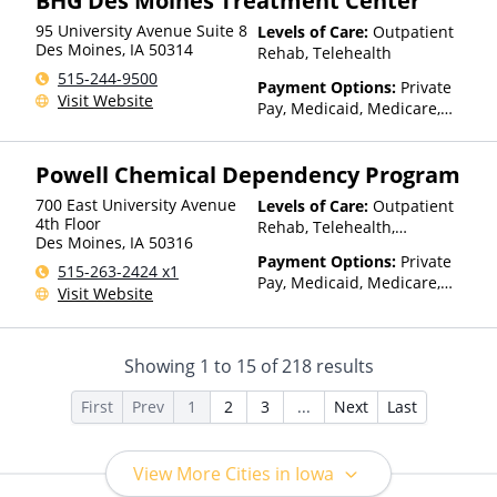
BHG Des Moines Treatment Center
95 University Avenue Suite 8
Levels of Care:
Outpatient
Des Moines
,
IA
50314
Rehab, Telehealth
515-244-9500
Payment Options:
Private
Visit Website
Pay, Medicaid, Medicare,
TRICARE, Private Health
Insurance, State-Financed
Powell Chemical Dependency Program
Health Insurance Plan Other
Than Medicaid
700 East University Avenue
Levels of Care:
Outpatient
4th Floor
Rehab, Telehealth,
Des Moines
,
IA
50316
Residential
Payment Options:
Private
515-263-2424 x1
Pay, Medicaid, Medicare,
Visit Website
TRICARE, Private Health
Insurance
Showing
1
to
15
of
218
results
First
Prev
1
2
3
...
Next
Last
View More Cities in Iowa