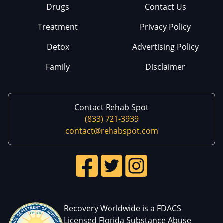
Drugs
Contact Us
Treatment
Privacy Policy
Detox
Advertising Policy
Family
Disclaimer
Contact Rehab Spot
(833) 721-3939
contact@rehabspot.com
Recovery Worldwide is a FDACS
Licensed Florida Substance Abuse