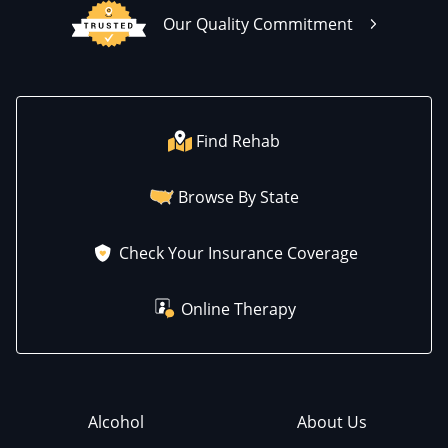
Our Quality Commitment
Find Rehab
Browse By State
Check Your Insurance Coverage
Online Therapy
Alcohol
About Us