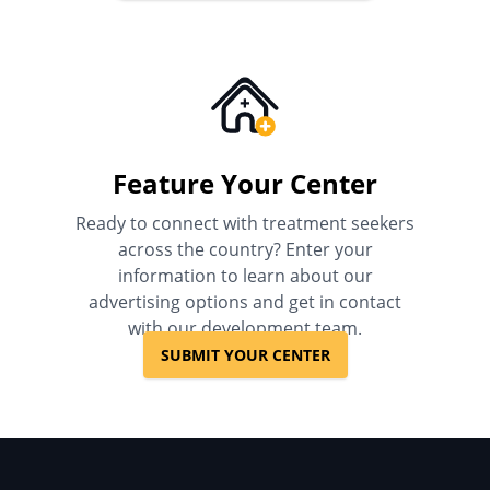
Feature Your Center
Ready to connect with treatment seekers
across the country? Enter your
information to learn about our
advertising options and get in contact
with our development team.
SUBMIT YOUR CENTER