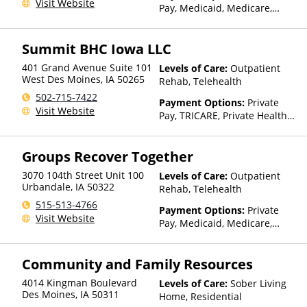
Visit Website
Pay, Medicaid, Medicare,
TRICARE, Private Health
Insurance, Sliding Fee Scale
Summit BHC Iowa LLC
(Fee is based on income and
other factors), State-Financed
401 Grand Avenue Suite 101
Levels of Care:
Outpatient
Health Insurance Plan Other
West Des Moines
,
IA
50265
Rehab, Telehealth
Than Medicaid
502-715-7422
Payment Options:
Private
Visit Website
Pay, TRICARE, Private Health
Insurance
Groups Recover Together
3070 104th Street Unit 100
Levels of Care:
Outpatient
Urbandale
,
IA
50322
Rehab, Telehealth
515-513-4766
Payment Options:
Private
Visit Website
Pay, Medicaid, Medicare,
TRICARE, Private Health
Insurance, State-Financed
Community and Family Resources
Health Insurance Plan Other
Than Medicaid
4014 Kingman Boulevard
Levels of Care:
Sober Living
Des Moines
,
IA
50311
Home, Residential