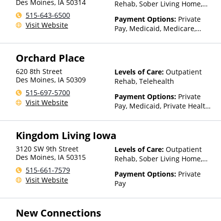
Des Moines
,
IA
50314
Rehab, Sober Living Home,
Telehealth, Residential
515-643-6500
Payment Options:
Private
Visit Website
Pay, Medicaid, Medicare,
TRICARE, Private Health
Insurance, Payment
Orchard Place
Assistance (Check with facility
for details), Sliding Fee Scale
620 8th Street
Levels of Care:
Outpatient
(Fee is based on income and
Des Moines
,
IA
50309
Rehab, Telehealth
other factors), State-Financed
515-697-5700
Health Insurance Plan Other
Payment Options:
Private
Visit Website
Than Medicaid
Pay, Medicaid, Private Health
Insurance
Kingdom Living Iowa
3120 SW 9th Street
Levels of Care:
Outpatient
Des Moines
,
IA
50315
Rehab, Sober Living Home,
Residential
515-661-7579
Payment Options:
Private
Visit Website
Pay
New Connections