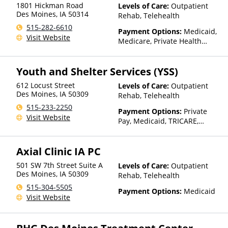
1801 Hickman Road
Levels of Care:
Outpatient
Des Moines
,
IA
50314
Rehab, Telehealth
515-282-6610
Payment Options:
Medicaid,
Visit Website
Medicare, Private Health
Insurance, State-Financed
Health Insurance Plan Other
Youth and Shelter Services (YSS)
Than Medicaid
612 Locust Street
Levels of Care:
Outpatient
Des Moines
,
IA
50309
Rehab, Telehealth
515-233-2250
Payment Options:
Private
Visit Website
Pay, Medicaid, TRICARE,
Private Health Insurance,
Sliding Fee Scale (Fee is
Axial Clinic IA PC
based on income and other
factors), State-Financed
501 SW 7th Street Suite A
Levels of Care:
Outpatient
Health Insurance Plan Other
Des Moines
,
IA
50309
Rehab, Telehealth
Than Medicaid
515-304-5505
Payment Options:
Medicaid
Visit Website