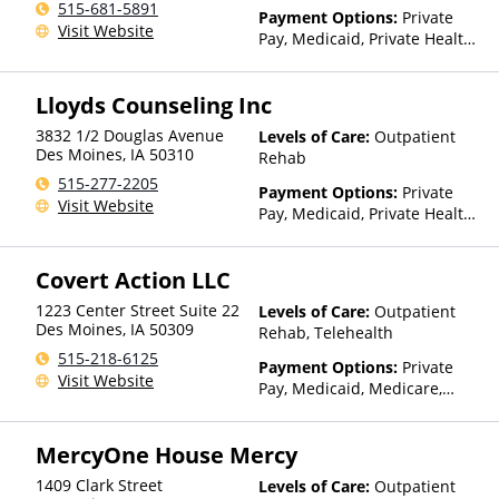
515-681-5891
Payment Options:
Private
Visit Website
Pay, Medicaid, Private Health
Insurance, Sliding Fee Scale
(Fee is based on income and
Lloyds Counseling Inc
other factors), State-Financed
Health Insurance Plan Other
3832 1/2 Douglas Avenue
Levels of Care:
Outpatient
Than Medicaid
Des Moines
,
IA
50310
Rehab
515-277-2205
Payment Options:
Private
Visit Website
Pay, Medicaid, Private Health
Insurance
Covert Action LLC
1223 Center Street Suite 22
Levels of Care:
Outpatient
Des Moines
,
IA
50309
Rehab, Telehealth
515-218-6125
Payment Options:
Private
Visit Website
Pay, Medicaid, Medicare,
Private Health Insurance
MercyOne House Mercy
1409 Clark Street
Levels of Care:
Outpatient