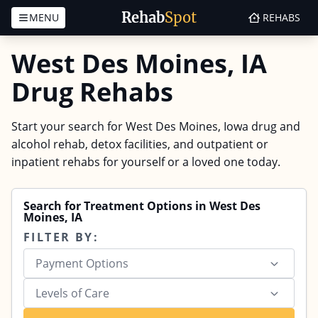
Rehab
Spot
MENU
REHABS
Skip to content
West Des Moines, IA
Drug Rehabs
Start your search for West Des Moines, Iowa drug and
alcohol rehab, detox facilities, and outpatient or
inpatient rehabs for yourself or a loved one today.
Search for Treatment Options in West Des
Moines, IA
FILTER BY:
Payment Options
Levels of Care