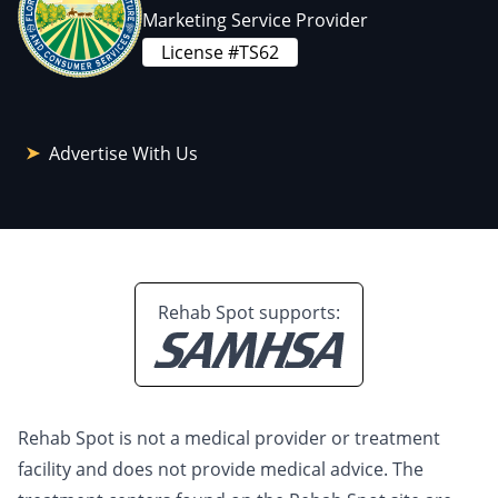
Marketing Service Provider
License #TS62
Advertise With Us
Rehab Spot supports:
Rehab Spot is not a medical provider or treatment
facility and does not provide medical advice. The