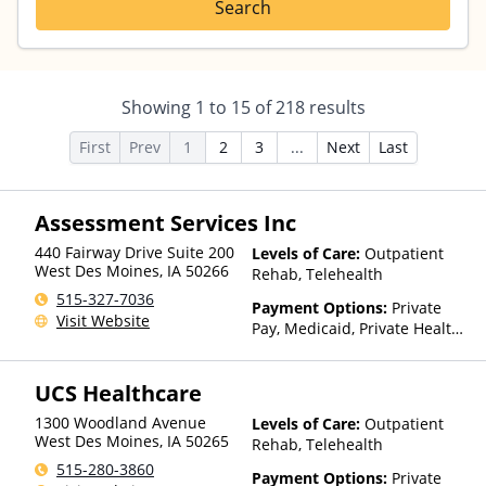
Search
Showing
1
to
15
of
218
results
First
Prev
1
2
3
...
Next
Last
Assessment Services Inc
440 Fairway Drive Suite 200
Levels of Care:
Outpatient
West Des Moines
,
IA
50266
Rehab, Telehealth
515-327-7036
Payment Options:
Private
Visit Website
Pay, Medicaid, Private Health
Insurance
UCS Healthcare
1300 Woodland Avenue
Levels of Care:
Outpatient
West Des Moines
,
IA
50265
Rehab, Telehealth
515-280-3860
Payment Options:
Private