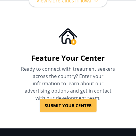
View More Cities in Iowa
Feature Your Center
Ready to connect with treatment seekers
across the country? Enter your
information to learn about our
advertising options and get in contact
with our development team.
SUBMIT YOUR CENTER