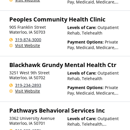
Pay, Medicaid, Medicare,
TRICARE, Private Health
Insurance, State-Financed
Peoples Community Health Clinic
Health Insurance Plan Other
Than Medicaid
905 Franklin Street
Levels of Care:
Outpatient
Waterloo
,
IA
50703
Rehab, Telehealth
319-874-3000
Payment Options:
Private
Visit Website
Pay, Medicaid, Medicare,
TRICARE, Private Health
Insurance, Sliding Fee Scale
Blackhawk Grundy Mental Health Ctr
(Fee is based on income and
other factors), State-Financed
3251 West 9th Street
Levels of Care:
Outpatient
Health Insurance Plan Other
Waterloo
,
IA
50702
Rehab, Telehealth
Than Medicaid
319-234-2893
Payment Options:
Private
Visit Website
Pay, Medicaid, Medicare,
TRICARE, Private Health
Insurance, Payment
Pathways Behavioral Services Inc
Assistance (Check with facility
for details), State-Financed
3362 University Avenue
Levels of Care:
Outpatient
Health Insurance Plan Other
Waterloo
,
IA
50701
Rehab, Telehealth,
Than Medicaid
Residential