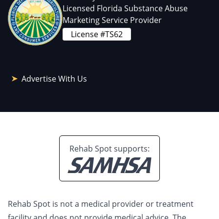
Licensed Florida Substance Abuse
Marketing Service Provider
License #TS62
Advertise With Us
Rehab Spot supports:
Rehab Spot is not a medical provider or treatment
facility and does not provide medical advice. The