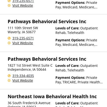
319-235-6571
Payment Options:
Private
Visit Website
Pay, Medicaid, Medicare,
TRICARE, Private Health
Insurance, Sliding Fee Scale
Pathways Behavioral Services Inc
(Fee is based on income and
other factors), State-Financed
111 10th Street SW
Levels of Care:
Outpatient
Health Insurance Plan Other
Waverly
,
IA
50677
Rehab, Telehealth
Than Medicaid
319-235-6571
Payment Options:
Private
Visit Website
Pay, Medicaid, Medicare,
TRICARE, Private Health
Insurance, Sliding Fee Scale
Pathways Behavioral Services Inc
(Fee is based on income and
other factors), State-Financed
1827 1st Street West Suite C
Levels of Care:
Outpatient
Health Insurance Plan Other
Independence
,
IA
50644
Rehab, Telehealth
Than Medicaid
319-334-4035
Payment Options:
Private
Visit Website
Pay, TRICARE, Private Health
Insurance, Sliding Fee Scale
(Fee is based on income and
Northeast Iowa Behavioral Health Inc
other factors), State-Financed
Health Insurance Plan Other
36 South Frederick Avenue
Levels of Care:
Outpatient
Than Medicaid
Oelwein
,
IA
50662