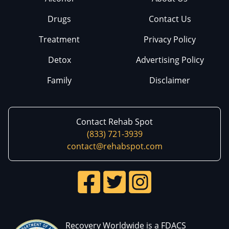
Drugs
Contact Us
Treatment
Privacy Policy
Detox
Advertising Policy
Family
Disclaimer
Contact Rehab Spot
(833) 721-3939
contact@rehabspot.com
Recovery Worldwide is a FDACS