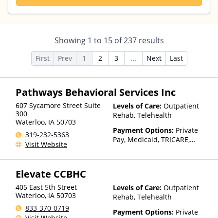
Showing
1
to
15
of
237
results
First
Prev
1
2
3
...
Next
Last
Pathways Behavioral Services Inc
607 Sycamore Street Suite
Levels of Care:
Outpatient
300
Rehab, Telehealth
Waterloo
,
IA
50703
Payment Options:
Private
319-232-5363
Pay, Medicaid, TRICARE,
Visit Website
Private Health Insurance,
Sliding Fee Scale (Fee is
based on income and other
Elevate CCBHC
factors), State-Financed
Health Insurance Plan Other
405 East 5th Street
Levels of Care:
Outpatient
Than Medicaid
Waterloo
,
IA
50703
Rehab, Telehealth
833-370-0719
Payment Options:
Private
Visit Website