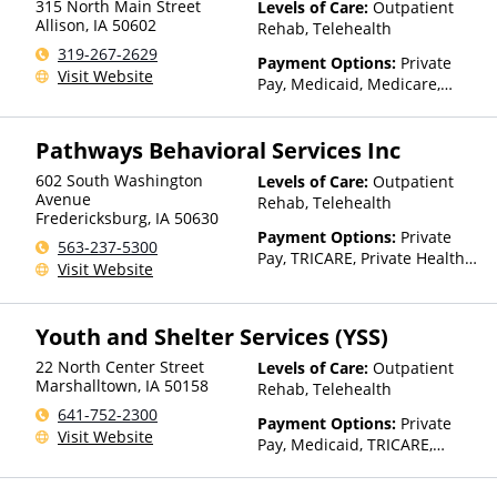
315 North Main Street
Levels of Care:
Outpatient
Health Insurance Plan Other
Allison
,
IA
50602
Rehab, Telehealth
Than Medicaid
319-267-2629
Payment Options:
Private
Visit Website
Pay, Medicaid, Medicare,
TRICARE, Private Health
Insurance, Sliding Fee Scale
Pathways Behavioral Services Inc
(Fee is based on income and
other factors), State-Financed
602 South Washington
Levels of Care:
Outpatient
Health Insurance Plan Other
Avenue
Rehab, Telehealth
Than Medicaid
Fredericksburg
,
IA
50630
Payment Options:
Private
563-237-5300
Pay, TRICARE, Private Health
Visit Website
Insurance, Sliding Fee Scale
(Fee is based on income and
other factors), State-Financed
Youth and Shelter Services (YSS)
Health Insurance Plan Other
Than Medicaid
22 North Center Street
Levels of Care:
Outpatient
Marshalltown
,
IA
50158
Rehab, Telehealth
641-752-2300
Payment Options:
Private
Visit Website
Pay, Medicaid, TRICARE,
Private Health Insurance,
Sliding Fee Scale (Fee is