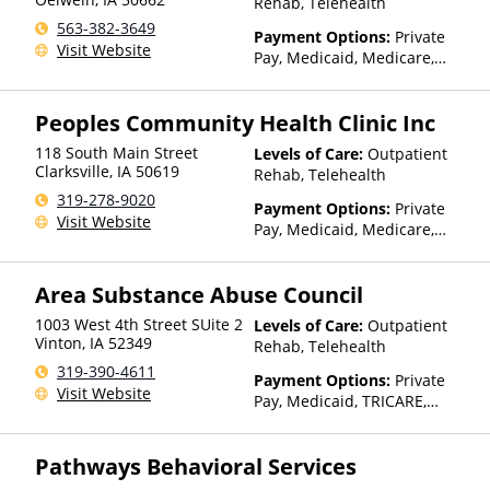
Rehab, Telehealth
563-382-3649
Payment Options:
Private
Visit Website
Pay, Medicaid, Medicare,
TRICARE, Private Health
Insurance, Sliding Fee Scale
Peoples Community Health Clinic Inc
(Fee is based on income and
other factors), State-Financed
118 South Main Street
Levels of Care:
Outpatient
Health Insurance Plan Other
Clarksville
,
IA
50619
Rehab, Telehealth
Than Medicaid
319-278-9020
Payment Options:
Private
Visit Website
Pay, Medicaid, Medicare,
TRICARE, Private Health
Insurance, Sliding Fee Scale
Area Substance Abuse Council
(Fee is based on income and
other factors), State-Financed
1003 West 4th Street SUite 2
Levels of Care:
Outpatient
Health Insurance Plan Other
Vinton
,
IA
52349
Rehab, Telehealth
Than Medicaid
319-390-4611
Payment Options:
Private
Visit Website
Pay, Medicaid, TRICARE,
Private Health Insurance,
Sliding Fee Scale (Fee is
Pathways Behavioral Services
based on income and other
factors), State-Financed