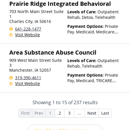
Prairie Ridge Integrated Behavioral
based on income and other
factors), State-Financed
703 North Main Street Suite
Levels of Care:
Outpatient
Health Insurance Plan Other
1
Rehab, Detox, Telehealth
Than Medicaid
Charles City
,
IA
50616
Payment Options:
Private
641-228-1477
Pay, Medicaid, Medicare,
Visit Website
TRICARE, Private Health
Insurance, Payment
Assistance (Check with facility
Area Substance Abuse Council
for details), Sliding Fee Scale
(Fee is based on income and
909 West Main Street Suite
Levels of Care:
Outpatient
other factors), State-Financed
3
Rehab, Telehealth
Manchester
,
IA
52057
Health Insurance Plan Other
Payment Options:
Private
Than Medicaid
319-390-4611
Pay, Medicaid, TRICARE,
Visit Website
Private Health Insurance,
Sliding Fee Scale (Fee is
based on income and other
Showing
1
to
15
of
237
results
factors), State-Financed
Health Insurance Plan Other
First
Prev
1
2
3
...
Next
Last
Than Medicaid