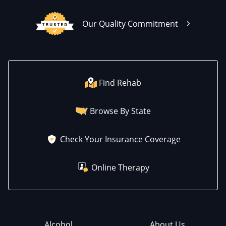
Our Quality Commitment
Find Rehab
Browse By State
Check Your Insurance Coverage
Online Therapy
Alcohol
About Us