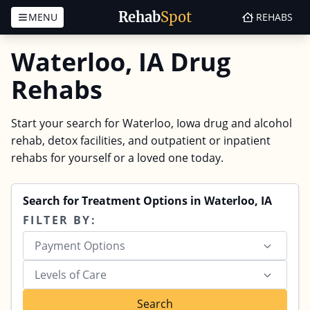
Rehab
Spot
MENU
REHABS
Skip to content
Waterloo, IA Drug
Rehabs
Start your search for Waterloo, Iowa drug and alcohol
rehab, detox facilities, and outpatient or inpatient
rehabs for yourself or a loved one today.
Search for Treatment Options in Waterloo, IA
FILTER BY:
Payment Options
Levels of Care
Search